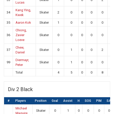
Lucas
Kang Ying,
34
Skater
2
0
0
0
0
0
Kwek
35
Aaron Kok
Skater
1
0
0
0
0
0
Chiong,
36
Zavier
Skater
0
0
0
0
0
0
Loeve
Chew,
37
Skater
0
1
0
0
2
0
Daniel
Diermayr,
99
Skater
0
1
0
0
0
0
Peter
Total
4
5
0
0
8
10
Div 2 Black
#
Players
Position
Goal
Assist
H
SOG
PIM
SA
Michael
Skater
0
1
0
0
0
0
Maguire