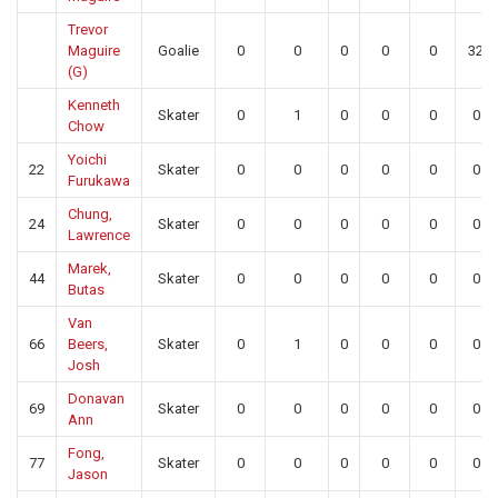
Trevor
Maguire
Goalie
0
0
0
0
0
32
(G)
Kenneth
Skater
0
1
0
0
0
0
Chow
Yoichi
22
Skater
0
0
0
0
0
0
Furukawa
Chung,
24
Skater
0
0
0
0
0
0
Lawrence
Marek,
44
Skater
0
0
0
0
0
0
Butas
Van
66
Beers,
Skater
0
1
0
0
0
0
Josh
Donavan
69
Skater
0
0
0
0
0
0
Ann
Fong,
77
Skater
0
0
0
0
0
0
Jason