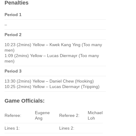
Penalties
Period 1
–
Period 2
10:23 (2mins) Yellow – Kwek Kang Ying (Too many
men)
1:09 (2mins) Yellow – Lucas Diermayr (Too many
men)
Period 3
13:30 (2mins) Yellow – Daniel Chew (Hooking)
10:25 (2mins) Yellow – Lucas Diermayr (Tripping)
Game Officials:
Eugene
Michael
Referee:
Referee 2:
Ang
Loh
Lines 1:
Lines 2: