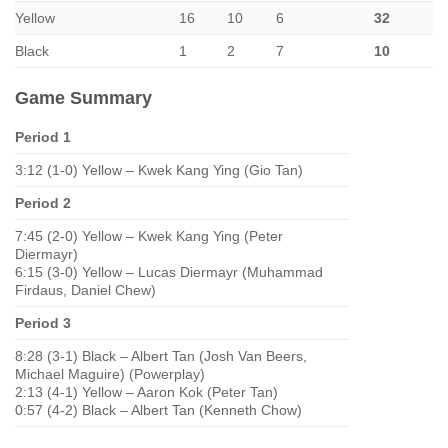
Yellow
16
10
6
32
Black
1
2
7
10
Game Summary
Period 1
3:12 (1-0) Yellow – Kwek Kang Ying (Gio Tan)
Period 2
7:45 (2-0) Yellow – Kwek Kang Ying (Peter
Diermayr)
6:15 (3-0) Yellow – Lucas Diermayr (Muhammad
Firdaus, Daniel Chew)
Period 3
8:28 (3-1) Black – Albert Tan (Josh Van Beers,
Michael Maguire) (Powerplay)
2:13 (4-1) Yellow – Aaron Kok (Peter Tan)
0:57 (4-2) Black – Albert Tan (Kenneth Chow)