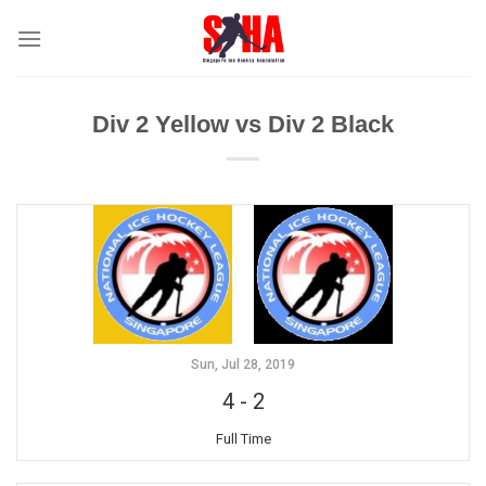
Skip
to
content
Div 2 Yellow vs Div 2 Black
Sun, Jul 28, 2019
4
-
2
Full Time