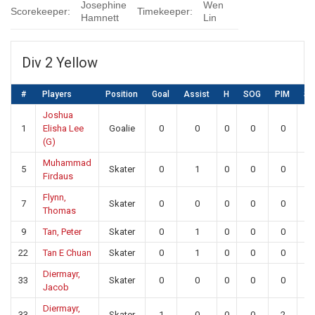
Josephine
Wen
Scorekeeper:
Timekeeper:
Hamnett
Lin
Div 2 Yellow
#
Players
Position
Goal
Assist
H
SOG
PIM
S
Joshua
1
Elisha Lee
Goalie
0
0
0
0
0
10
(G)
Muhammad
5
Skater
0
1
0
0
0
0
Firdaus
Flynn,
7
Skater
0
0
0
0
0
0
Thomas
9
Tan, Peter
Skater
0
1
0
0
0
0
22
Tan E Chuan
Skater
0
1
0
0
0
0
Diermayr,
33
Skater
0
0
0
0
0
0
Jacob
Diermayr,
33
Skater
1
0
0
0
2
0