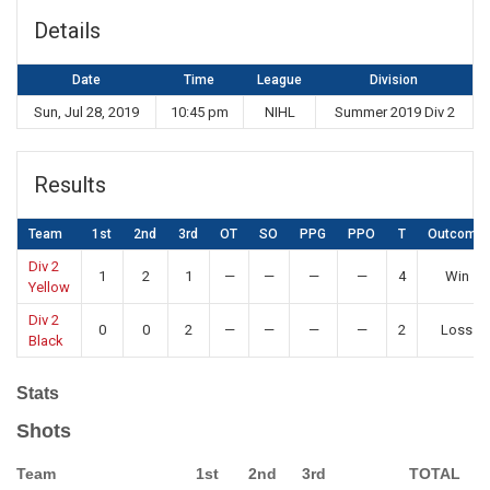
Details
Date
Time
League
Division
Sun, Jul 28, 2019
10:45 pm
NIHL
Summer 2019 Div 2
Results
Team
1st
2nd
3rd
OT
SO
PPG
PPO
T
Outcome
Div 2
1
2
1
—
—
—
—
4
Win
Yellow
Div 2
0
0
2
—
—
—
—
2
Loss
Black
Stats
Shots
Team
1st
2nd
3rd
TOTAL