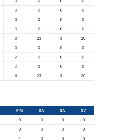
0
0
0
0
0
0
0
0
0
0
0
0
0
0
0
0
0
23
3
20
0
0
0
0
2
0
0
0
2
0
0
0
6
23
3
20
PIM
SA
GA
SV
0
0
0
0
0
0
0
0
2
0
0
0