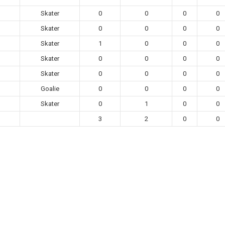
Skater
0
0
0
0
Skater
0
0
0
0
Skater
1
0
0
0
Skater
0
0
0
0
Skater
0
0
0
0
Goalie
0
0
0
0
Skater
0
1
0
0
3
2
0
0