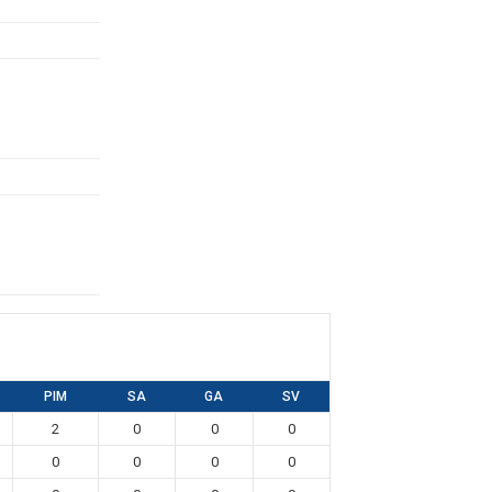
PIM
SA
GA
SV
2
0
0
0
0
0
0
0