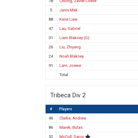
78
Chiong, Zavier Loeve
5
Janis Mak
88
Kane Liaw
47
Lau, Gabriel
01
Liam Blakney (G)
26
Liu, Zhiyang
24
Noah Blakney
91
Lam, Joewe
Total
Tribeca Div 2
#
Players
46
Clarke, Andrew
86
Marek, Butas
52
McColl, Darcy