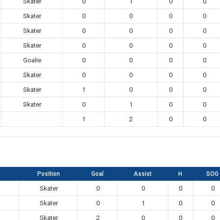
Skater
0
1
0
0
Skater
0
0
0
0
Skater
0
0
0
0
Skater
0
0
0
0
Goalie
0
0
0
0
Skater
0
0
0
0
Skater
1
0
0
0
Skater
0
1
0
0
1
2
0
0
Position
Goal
Assist
H
SOG
Skater
0
0
0
0
Skater
0
1
0
0
Skater
2
0
0
0