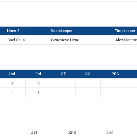
Lines 2
Scorekeeper
Timekeeper
Cael Chua
Genevieve Heng
Alex Manto
2nd
3rd
OT
SO
PPG
0
0
—
—
—
1
1
—
—
—
1st
2nd
3rd