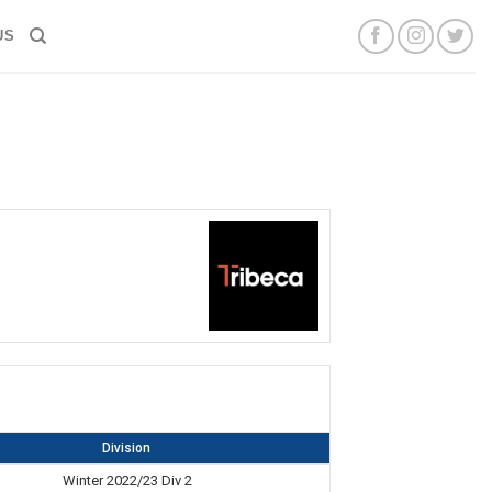
US
Division
Winter 2022/23 Div 2