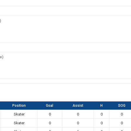
)
e)
Position
Goal
Assist
H
SOG
Skater
0
0
0
0
Skater
0
0
0
0