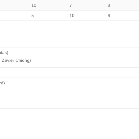
10
7
8
5
10
8
utas)
 Zavier Chiong)
rd)