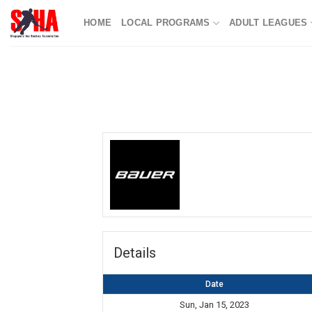
Skip
HOME
LOCAL PROGRAMS
ADULT LEAGUES
to
content
Details
Date
Sun, Jan 15, 2023