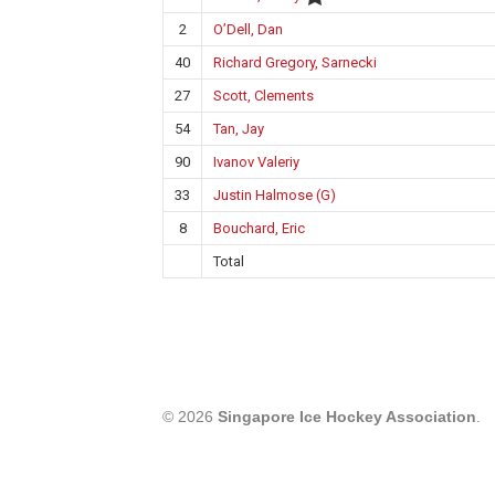
2
O’Dell, Dan
40
Richard Gregory, Sarnecki
27
Scott, Clements
54
Tan, Jay
90
Ivanov Valeriy
33
Justin Halmose (G)
8
Bouchard, Eric
Total
© 2026
Singapore Ice Hockey Association
.