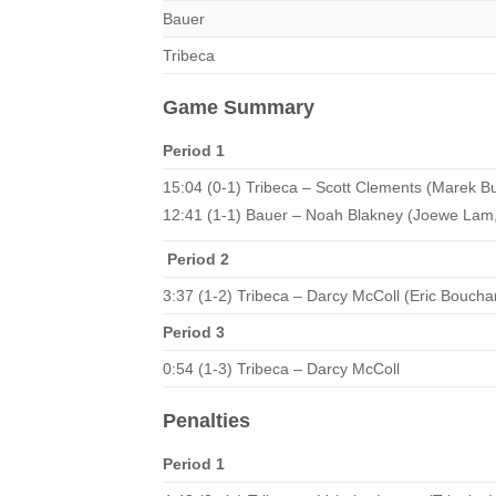
Bauer
Tribeca
Game Summary
Period 1
15:04 (0-1) Tribeca – Scott Clements (Marek B
12:41 (1-1) Bauer – Noah Blakney (Joewe Lam,
Period 2
3:37 (1-2) Tribeca – Darcy McColl (Eric Boucha
Period 3
0:54 (1-3) Tribeca – Darcy McColl
Penalties
Period 1