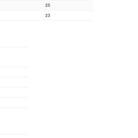
25
23