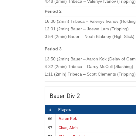
4:48 (2min) Tribeca – Valeriyv Ivanov (Tripping)
Period 2
16:00 (2min) Tribeca – Valeriyv Ivanov (Holding
12:01 (2min) Bauer – Joewe Lam (Tripping)
0:54 (2min) Bauer – Noah Blakney (High Stick)
Period 3
13:50 (2min) Bauer – Aaron Kok (Delay of Gam
4:32 (2min) Tribeca – Darcy McColl (Slashing)
1:11 (2min) Tribeca – Scott Clements (Tripping)
Bauer Div 2
#
Players
66
Aaron Kok
97
Chan, Alvin