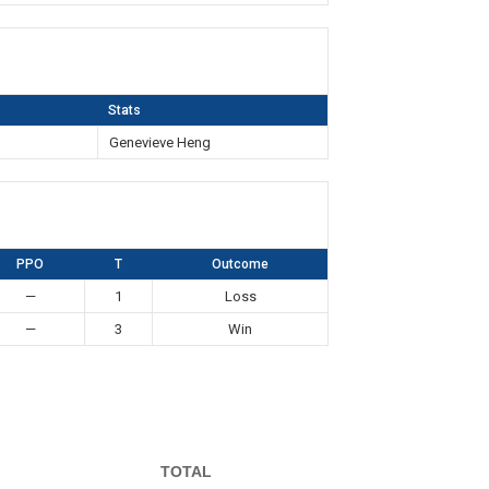
Stats
n
Genevieve Heng
PPO
T
Outcome
—
1
Loss
—
3
Win
TOTAL