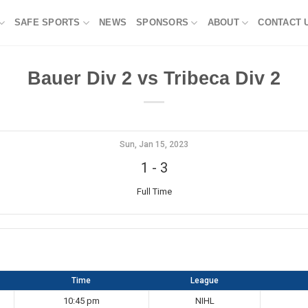
SAFE SPORTS
NEWS
SPONSORS
ABOUT
CONTACT 
Bauer Div 2 vs Tribeca Div 2
Sun, Jan 15, 2023
1
-
3
Full Time
Time
League
10:45 pm
NIHL