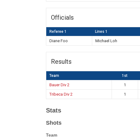
Officials
Referee 1
Lines 1
Diane Foo
Michael Loh
Results
Team
1st
Bauer Div 2
1
Tribeca Div 2
1
Stats
Shots
Team