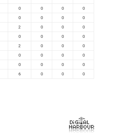
0
0
0
0
0
0
0
0
2
0
0
0
0
0
0
0
2
0
0
0
0
0
0
0
0
0
0
0
6
0
0
0