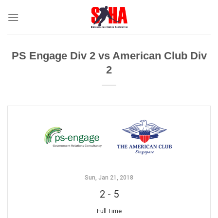
Skip
to
content
PS Engage Div 2 vs American Club Div
2
Sun, Jan 21, 2018
2
-
5
Full Time