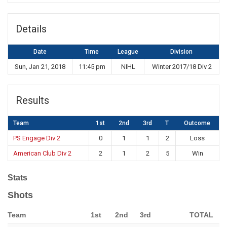
Details
Date
Time
League
Division
Sun, Jan 21, 2018
11:45 pm
NIHL
Winter 2017/18 Div 2
Results
Team
1st
2nd
3rd
T
Outcome
PS Engage Div 2
0
1
1
2
Loss
American Club Div 2
2
1
2
5
Win
Stats
Shots
Team
1st
2nd
3rd
TOTAL