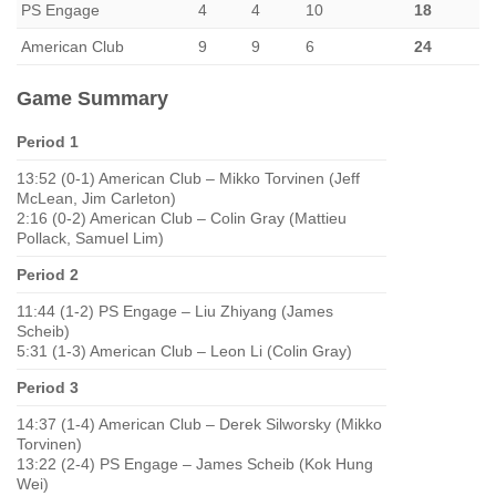
PS Engage
4
4
10
18
American Club
9
9
6
24
Game Summary
Period 1
13:52 (0-1) American Club – Mikko Torvinen (Jeff
McLean, Jim Carleton)
2:16 (0-2) American Club – Colin Gray (Mattieu
Pollack, Samuel Lim)
Period 2
11:44 (1-2) PS Engage – Liu Zhiyang (James
Scheib)
5:31 (1-3) American Club – Leon Li (Colin Gray)
Period 3
14:37 (1-4) American Club – Derek Silworsky (Mikko
Torvinen)
13:22 (2-4) PS Engage – James Scheib (Kok Hung
Wei)