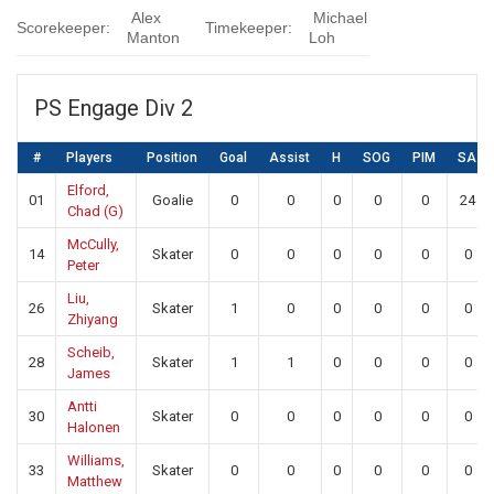
Alex
Michael
Scorekeeper:
Timekeeper:
Manton
Loh
PS Engage Div 2
#
Players
Position
Goal
Assist
H
SOG
PIM
SA
Elford,
01
Goalie
0
0
0
0
0
24
Chad (G)
McCully,
14
Skater
0
0
0
0
0
0
Peter
Liu,
26
Skater
1
0
0
0
0
0
Zhiyang
Scheib,
28
Skater
1
1
0
0
0
0
James
Antti
30
Skater
0
0
0
0
0
0
Halonen
Williams,
33
Skater
0
0
0
0
0
0
Matthew