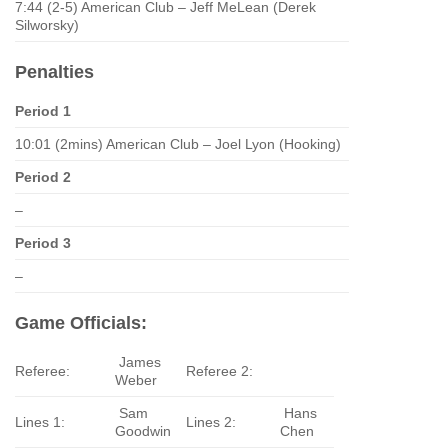
7:44 (2-5) American Club – Jeff MeLean (Derek
Silworsky)
Penalties
Period 1
10:01 (2mins) American Club – Joel Lyon (Hooking)
Period 2
–
Period 3
–
Game Officials:
James
Referee:
Referee 2:
Weber
Sam
Hans
Lines 1:
Lines 2:
Goodwin
Chen