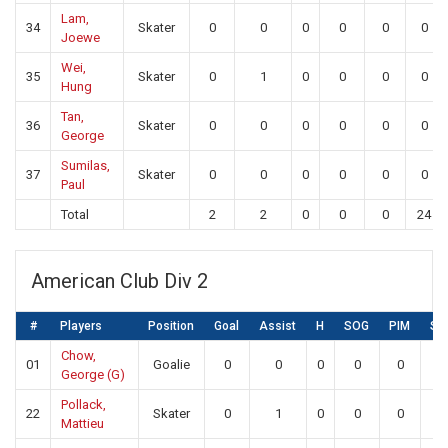
Lam,
34
Skater
0
0
0
0
0
0
Joewe
Wei,
35
Skater
0
1
0
0
0
0
Hung
Tan,
36
Skater
0
0
0
0
0
0
George
Sumilas,
37
Skater
0
0
0
0
0
0
Paul
Total
2
2
0
0
0
24
American Club Div 2
#
Players
Position
Goal
Assist
H
SOG
PIM
SA
Chow,
01
Goalie
0
0
0
0
0
18
George (G)
Pollack,
22
Skater
0
1
0
0
0
0
Mattieu