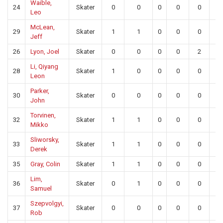
Waible,
24
Skater
0
0
0
0
0
0
Leo
McLean,
29
Skater
1
1
0
0
0
0
Jeff
26
Lyon, Joel
Skater
0
0
0
0
2
0
Li, Qiyang
28
Skater
1
0
0
0
0
0
Leon
Parker,
30
Skater
0
0
0
0
0
0
John
Torvinen,
32
Skater
1
1
0
0
0
0
Mikko
Sliworsky,
33
Skater
1
1
0
0
0
0
Derek
35
Gray, Colin
Skater
1
1
0
0
0
0
Lim,
36
Skater
0
1
0
0
0
0
Samuel
Szepvolgyi,
37
Skater
0
0
0
0
0
0
Rob