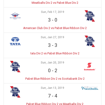
Meatballs Div 2 vs Pabst Blue Div 2
Sun, Feb 17, 2019
3
-
0
American Club Div 2 vs Pabst Blue Ribbon Div 2
Sun, Jan 27, 2019
3
-
3
tata Div 2 vs Pabst Blue Ribbon Div 2
Sun, Jan 20, 2019
0
-
2
Pabst Blue Ribbon Div 2 vs Scotiabank Div 2
Sun, Jan 13, 2019
7
-
4
Pabst Blue Ribbon Div 2 vs Meatballs Div 2