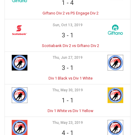
1
-
4
Giftano Div 2 vs PS Engage Div 2
Sun, Oct 13, 2019
3
-
1
Scotiabank Div 2 vs Giftano Div 2
Thu, Jun 27, 2019
3
-
1
Div 1 Black vs Div 1 White
Thu, May 30, 2019
1
-
1
Div 1 White vs Div 1 Yellow
Thu, May 23, 2019
4
-
1