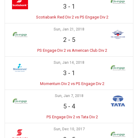
3
-
1
Scotiabank Red Div 2 vs PS Engage Div 2
Sun, Jan 21, 2018
2
-
5
PS Engage Div 2 vs American Club Div 2
Sun, Jan 14, 2018
3
-
1
Momentum Div 2 vs PS Engage Div 2
Sun, Jan 7, 2018
5
-
4
PS Engage Div 2 vs Tata Div 2
Sun, Dec 10, 2017