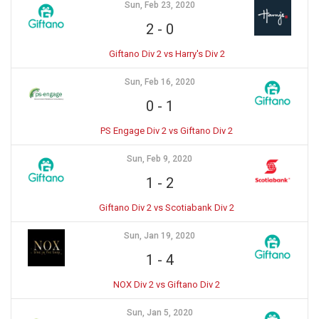
Sun, Feb 23, 2020
2
-
0
Giftano Div 2 vs Harry's Div 2
Sun, Feb 16, 2020
0
-
1
PS Engage Div 2 vs Giftano Div 2
Sun, Feb 9, 2020
1
-
2
Giftano Div 2 vs Scotiabank Div 2
Sun, Jan 19, 2020
1
-
4
NOX Div 2 vs Giftano Div 2
Sun, Jan 5, 2020