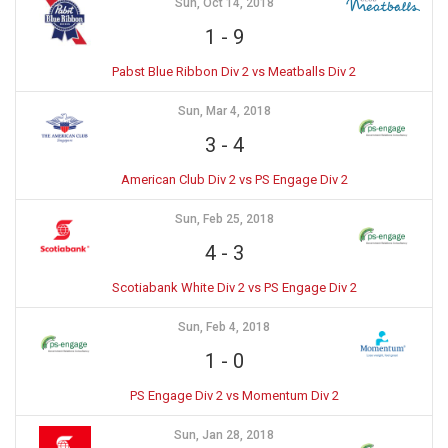
Sun, Oct 14, 2018
1
-
9
Pabst Blue Ribbon Div 2 vs Meatballs Div 2
Sun, Mar 4, 2018
3
-
4
American Club Div 2 vs PS Engage Div 2
Sun, Feb 25, 2018
4
-
3
Scotiabank White Div 2 vs PS Engage Div 2
Sun, Feb 4, 2018
1
-
0
PS Engage Div 2 vs Momentum Div 2
Sun, Jan 28, 2018