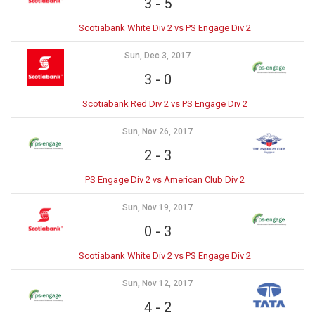
3
-
5
Scotiabank White Div 2 vs PS Engage Div 2
Sun, Dec 3, 2017
3
-
0
Scotiabank Red Div 2 vs PS Engage Div 2
Sun, Nov 26, 2017
2
-
3
PS Engage Div 2 vs American Club Div 2
Sun, Nov 19, 2017
0
-
3
Scotiabank White Div 2 vs PS Engage Div 2
Sun, Nov 12, 2017
4
-
2