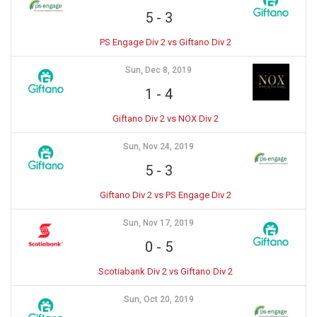
5
-
3
PS Engage Div 2 vs Giftano Div 2
Sun, Dec 8, 2019
1
-
4
Giftano Div 2 vs NOX Div 2
Sun, Nov 24, 2019
5
-
3
Giftano Div 2 vs PS Engage Div 2
Sun, Nov 17, 2019
0
-
5
Scotiabank Div 2 vs Giftano Div 2
Sun, Oct 20, 2019