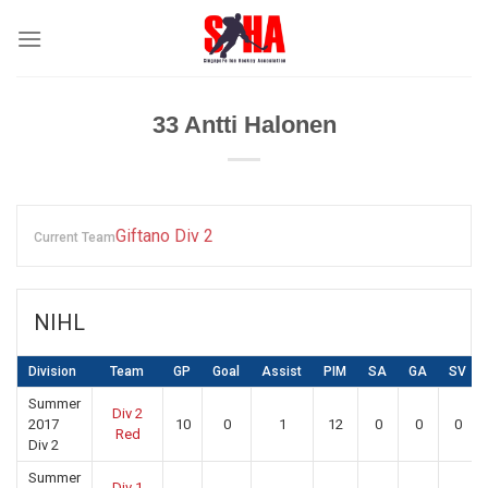
Skip
to
content
33
Antti Halonen
Giftano Div 2
Current Team
NIHL
Division
Team
GP
Goal
Assist
PIM
SA
GA
SV
Summer
Div 2
2017
10
0
1
12
0
0
0
Red
Div 2
Summer
Div 1