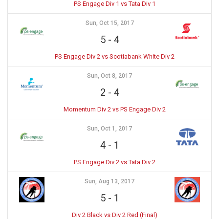
PS Engage Div 1 vs Tata Div 1
Sun, Oct 15, 2017
5
-
4
PS Engage Div 2 vs Scotiabank White Div 2
Sun, Oct 8, 2017
2
-
4
Momentum Div 2 vs PS Engage Div 2
Sun, Oct 1, 2017
4
-
1
PS Engage Div 2 vs Tata Div 2
Sun, Aug 13, 2017
5
-
1
Div 2 Black vs Div 2 Red (Final)