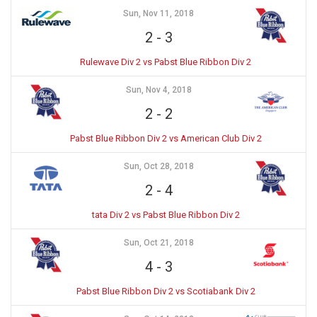
Sun, Nov 11, 2018
2
-
3
Rulewave Div 2 vs Pabst Blue Ribbon Div 2
Sun, Nov 4, 2018
2
-
2
Pabst Blue Ribbon Div 2 vs American Club Div 2
Sun, Oct 28, 2018
2
-
4
tata Div 2 vs Pabst Blue Ribbon Div 2
Sun, Oct 21, 2018
4
-
3
Pabst Blue Ribbon Div 2 vs Scotiabank Div 2