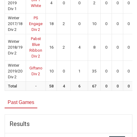
2019
4
0
0
2
0
0
0
White
Div 1
Winter
PS
2017/18
Engage
18
2
0
10
0
0
0
Div 2
Div 2
Pabst
Winter
Blue
2018/19
16
2
4
8
0
0
0
Ribbon
Div 2
Div 2
Winter
Giftano
2019/20
10
0
1
35
0
0
0
Div 2
Div 2
Total
-
58
4
6
67
0
0
0
Past Games
Results