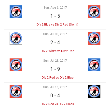
Sun, Aug 6, 2017
1
-
5
Div 2 Blue vs Div 2 Red (Semi)
Sun, Jul 30, 2017
2
-
4
Div 2 White vs Div 2 Red
Sun, Jul 23, 2017
1
-
9
Div 2 Red vs Div 2 Blue
Sun, Jul 16, 2017
0
-
4
Div 2 Red vs Div 2 Black