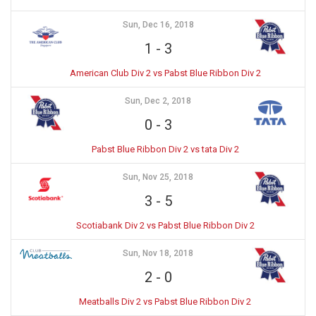
Sun, Dec 16, 2018
1
-
3
American Club Div 2 vs Pabst Blue Ribbon Div 2
Sun, Dec 2, 2018
0
-
3
Pabst Blue Ribbon Div 2 vs tata Div 2
Sun, Nov 25, 2018
3
-
5
Scotiabank Div 2 vs Pabst Blue Ribbon Div 2
Sun, Nov 18, 2018
2
-
0
Meatballs Div 2 vs Pabst Blue Ribbon Div 2