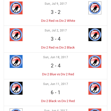
Sun, Jul 9, 2017
3
-
2
Div 2 Red vs Div 2 White
Sun, Jul 2, 2017
3
-
4
Div 2 Red vs Div 2 Black
Sun, Jun 18, 2017
2
-
4
Div 2 Blue vs Div 2 Red
Sun, Jun 11, 2017
6
-
1
Div 2 Black vs Div 2 Red
Sun, Jun 4, 2017