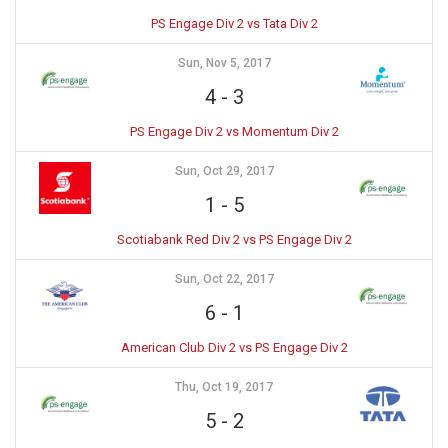
PS Engage Div 2 vs Tata Div 2
Sun, Nov 5, 2017
4
-
3
PS Engage Div 2 vs Momentum Div 2
Sun, Oct 29, 2017
1
-
5
Scotiabank Red Div 2 vs PS Engage Div 2
Sun, Oct 22, 2017
6
-
1
American Club Div 2 vs PS Engage Div 2
Thu, Oct 19, 2017
5
-
2