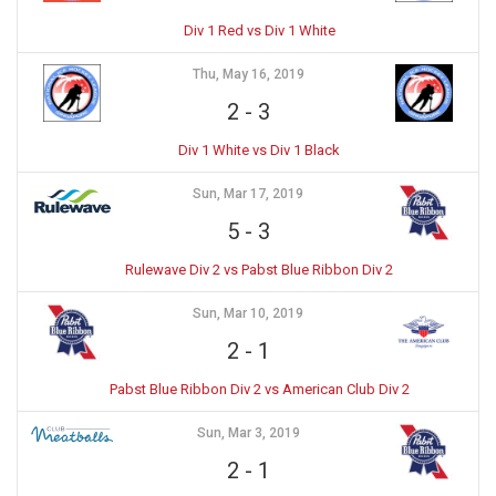
Div 1 Red vs Div 1 White
Thu, May 16, 2019
2
-
3
Div 1 White vs Div 1 Black
Sun, Mar 17, 2019
5
-
3
Rulewave Div 2 vs Pabst Blue Ribbon Div 2
Sun, Mar 10, 2019
2
-
1
Pabst Blue Ribbon Div 2 vs American Club Div 2
Sun, Mar 3, 2019
2
-
1