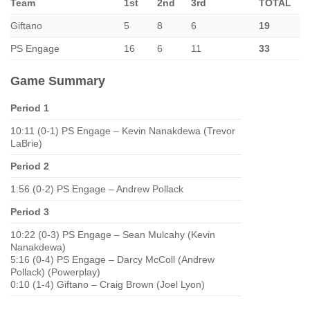
Team
1st
2nd
3rd
TOTAL
Giftano
5
8
6
19
PS Engage
16
6
11
33
Game Summary
Period 1
10:11 (0-1) PS Engage – Kevin Nanakdewa (Trevor
LaBrie)
Period 2
1:56 (0-2) PS Engage – Andrew Pollack
Period 3
10:22 (0-3) PS Engage – Sean Mulcahy (Kevin
Nanakdewa)
5:16 (0-4) PS Engage – Darcy McColl (Andrew
Pollack) (Powerplay)
0:10 (1-4) Giftano – Craig Brown (Joel Lyon)