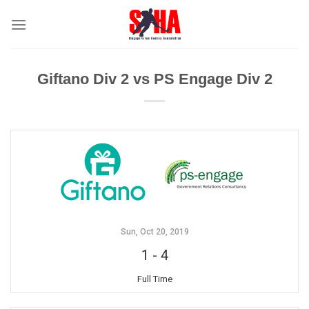
Skip
to
content
Giftano Div 2 vs PS Engage Div 2
Sun, Oct 20, 2019
1
-
4
Full Time