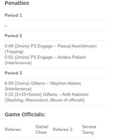
Penalties
Period 1
–
Period 2
0:49 (2mins) PS Engage – Pascal Aeschlimann
(Tripping)
0:01 (2mins) PS Engage – Andew Pollack
(Interference)
Period 3
6:09 (2mins) Giftano – Stephen Adams
(Interference)
3:22 (2+10+5mins) Giftano – Antti Halonen
(Slashing, Misconduct, Abuse of officials)
Game Officials:
Daniel
Serena
Referee:
Referee 2:
Chew
Tsang