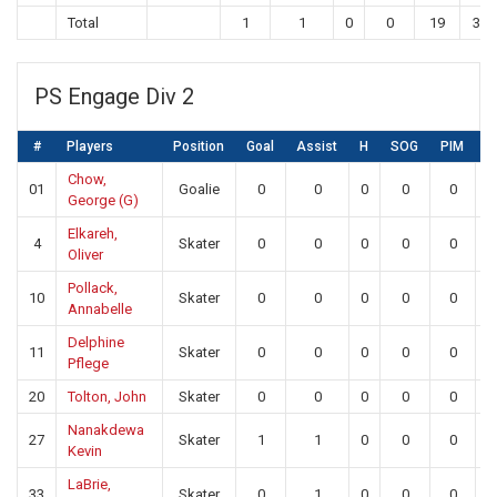
Total
1
1
0
0
19
33
PS Engage Div 2
#
Players
Position
Goal
Assist
H
SOG
PIM
S
Chow,
01
Goalie
0
0
0
0
0
1
George (G)
Elkareh,
4
Skater
0
0
0
0
0
Oliver
Pollack,
10
Skater
0
0
0
0
0
Annabelle
Delphine
11
Skater
0
0
0
0
0
Pflege
20
Tolton, John
Skater
0
0
0
0
0
Nanakdewa
27
Skater
1
1
0
0
0
Kevin
LaBrie,
33
Skater
0
1
0
0
0