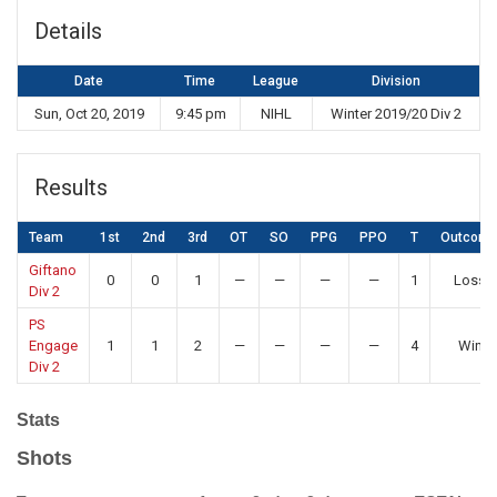
Details
Date
Time
League
Division
Sun, Oct 20, 2019
9:45 pm
NIHL
Winter 2019/20 Div 2
Results
Team
1st
2nd
3rd
OT
SO
PPG
PPO
T
Outcom
Giftano
0
0
1
—
—
—
—
1
Loss
Div 2
PS
Engage
1
1
2
—
—
—
—
4
Win
Div 2
Stats
Shots