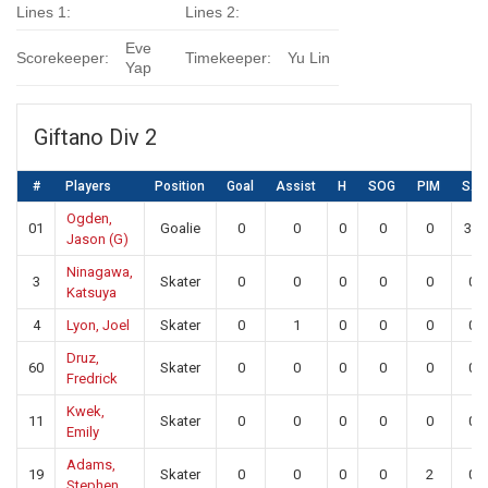
Lines 1:
Lines 2:
Eve
Scorekeeper:
Timekeeper:
Yu Lin
Yap
Giftano Div 2
#
Players
Position
Goal
Assist
H
SOG
PIM
SA
Ogden,
01
Goalie
0
0
0
0
0
33
Jason (G)
Ninagawa,
3
Skater
0
0
0
0
0
0
Katsuya
4
Lyon, Joel
Skater
0
1
0
0
0
0
Druz,
60
Skater
0
0
0
0
0
0
Fredrick
Kwek,
11
Skater
0
0
0
0
0
0
Emily
Adams,
19
Skater
0
0
0
0
2
0
Stephen