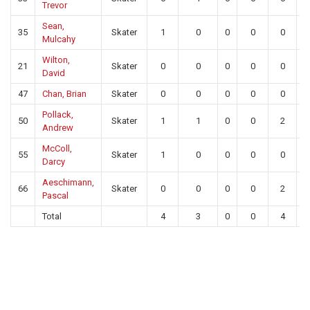
Trevor
Sean,
35
Skater
1
0
0
0
0
Mulcahy
Wilton,
21
Skater
0
0
0
0
0
David
47
Chan, Brian
Skater
0
0
0
0
0
Pollack,
50
Skater
1
1
0
0
2
Andrew
McColl,
55
Skater
1
0
0
0
0
Darcy
Aeschimann,
66
Skater
0
0
0
0
2
Pascal
Total
4
3
0
0
4
1