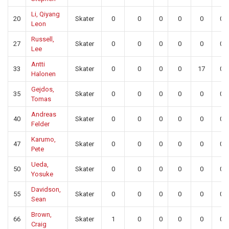
Li, Qiyang
20
Skater
0
0
0
0
0
0
Leon
Russell,
27
Skater
0
0
0
0
0
0
Lee
Antti
33
Skater
0
0
0
0
17
0
Halonen
Gejdos,
35
Skater
0
0
0
0
0
0
Tomas
Andreas
40
Skater
0
0
0
0
0
0
Felder
Karumo,
47
Skater
0
0
0
0
0
0
Pete
Ueda,
50
Skater
0
0
0
0
0
0
Yosuke
Davidson,
55
Skater
0
0
0
0
0
0
Sean
Brown,
66
Skater
1
0
0
0
0
0
Craig