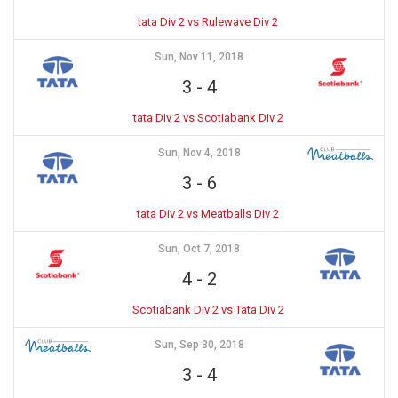
tata Div 2 vs Rulewave Div 2
Sun, Nov 11, 2018
3
-
4
tata Div 2 vs Scotiabank Div 2
Sun, Nov 4, 2018
3
-
6
tata Div 2 vs Meatballs Div 2
Sun, Oct 7, 2018
4
-
2
Scotiabank Div 2 vs Tata Div 2
Sun, Sep 30, 2018
3
-
4