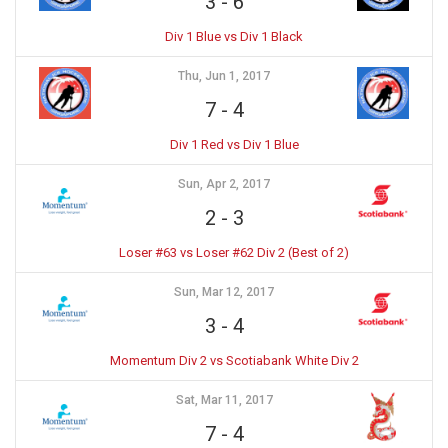
3
-
6
Div 1 Blue vs Div 1 Black
Thu, Jun 1, 2017
7
-
4
Div 1 Red vs Div 1 Blue
Sun, Apr 2, 2017
2
-
3
Loser #63 vs Loser #62 Div 2 (Best of 2)
Sun, Mar 12, 2017
3
-
4
Momentum Div 2 vs Scotiabank White Div 2
Sat, Mar 11, 2017
7
-
4