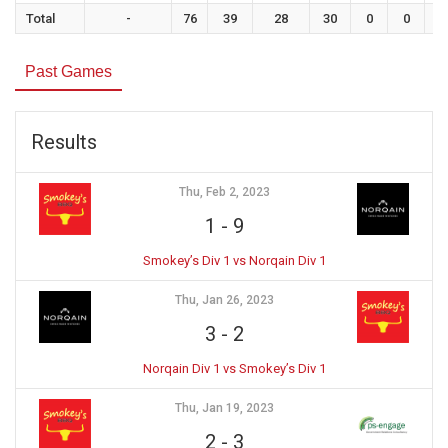
Total
-
76
39
28
30
0
0
0
Past Games
Results
Thu, Feb 2, 2023
1
-
9
Smokey’s Div 1 vs Norqain Div 1
Thu, Jan 26, 2023
3
-
2
Norqain Div 1 vs Smokey’s Div 1
Thu, Jan 19, 2023
2
-
3