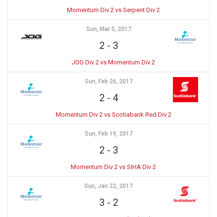
Momentum Div 2 vs Serpent Div 2
Sun, Mar 5, 2017
2
-
3
JOG Div 2 vs Momentum Div 2
Sun, Feb 26, 2017
2
-
4
Momentum Div 2 vs Scotiabank Red Div 2
Sun, Feb 19, 2017
2
-
3
Momentum Div 2 vs SIHA Div 2
Sun, Jan 22, 2017
3
-
2