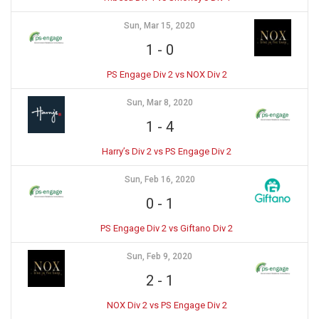
Sun, Mar 15, 2020
1
-
0
PS Engage Div 2 vs NOX Div 2
Sun, Mar 8, 2020
1
-
4
Harry’s Div 2 vs PS Engage Div 2
Sun, Feb 16, 2020
0
-
1
PS Engage Div 2 vs Giftano Div 2
Sun, Feb 9, 2020
2
-
1
NOX Div 2 vs PS Engage Div 2