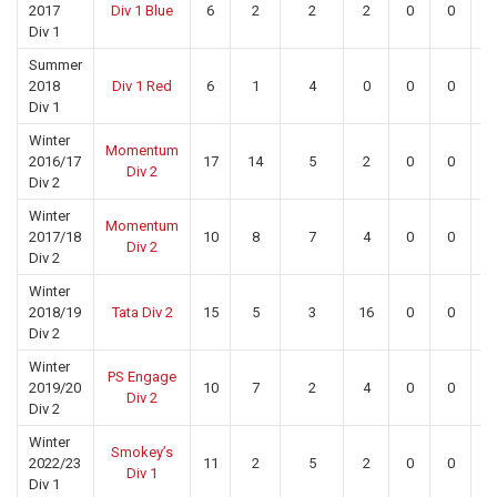
2017
Div 1 Blue
6
2
2
2
0
0
0
Div 1
Summer
2018
Div 1 Red
6
1
4
0
0
0
0
Div 1
Winter
Momentum
2016/17
17
14
5
2
0
0
0
Div 2
Div 2
Winter
Momentum
2017/18
10
8
7
4
0
0
0
Div 2
Div 2
Winter
2018/19
Tata Div 2
15
5
3
16
0
0
0
Div 2
Winter
PS Engage
2019/20
10
7
2
4
0
0
0
Div 2
Div 2
Winter
Smokey’s
2022/23
11
2
5
2
0
0
0
Div 1
Div 1