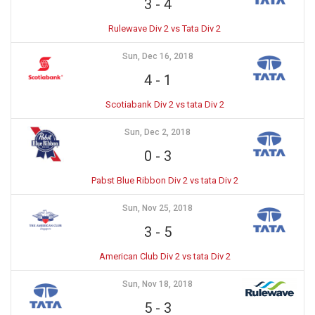
3
-
4
Rulewave Div 2 vs Tata Div 2
Sun, Dec 16, 2018
4
-
1
Scotiabank Div 2 vs tata Div 2
Sun, Dec 2, 2018
0
-
3
Pabst Blue Ribbon Div 2 vs tata Div 2
Sun, Nov 25, 2018
3
-
5
American Club Div 2 vs tata Div 2
Sun, Nov 18, 2018
5
-
3