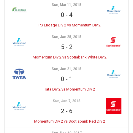
Sun, Mar 11, 2018
0
-
4
PS Engage Div 2 vs Momentum Div 2
Sun, Jan 28, 2018
5
-
2
Momentum Div 2 vs Scotiabank White Div 2
Sun, Jan 21, 2018
0
-
1
Tata Div 2 vs Momentum Div 2
Sun, Jan 7, 2018
2
-
6
Momentum Div 2 vs Scotiabank Red Div 2