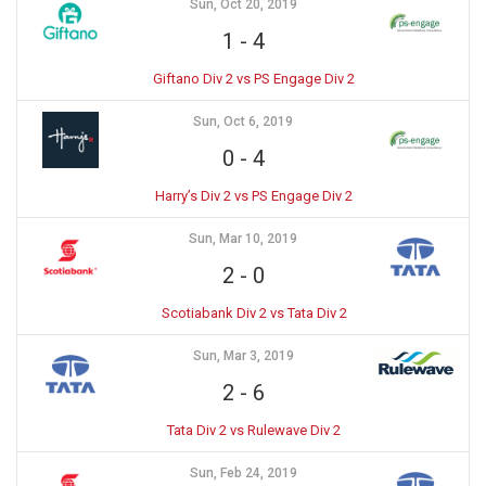
Sun, Oct 20, 2019
1
-
4
Giftano Div 2 vs PS Engage Div 2
Sun, Oct 6, 2019
0
-
4
Harry’s Div 2 vs PS Engage Div 2
Sun, Mar 10, 2019
2
-
0
Scotiabank Div 2 vs Tata Div 2
Sun, Mar 3, 2019
2
-
6
Tata Div 2 vs Rulewave Div 2
Sun, Feb 24, 2019