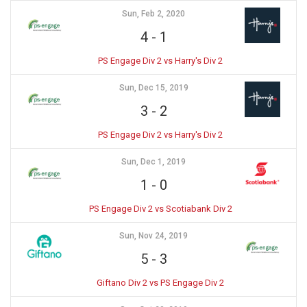
Sun, Feb 2, 2020
4
-
1
PS Engage Div 2 vs Harry's Div 2
Sun, Dec 15, 2019
3
-
2
PS Engage Div 2 vs Harry's Div 2
Sun, Dec 1, 2019
1
-
0
PS Engage Div 2 vs Scotiabank Div 2
Sun, Nov 24, 2019
5
-
3
Giftano Div 2 vs PS Engage Div 2