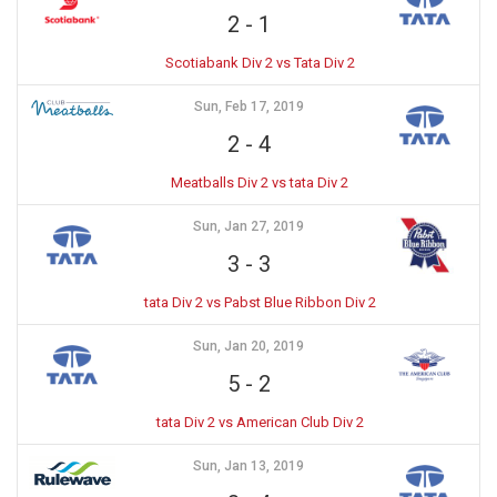
2
-
1
Scotiabank Div 2 vs Tata Div 2
Sun, Feb 17, 2019
2
-
4
Meatballs Div 2 vs tata Div 2
Sun, Jan 27, 2019
3
-
3
tata Div 2 vs Pabst Blue Ribbon Div 2
Sun, Jan 20, 2019
5
-
2
tata Div 2 vs American Club Div 2
Sun, Jan 13, 2019