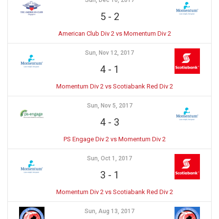
Sun, Dec 10, 2017
5
-
2
American Club Div 2 vs Momentum Div 2
Sun, Nov 12, 2017
4
-
1
Momentum Div 2 vs Scotiabank Red Div 2
Sun, Nov 5, 2017
4
-
3
PS Engage Div 2 vs Momentum Div 2
Sun, Oct 1, 2017
3
-
1
Momentum Div 2 vs Scotiabank Red Div 2
Sun, Aug 13, 2017