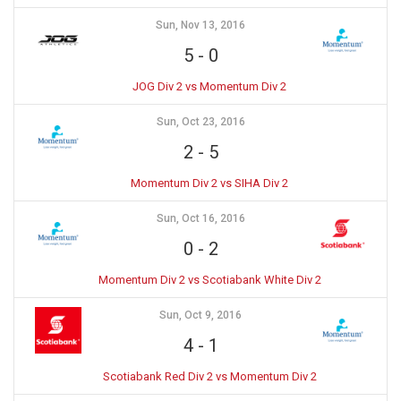
Sun, Nov 13, 2016
5
-
0
JOG Div 2 vs Momentum Div 2
Sun, Oct 23, 2016
2
-
5
Momentum Div 2 vs SIHA Div 2
Sun, Oct 16, 2016
0
-
2
Momentum Div 2 vs Scotiabank White Div 2
Sun, Oct 9, 2016
4
-
1
Scotiabank Red Div 2 vs Momentum Div 2