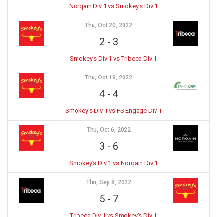
Norqain Div 1 vs Smokey's Div 1
Thu, Oct 20, 2022
2
-
3
Smokey’s Div 1 vs Tribeca Div 1
Thu, Oct 13, 2022
4
-
4
Smokey’s Div 1 vs PS Engage Div 1
Thu, Oct 6, 2022
3
-
6
Smokey’s Div 1 vs Norqain Div 1
Thu, Sep 8, 2022
5
-
7
Tribeca Div 1 vs Smokey's Div 1