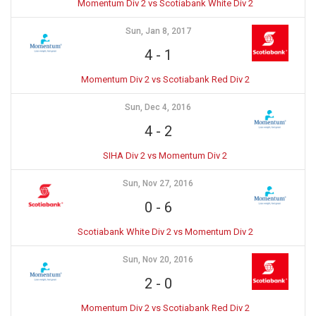
Momentum Div 2 vs Scotiabank White Div 2
Sun, Jan 8, 2017
4
-
1
Momentum Div 2 vs Scotiabank Red Div 2
Sun, Dec 4, 2016
4
-
2
SIHA Div 2 vs Momentum Div 2
Sun, Nov 27, 2016
0
-
6
Scotiabank White Div 2 vs Momentum Div 2
Sun, Nov 20, 2016
2
-
0
Momentum Div 2 vs Scotiabank Red Div 2