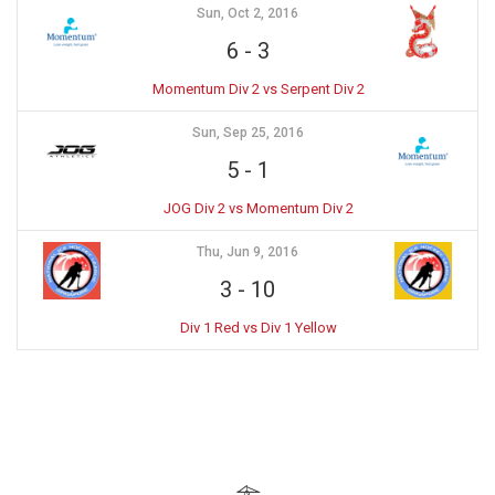
Sun, Oct 2, 2016
6
-
3
Momentum Div 2 vs Serpent Div 2
Sun, Sep 25, 2016
5
-
1
JOG Div 2 vs Momentum Div 2
Thu, Jun 9, 2016
3
-
10
Div 1 Red vs Div 1 Yellow