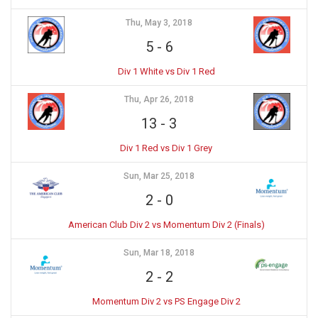
Thu, May 3, 2018
5
-
6
Div 1 White vs Div 1 Red
Thu, Apr 26, 2018
13
-
3
Div 1 Red vs Div 1 Grey
Sun, Mar 25, 2018
2
-
0
American Club Div 2 vs Momentum Div 2 (Finals)
Sun, Mar 18, 2018
2
-
2
Momentum Div 2 vs PS Engage Div 2