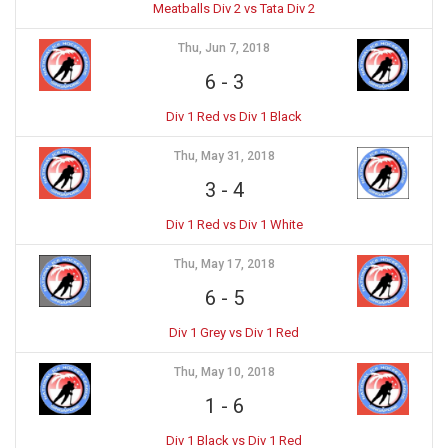
Meatballs Div 2 vs Tata Div 2
Thu, Jun 7, 2018
6
-
3
Div 1 Red vs Div 1 Black
Thu, May 31, 2018
3
-
4
Div 1 Red vs Div 1 White
Thu, May 17, 2018
6
-
5
Div 1 Grey vs Div 1 Red
Thu, May 10, 2018
1
-
6
Div 1 Black vs Div 1 Red