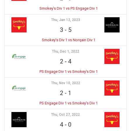
Smokey’s Div 1 vs PS Engage Div 1
Thu, Jan 12, 2023
3
-
5
Smokey’s Div 1 vs Norqain Div 1
Thu, Dec 1, 2022
2
-
4
PS Engage Div 1 vs Smokey's Div 1
Thu, Nov 10, 2022
2
-
1
PS Engage Div 1 vs Smokey's Div 1
Thu, Oct 27, 2022
4
-
0