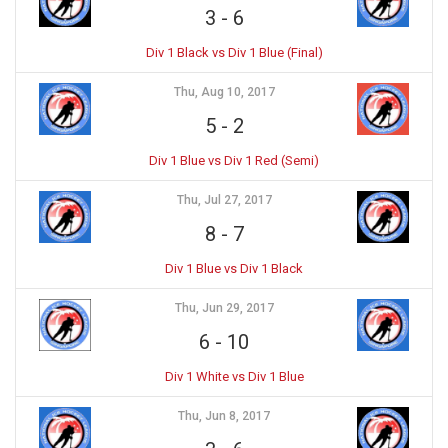
3
-
6
Div 1 Black vs Div 1 Blue (Final)
Thu, Aug 10, 2017
5
-
2
Div 1 Blue vs Div 1 Red (Semi)
Thu, Jul 27, 2017
8
-
7
Div 1 Blue vs Div 1 Black
Thu, Jun 29, 2017
6
-
10
Div 1 White vs Div 1 Blue
Thu, Jun 8, 2017