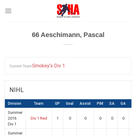
Skip
to
content
66
Aeschimann, Pascal
Smokey’s Div 1
Current Team
NIHL
Division
Team
GP
Goal
Assist
PIM
SA
GA
S
Summer
2016
Div 1 Red
1
0
0
0
0
0
0
Div 1
Summer