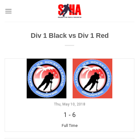
Skip
to
content
Div 1 Black vs Div 1 Red
Thu, May 10, 2018
1
-
6
Full Time