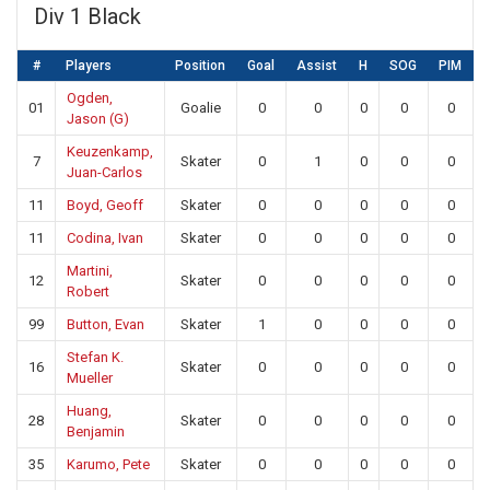
Div 1 Black
#
Players
Position
Goal
Assist
H
SOG
PIM
Ogden,
01
Goalie
0
0
0
0
0
Jason (G)
Keuzenkamp,
7
Skater
0
1
0
0
0
Juan-Carlos
11
Boyd, Geoff
Skater
0
0
0
0
0
11
Codina, Ivan
Skater
0
0
0
0
0
Martini,
12
Skater
0
0
0
0
0
Robert
99
Button, Evan
Skater
1
0
0
0
0
Stefan K.
16
Skater
0
0
0
0
0
Mueller
Huang,
28
Skater
0
0
0
0
0
Benjamin
35
Karumo, Pete
Skater
0
0
0
0
0