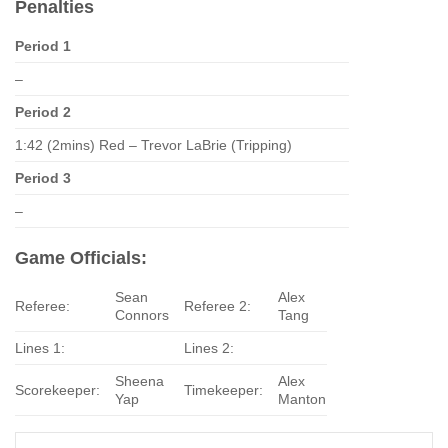
Penalties
Period 1
–
Period 2
1:42 (2mins) Red – Trevor LaBrie (Tripping)
Period 3
–
Game Officials:
Sean
Alex
Referee:
Referee 2:
Connors
Tang
Lines 1:
Lines 2:
Sheena
Alex
Scorekeeper:
Timekeeper:
Yap
Manton