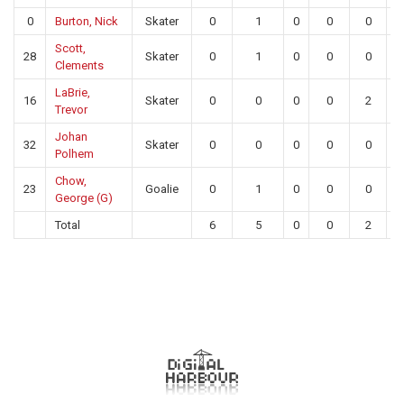
0
Burton, Nick
Skater
0
1
0
0
0
Scott,
28
Skater
0
1
0
0
0
Clements
LaBrie,
16
Skater
0
0
0
0
2
Trevor
Johan
32
Skater
0
0
0
0
0
Polhem
Chow,
23
Goalie
0
1
0
0
0
3
George (G)
Total
6
5
0
0
2
3