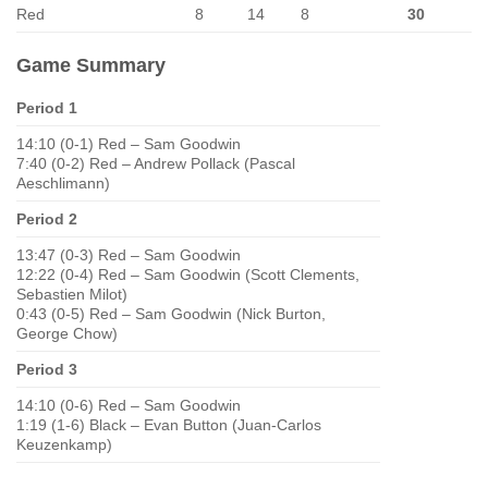
Red
8
14
8
30
Game Summary
Period 1
14:10 (0-1) Red – Sam Goodwin
7:40 (0-2) Red – Andrew Pollack (Pascal
Aeschlimann)
Period 2
13:47 (0-3) Red – Sam Goodwin
12:22 (0-4) Red – Sam Goodwin (Scott Clements,
Sebastien Milot)
0:43 (0-5) Red – Sam Goodwin (Nick Burton,
George Chow)
Period 3
14:10 (0-6) Red – Sam Goodwin
1:19 (1-6) Black – Evan Button (Juan-Carlos
Keuzenkamp)