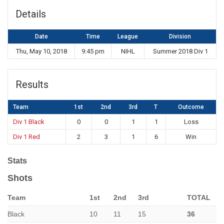
Details
Date
Time
League
Division
Thu, May 10, 2018
9:45 pm
NIHL
Summer 2018 Div 1
Results
Team
1st
2nd
3rd
T
Outcome
Div 1 Black
0
0
1
1
Loss
Div 1 Red
2
3
1
6
Win
Stats
Shots
Team
1st
2nd
3rd
TOTAL
Black
10
11
15
36