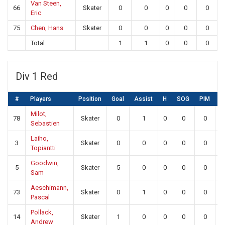
Van Steen,
66
Skater
0
0
0
0
0
Eric
75
Chen, Hans
Skater
0
0
0
0
0
Total
1
1
0
0
0
Div 1 Red
#
Players
Position
Goal
Assist
H
SOG
PIM
S
Milot,
78
Skater
0
1
0
0
0
Sebastien
Laiho,
3
Skater
0
0
0
0
0
Topiantti
Goodwin,
5
Skater
5
0
0
0
0
Sam
Aeschimann,
73
Skater
0
1
0
0
0
Pascal
Pollack,
14
Skater
1
0
0
0
0
Andrew