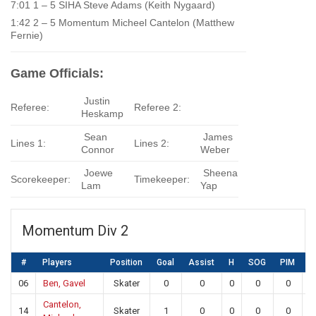
7:01 1 – 5 SIHA Steve Adams (Keith Nygaard)
1:42 2 – 5 Momentum Micheel Cantelon (Matthew
Fernie)
Game Officials:
Justin
Referee:
Referee 2:
Heskamp
Sean
James
Lines 1:
Lines 2:
Connor
Weber
Joewe
Sheena
Scorekeeper:
Timekeeper:
Lam
Yap
Momentum Div 2
#
Players
Position
Goal
Assist
H
SOG
PIM
S
06
Ben, Gavel
Skater
0
0
0
0
0
Cantelon,
14
Skater
1
0
0
0
0