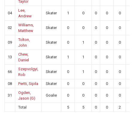
Taylor
Lee,
04
Skater
1
0
0
0
0
0
Andrew
Williams,
02
Skater
0
0
0
0
0
0
Matthew
Tolton,
09
Skater
0
1
0
0
0
0
John
Chew,
13
Skater
1
1
0
0
0
0
Daniel
Szepvolgyi,
66
Skater
0
1
0
0
0
0
Rob
08
Pertti, Sipila
Skater
0
0
0
0
0
0
Ogden,
31
Goalie
0
0
0
0
0
0
Jason (G)
Total
5
5
0
0
2
0