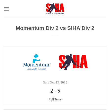
Skip
to
content
Momentum Div 2 vs SIHA Div 2
Sun, Oct 23, 2016
2
-
5
Full Time