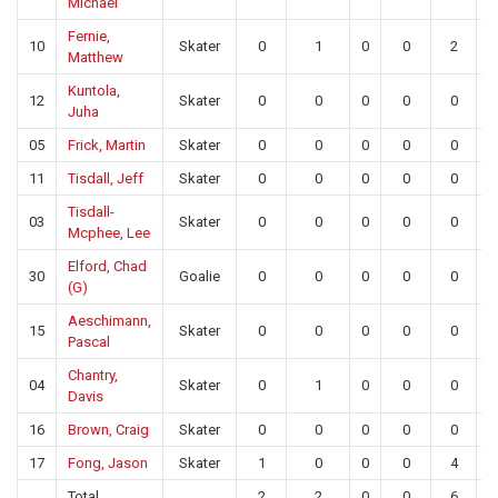
Michael
Fernie,
10
Skater
0
1
0
0
2
Matthew
Kuntola,
12
Skater
0
0
0
0
0
Juha
05
Frick, Martin
Skater
0
0
0
0
0
11
Tisdall, Jeff
Skater
0
0
0
0
0
Tisdall-
03
Skater
0
0
0
0
0
Mcphee, Lee
Elford, Chad
30
Goalie
0
0
0
0
0
(G)
Aeschimann,
15
Skater
0
0
0
0
0
Pascal
Chantry,
04
Skater
0
1
0
0
0
Davis
16
Brown, Craig
Skater
0
0
0
0
0
17
Fong, Jason
Skater
1
0
0
0
4
Total
2
2
0
0
6