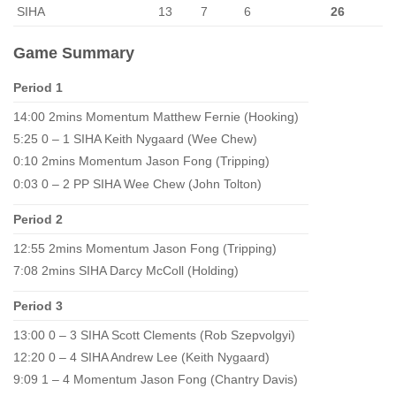
SIHA
13
7
6
26
Game Summary
Period 1
14:00 2mins Momentum Matthew Fernie (Hooking)
5:25 0 – 1 SIHA Keith Nygaard (Wee Chew)
0:10 2mins Momentum Jason Fong (Tripping)
0:03 0 – 2 PP SIHA Wee Chew (John Tolton)
Period 2
12:55 2mins Momentum Jason Fong (Tripping)
7:08 2mins SIHA Darcy McColl (Holding)
Period 3
13:00 0 – 3 SIHA Scott Clements (Rob Szepvolgyi)
12:20 0 – 4 SIHA Andrew Lee (Keith Nygaard)
9:09 1 – 4 Momentum Jason Fong (Chantry Davis)