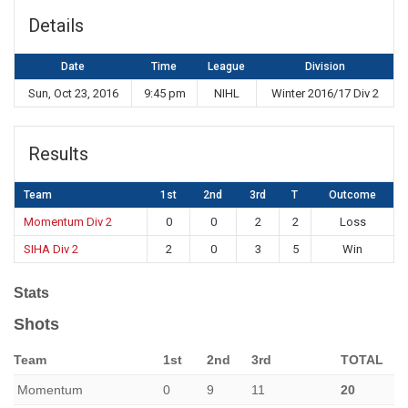
Details
Date
Time
League
Division
Sun, Oct 23, 2016
9:45 pm
NIHL
Winter 2016/17 Div 2
Results
Team
1st
2nd
3rd
T
Outcome
Momentum Div 2
0
0
2
2
Loss
SIHA Div 2
2
0
3
5
Win
Stats
Shots
Team
1st
2nd
3rd
TOTAL
Momentum
0
9
11
20