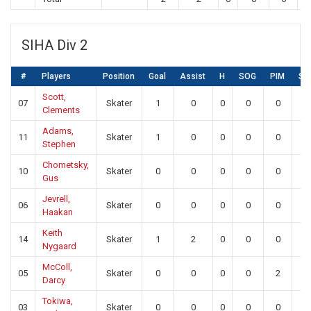
SIHA Div 2
#
Players
Position
Goal
Assist
H
SOG
PIM
SA
Scott,
07
Skater
1
0
0
0
0
0
Clements
Adams,
11
Skater
1
0
0
0
0
0
Stephen
Chometsky,
10
Skater
0
0
0
0
0
0
Gus
Jevrell,
06
Skater
0
0
0
0
0
0
Haakan
Keith
14
Skater
1
2
0
0
0
0
Nygaard
McColl,
05
Skater
0
0
0
0
2
0
Darcy
Tokiwa,
03
Skater
0
0
0
0
0
0