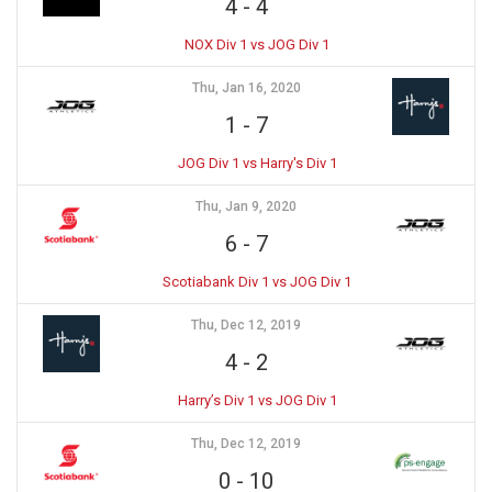
4
-
4
NOX Div 1 vs JOG Div 1
Thu, Jan 16, 2020
1
-
7
JOG Div 1 vs Harry's Div 1
Thu, Jan 9, 2020
6
-
7
Scotiabank Div 1 vs JOG Div 1
Thu, Dec 12, 2019
4
-
2
Harry’s Div 1 vs JOG Div 1
Thu, Dec 12, 2019
0
-
10