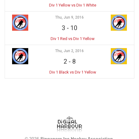
Div 1 Yellow vs Div 1 White
Thu, Jun 9, 2016
3
-
10
Div 1 Red vs Div 1 Yellow
Thu, Jun 2, 2016
2
-
8
Div 1 Black vs Div 1 Yellow
© 2026
Singapore Ice Hockey Association
.