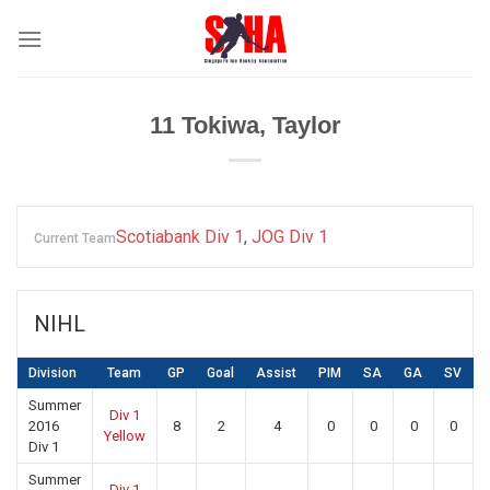
Skip
to
content
11
Tokiwa, Taylor
Scotiabank Div 1
,
JOG Div 1
Current Team
NIHL
Division
Team
GP
Goal
Assist
PIM
SA
GA
SV
Summer
Div 1
2016
8
2
4
0
0
0
0
Yellow
Div 1
Summer
Div 1