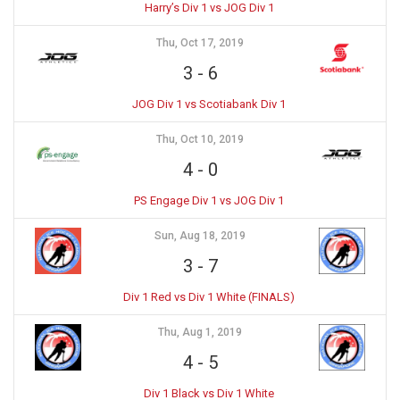
Harry’s Div 1 vs JOG Div 1
Thu, Oct 17, 2019
3
-
6
JOG Div 1 vs Scotiabank Div 1
Thu, Oct 10, 2019
4
-
0
PS Engage Div 1 vs JOG Div 1
Sun, Aug 18, 2019
3
-
7
Div 1 Red vs Div 1 White (FINALS)
Thu, Aug 1, 2019
4
-
5
Div 1 Black vs Div 1 White