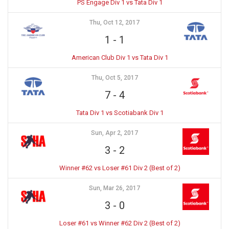
PS Engage Div 1 vs Tata Div 1
Thu, Oct 12, 2017
1
-
1
American Club Div 1 vs Tata Div 1
Thu, Oct 5, 2017
7
-
4
Tata Div 1 vs Scotiabank Div 1
Sun, Apr 2, 2017
3
-
2
Winner #62 vs Loser #61 Div 2 (Best of 2)
Sun, Mar 26, 2017
3
-
0
Loser #61 vs Winner #62 Div 2 (Best of 2)