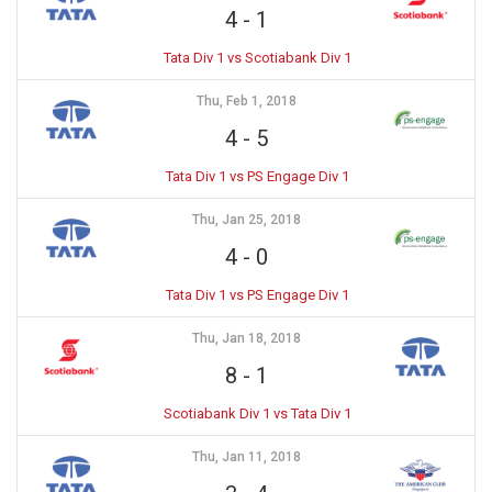
4
-
1
Tata Div 1 vs Scotiabank Div 1
Thu, Feb 1, 2018
4
-
5
Tata Div 1 vs PS Engage Div 1
Thu, Jan 25, 2018
4
-
0
Tata Div 1 vs PS Engage Div 1
Thu, Jan 18, 2018
8
-
1
Scotiabank Div 1 vs Tata Div 1
Thu, Jan 11, 2018