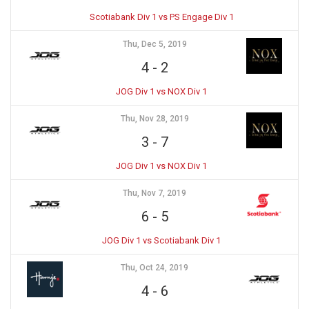
Scotiabank Div 1 vs PS Engage Div 1
Thu, Dec 5, 2019
4
-
2
JOG Div 1 vs NOX Div 1
Thu, Nov 28, 2019
3
-
7
JOG Div 1 vs NOX Div 1
Thu, Nov 7, 2019
6
-
5
JOG Div 1 vs Scotiabank Div 1
Thu, Oct 24, 2019
4
-
6