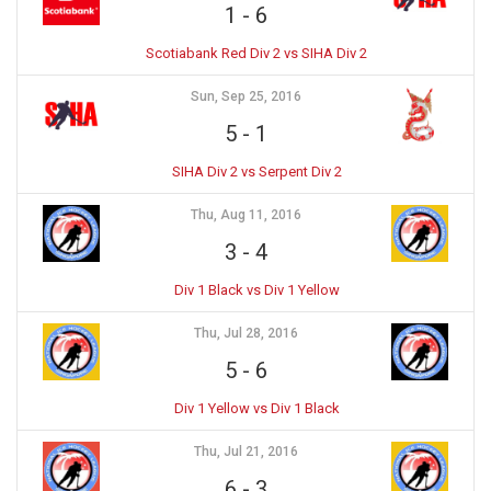
1
-
6
Scotiabank Red Div 2 vs SIHA Div 2
Sun, Sep 25, 2016
5
-
1
SIHA Div 2 vs Serpent Div 2
Thu, Aug 11, 2016
3
-
4
Div 1 Black vs Div 1 Yellow
Thu, Jul 28, 2016
5
-
6
Div 1 Yellow vs Div 1 Black
Thu, Jul 21, 2016
6
-
3