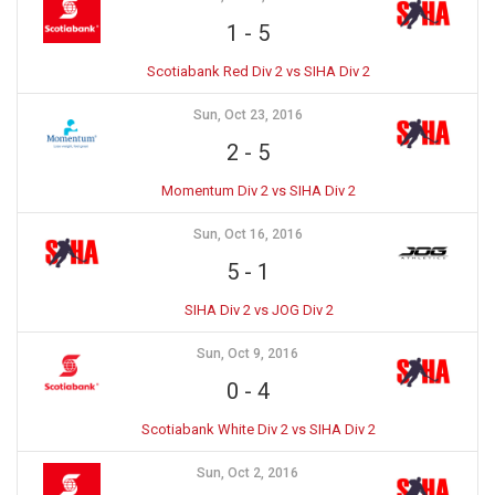
1
-
5
Scotiabank Red Div 2 vs SIHA Div 2
Sun, Oct 23, 2016
2
-
5
Momentum Div 2 vs SIHA Div 2
Sun, Oct 16, 2016
5
-
1
SIHA Div 2 vs JOG Div 2
Sun, Oct 9, 2016
0
-
4
Scotiabank White Div 2 vs SIHA Div 2
Sun, Oct 2, 2016