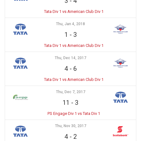
3
-
4
Tata Div 1 vs American Club Div 1
Thu, Jan 4, 2018
1
-
3
Tata Div 1 vs American Club Div 1
Thu, Dec 14, 2017
4
-
6
Tata Div 1 vs American Club Div 1
Thu, Dec 7, 2017
11
-
3
PS Engage Div 1 vs Tata Div 1
Thu, Nov 30, 2017
4
-
2