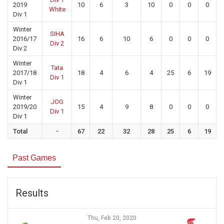
2019
10
6
3
10
0
0
0
White
Div 1
Winter
SIHA
2016/17
16
6
10
6
0
0
0
Div 2
Div 2
Winter
Tata
2017/18
18
4
6
4
25
6
19
Div 1
Div 1
Winter
JOG
2019/20
15
4
9
8
0
0
0
Div 1
Div 1
Total
-
67
22
32
28
25
6
19
Past Games
Results
Thu, Feb 20, 2020