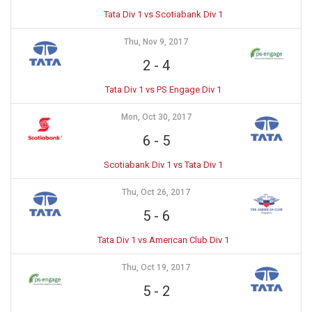
Tata Div 1 vs Scotiabank Div 1
Thu, Nov 9, 2017
2
-
4
Tata Div 1 vs PS Engage Div 1
Mon, Oct 30, 2017
6
-
5
Scotiabank Div 1 vs Tata Div 1
Thu, Oct 26, 2017
5
-
6
Tata Div 1 vs American Club Div 1
Thu, Oct 19, 2017
5
-
2