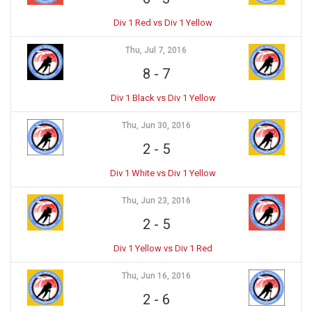
Div 1 Red vs Div 1 Yellow
Thu, Jul 7, 2016
8
-
7
Div 1 Black vs Div 1 Yellow
Thu, Jun 30, 2016
2
-
5
Div 1 White vs Div 1 Yellow
Thu, Jun 23, 2016
2
-
5
Div 1 Yellow vs Div 1 Red
Thu, Jun 16, 2016
2
-
6