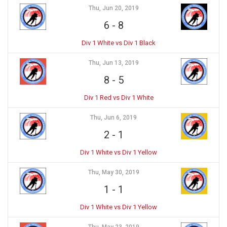
Thu, Jun 20, 2019
6
-
8
Div 1 White vs Div 1 Black
Thu, Jun 13, 2019
8
-
5
Div 1 Red vs Div 1 White
Thu, Jun 6, 2019
2
-
1
Div 1 White vs Div 1 Yellow
Thu, May 30, 2019
1
-
1
Div 1 White vs Div 1 Yellow