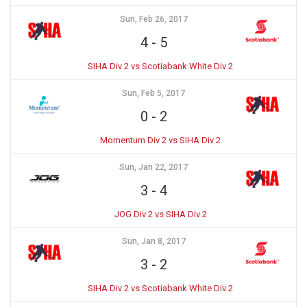
Sun, Feb 26, 2017
4
-
5
SIHA Div 2 vs Scotiabank White Div 2
Sun, Feb 5, 2017
0
-
2
Momentum Div 2 vs SIHA Div 2
Sun, Jan 22, 2017
3
-
4
JOG Div 2 vs SIHA Div 2
Sun, Jan 8, 2017
3
-
2
SIHA Div 2 vs Scotiabank White Div 2