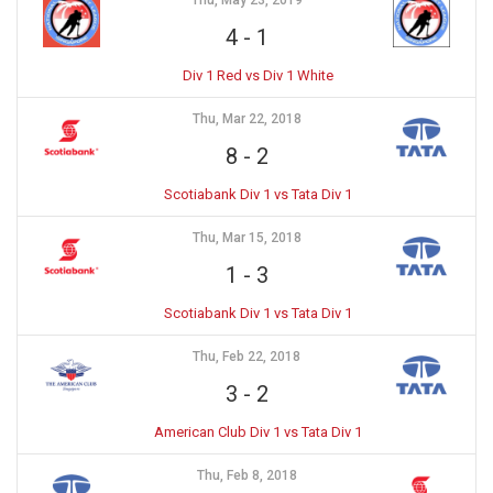
Thu, May 23, 2019
4
-
1
Div 1 Red vs Div 1 White
Thu, Mar 22, 2018
8
-
2
Scotiabank Div 1 vs Tata Div 1
Thu, Mar 15, 2018
1
-
3
Scotiabank Div 1 vs Tata Div 1
Thu, Feb 22, 2018
3
-
2
American Club Div 1 vs Tata Div 1
Thu, Feb 8, 2018