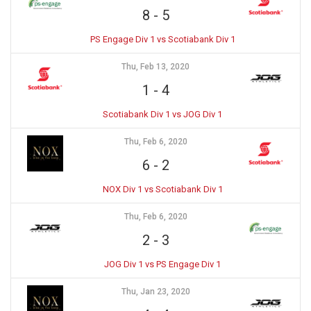
8
-
5
PS Engage Div 1 vs Scotiabank Div 1
Thu, Feb 13, 2020
1
-
4
Scotiabank Div 1 vs JOG Div 1
Thu, Feb 6, 2020
6
-
2
NOX Div 1 vs Scotiabank Div 1
Thu, Feb 6, 2020
2
-
3
JOG Div 1 vs PS Engage Div 1
Thu, Jan 23, 2020