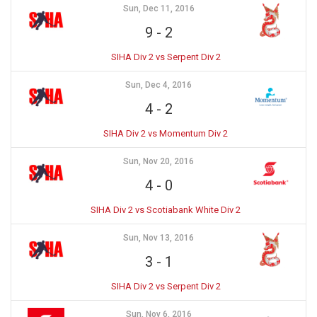
Sun, Dec 11, 2016
9
-
2
SIHA Div 2 vs Serpent Div 2
Sun, Dec 4, 2016
4
-
2
SIHA Div 2 vs Momentum Div 2
Sun, Nov 20, 2016
4
-
0
SIHA Div 2 vs Scotiabank White Div 2
Sun, Nov 13, 2016
3
-
1
SIHA Div 2 vs Serpent Div 2
Sun, Nov 6, 2016