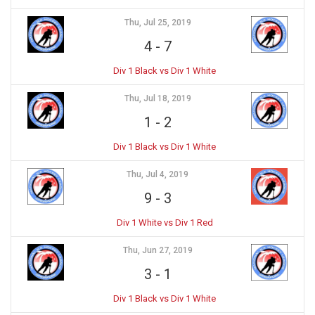
Thu, Jul 25, 2019
4
-
7
Div 1 Black vs Div 1 White
Thu, Jul 18, 2019
1
-
2
Div 1 Black vs Div 1 White
Thu, Jul 4, 2019
9
-
3
Div 1 White vs Div 1 Red
Thu, Jun 27, 2019
3
-
1
Div 1 Black vs Div 1 White