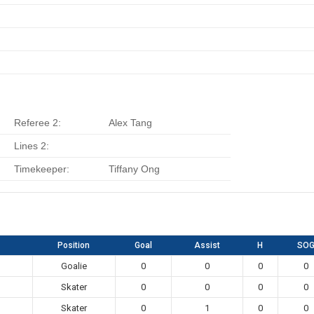
Referee 2:
Alex Tang
Lines 2:
Timekeeper:
Tiffany Ong
Position
Goal
Assist
H
SO
Goalie
0
0
0
0
Skater
0
0
0
0
Skater
0
1
0
0