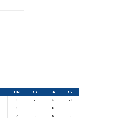
G
PIM
SA
GA
SV
0
26
5
21
0
0
0
0
2
0
0
0