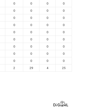
0
0
0
0
0
0
0
0
0
0
0
0
0
0
0
0
0
0
0
0
0
0
0
0
0
0
0
0
0
0
0
0
0
0
0
0
2
29
4
25