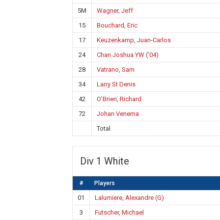
5M
Wagner, Jeff
15
Bouchard, Eric
17
Keuzenkamp, Juan-Carlos
24
Chan Joshua YW (’04)
28
Vatrano, Sam
34
Larry St Denis
42
O’Brien, Richard
72
Johan Venema
Total
Div 1 White
#
Players
01
Lalumiere, Alexandre (G)
3
Futscher, Michael