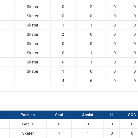
Skater
0
2
0
0
Skater
0
0
0
0
Skater
1
1
0
0
Skater
2
0
0
0
Skater
0
0
0
0
Skater
0
1
0
0
Skater
0
1
0
0
Skater
1
0
0
0
4
6
0
0
Position
Goal
Assist
H
SOG
Goalie
0
0
0
0
Skater
1
1
0
0