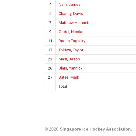
4
Nam, James
5
Chantry, Davis
7
Matthew Hamnett
9
Godel, Nicolas
11
Radim Englicky
17
Tokiwa, Taylor
23
Masi, Jason
26
Blais, Yannick
27
Bates, Mark
Total
© 2026
Singapore Ice Hockey Association
.