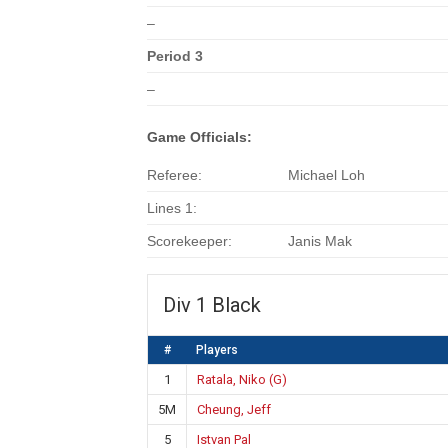
–
Period 3
–
Game Officials:
Referee:
Michael Loh
Lines 1:
Scorekeeper:
Janis Mak
Div 1 Black
#
Players
1
Ratala, Niko (G)
5M
Cheung, Jeff
5
Istvan Pal