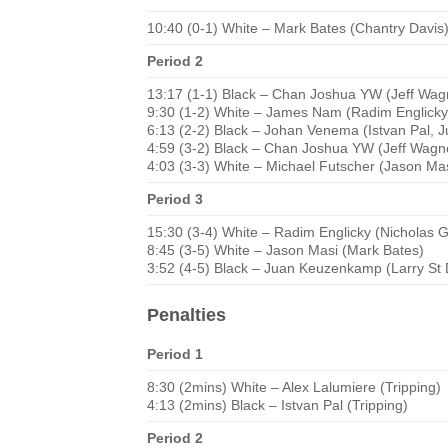
10:40 (0-1) White – Mark Bates (Chantry Davis
Period 2
13:17 (1-1) Black – Chan Joshua YW (Jeff Wagn
9:30 (1-2) White – James Nam (Radim Englicky
6:13 (2-2) Black – Johan Venema (Istvan Pal,
4:59 (3-2) Black – Chan Joshua YW (Jeff Wagn
4:03 (3-3) White – Michael Futscher (Jason Mas
Period 3
15:30 (3-4) White – Radim Englicky (Nicholas 
8:45 (3-5) White – Jason Masi (Mark Bates)
3:52 (4-5) Black – Juan Keuzenkamp (Larry St 
Penalties
Period 1
8:30 (2mins) White – Alex Lalumiere (Tripping)
4:13 (2mins) Black – Istvan Pal (Tripping)
Period 2