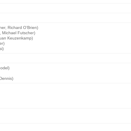
)
er, Richard O’Brien)
, Michael Futscher)
 Juan Keuzenkamp)
er)
i)
Godel)
Dennis)