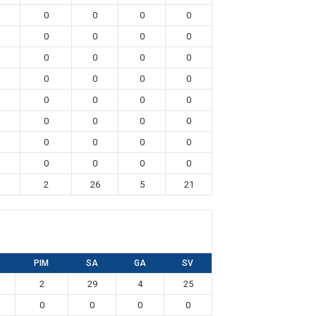
0
0
0
0
0
0
0
0
0
0
0
0
0
0
0
0
0
0
0
0
0
0
0
0
0
0
0
0
0
0
0
0
2
26
5
21
PIM
SA
GA
SV
2
29
4
25
0
0
0
0