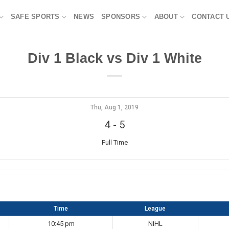
SAFE SPORTS
NEWS
SPONSORS
ABOUT
CONTACT 
Div 1 Black vs Div 1 White
Thu, Aug 1, 2019
4
-
5
Full Time
Time
League
10:45 pm
NIHL