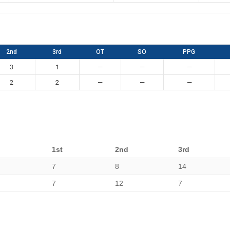
2nd
3rd
OT
SO
PPG
3
1
—
—
—
2
2
—
—
—
1st
2nd
3rd
7
8
14
7
12
7