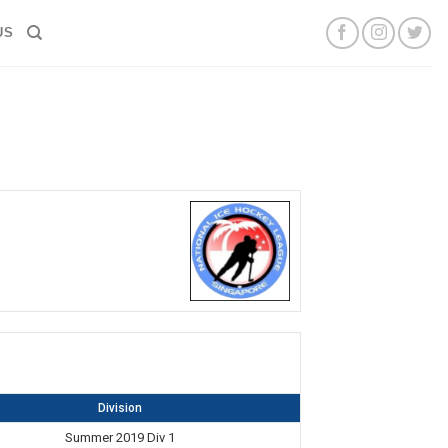
US
Division
Summer 2019 Div 1