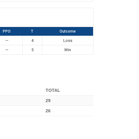
PPO
T
Outcome
—
4
Loss
—
5
Win
TOTAL
29
26