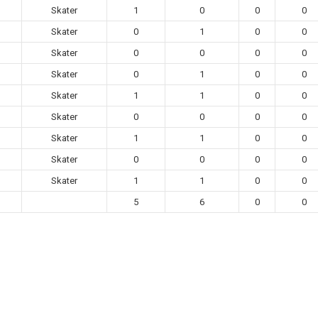
Skater
1
0
0
0
Skater
0
1
0
0
Skater
0
0
0
0
Skater
0
1
0
0
Skater
1
1
0
0
Skater
0
0
0
0
Skater
1
1
0
0
Skater
0
0
0
0
Skater
1
1
0
0
5
6
0
0