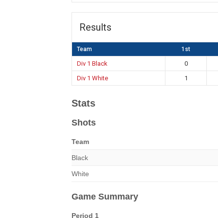
Results
Team
1st
Div 1 Black
0
Div 1 White
1
Stats
Shots
Team
Black
White
Game Summary
Period 1