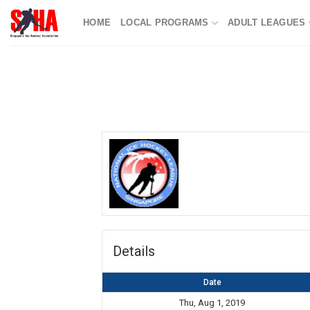
Skip
HOME
LOCAL PROGRAMS
ADULT LEAGUES
to
content
Details
Date
Thu, Aug 1, 2019