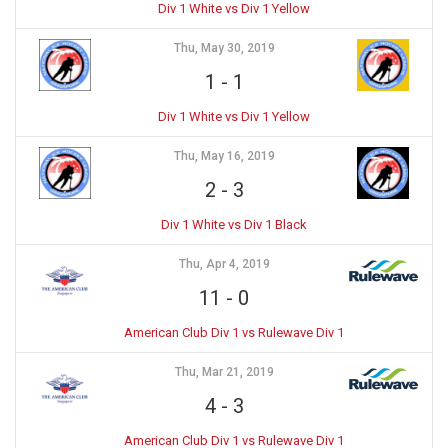
Div 1 White vs Div 1 Yellow
Thu, May 30, 2019
1
-
1
Div 1 White vs Div 1 Yellow
Thu, May 16, 2019
2
-
3
Div 1 White vs Div 1 Black
Thu, Apr 4, 2019
11
-
0
American Club Div 1 vs Rulewave Div 1
Thu, Mar 21, 2019
4
-
3
American Club Div 1 vs Rulewave Div 1