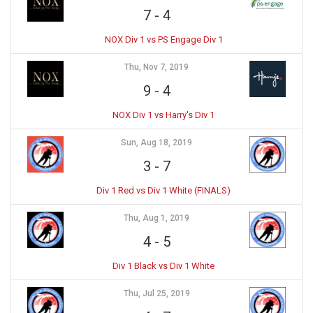
7
-
4
NOX Div 1 vs PS Engage Div 1
Thu, Nov 7, 2019
9
-
4
NOX Div 1 vs Harry's Div 1
Sun, Aug 18, 2019
3
-
7
Div 1 Red vs Div 1 White (FINALS)
Thu, Aug 1, 2019
4
-
5
Div 1 Black vs Div 1 White
Thu, Jul 25, 2019