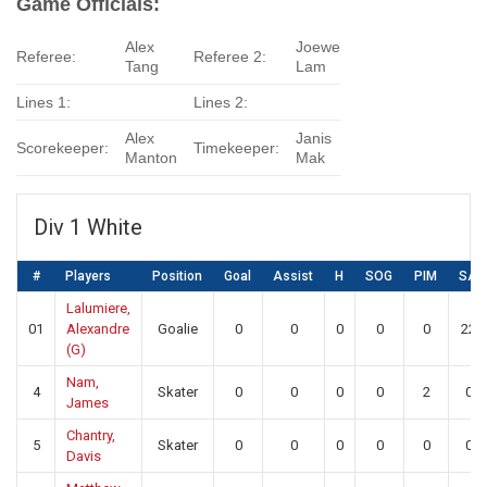
Game Officials:
Alex
Joewe
Referee:
Referee 2:
Tang
Lam
Lines 1:
Lines 2:
Alex
Janis
Scorekeeper:
Timekeeper:
Manton
Mak
Div 1 White
#
Players
Position
Goal
Assist
H
SOG
PIM
SA
Lalumiere,
01
Alexandre
Goalie
0
0
0
0
0
22
(G)
Nam,
4
Skater
0
0
0
0
2
0
James
Chantry,
5
Skater
0
0
0
0
0
0
Davis