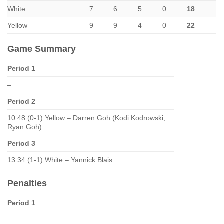
White
7
6
5
0
18
Yellow
9
9
4
0
22
Game Summary
Period 1
–
Period 2
10:48 (0-1) Yellow – Darren Goh (Kodi Kodrowski,
Ryan Goh)
Period 3
13:34 (1-1) White – Yannick Blais
Penalties
Period 1
–