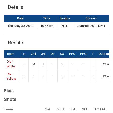
Details
Date
Time
League
Division
Thu, May 30, 2019
10:45 pm
NIHL
Summer 2019 Div 1
Results
Team
1st
2nd
3rd
OT
SO
PPG
PPO
T
Outcome
Div 1
0
0
1
—
0
—
—
1
Draw
White
Div 1
0
1
0
—
0
—
—
1
Draw
Yellow
Stats
Shots
Team
1st
2nd
3rd
SO
TOTAL