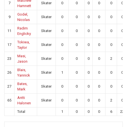
Matthew
7
Skater
0
0
0
0
0
0
Hamnett
Godel,
9
Skater
0
0
0
0
0
0
Nicolas
Radim
11
Skater
0
0
0
0
0
0
Englicky
Tokiwa,
17
Skater
0
0
0
0
0
0
Taylor
Masi,
23
Skater
0
0
0
0
2
0
Jason
Blais,
26
Skater
1
0
0
0
0
0
Yannick
Bates,
27
Skater
0
0
0
0
0
0
Mark
Antti
65
Skater
0
0
0
0
2
0
Halonen
Total
1
0
0
0
6
22