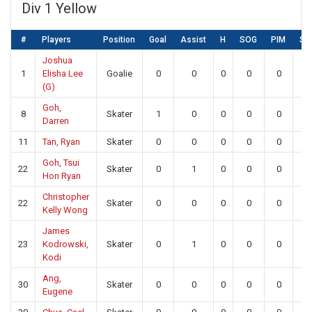
Div 1 Yellow
#
Players
Position
Goal
Assist
H
SOG
PIM
SA
Joshua
1
Elisha Lee
Goalie
0
0
0
0
0
18
(G)
Goh,
8
Skater
1
0
0
0
0
0
Darren
11
Tan, Ryan
Skater
0
0
0
0
0
0
Goh, Tsui
22
Skater
0
1
0
0
0
0
Hon Ryan
Christopher
22
Skater
0
0
0
0
0
0
Kelly Wong
James
23
Kodrowski,
Skater
0
1
0
0
0
0
Kodi
Ang,
30
Skater
0
0
0
0
0
0
Eugene