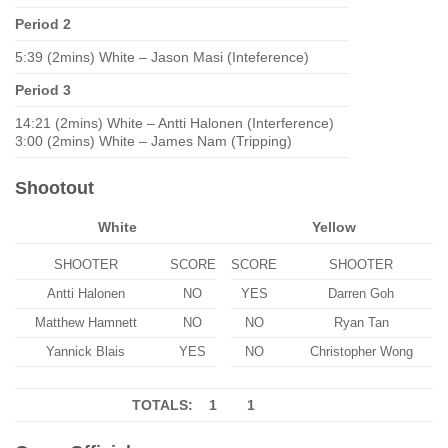
Period 2
5:39 (2mins) White – Jason Masi (Inteference)
Period 3
14:21 (2mins) White – Antti Halonen (Interference)
3:00 (2mins) White – James Nam (Tripping)
Shootout
White
Yellow
SHOOTER
SCORE
SCORE
SHOOTER
Antti Halonen
NO
YES
Darren Goh
Matthew Hamnett
NO
NO
Ryan Tan
Yannick Blais
YES
NO
Christopher Wong
TOTALS: 1
1