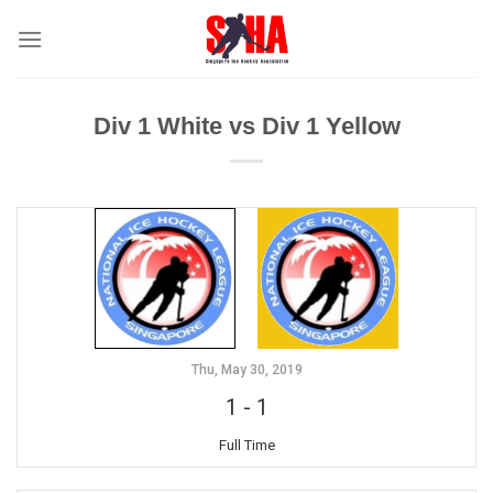
Skip
to
content
Div 1 White vs Div 1 Yellow
Thu, May 30, 2019
1
-
1
Full Time