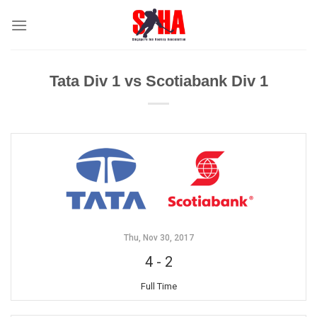
Skip
to
content
Tata Div 1 vs Scotiabank Div 1
Thu, Nov 30, 2017
4
-
2
Full Time