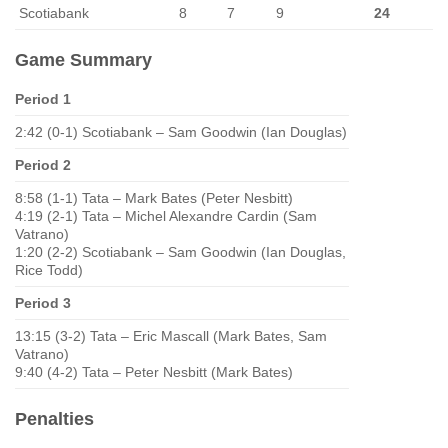
Scotiabank
8
7
9
24
Game Summary
Period 1
2:42 (0-1) Scotiabank – Sam Goodwin (Ian Douglas)
Period 2
8:58 (1-1) Tata – Mark Bates (Peter Nesbitt)
4:19 (2-1) Tata – Michel Alexandre Cardin (Sam
Vatrano)
1:20 (2-2) Scotiabank – Sam Goodwin (Ian Douglas,
Rice Todd)
Period 3
13:15 (3-2) Tata – Eric Mascall (Mark Bates, Sam
Vatrano)
9:40 (4-2) Tata – Peter Nesbitt (Mark Bates)
Penalties