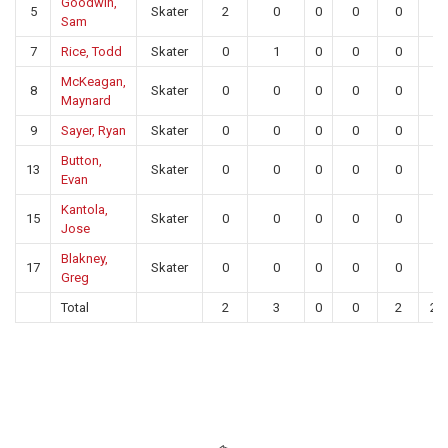
Goodwin,
5
Skater
2
0
0
0
0
0
Sam
7
Rice, Todd
Skater
0
1
0
0
0
0
McKeagan,
8
Skater
0
0
0
0
0
0
Maynard
9
Sayer, Ryan
Skater
0
0
0
0
0
0
Button,
13
Skater
0
0
0
0
0
0
Evan
Kantola,
15
Skater
0
0
0
0
0
0
Jose
Blakney,
17
Skater
0
0
0
0
0
0
Greg
Total
2
3
0
0
2
25