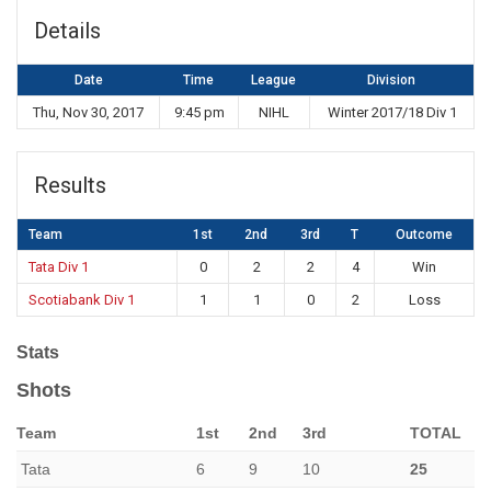
Details
Date
Time
League
Division
Thu, Nov 30, 2017
9:45 pm
NIHL
Winter 2017/18 Div 1
Results
Team
1st
2nd
3rd
T
Outcome
Tata Div 1
0
2
2
4
Win
Scotiabank Div 1
1
1
0
2
Loss
Stats
Shots
Team
1st
2nd
3rd
TOTAL
Tata
6
9
10
25