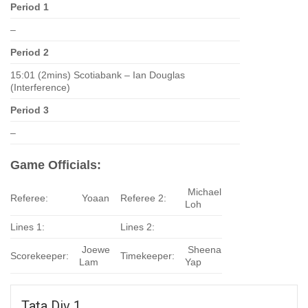
Period 1
–
Period 2
15:01 (2mins) Scotiabank – Ian Douglas
(Interference)
Period 3
–
Game Officials:
Michael
Referee:
Yoaan
Referee 2:
Loh
Lines 1:
Lines 2:
Joewe
Sheena
Scorekeeper:
Timekeeper:
Lam
Yap
Tata Div 1