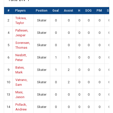
#
Players
Position
Goal
Assist
H
SOG
PIM
SA
Tokiwa,
2
Skater
0
0
0
0
0
0
Taylor
Pallesen,
4
Skater
0
0
0
0
0
0
Jesper
Sorensen,
5
Skater
0
0
0
0
0
0
Thomas
Nesbitt,
6
Skater
1
1
0
0
0
0
Peter
Bates,
9
Skater
1
2
0
0
0
0
Mark
Vatrano,
10
Skater
0
2
0
0
0
0
Sam
Masi,
13
Skater
0
0
0
0
0
0
Jason
Pollack,
14
Skater
0
0
0
0
0
0
Andrew