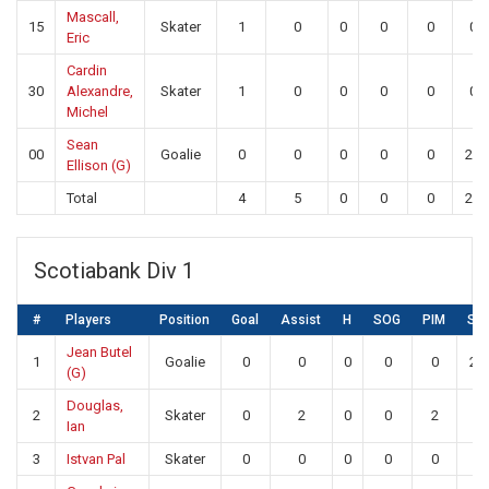
Mascall,
15
Skater
1
0
0
0
0
0
Eric
Cardin
30
Alexandre,
Skater
1
0
0
0
0
0
Michel
Sean
00
Goalie
0
0
0
0
0
24
Ellison (G)
Total
4
5
0
0
0
24
Scotiabank Div 1
#
Players
Position
Goal
Assist
H
SOG
PIM
SA
Jean Butel
1
Goalie
0
0
0
0
0
25
(G)
Douglas,
2
Skater
0
2
0
0
2
0
Ian
3
Istvan Pal
Skater
0
0
0
0
0
0