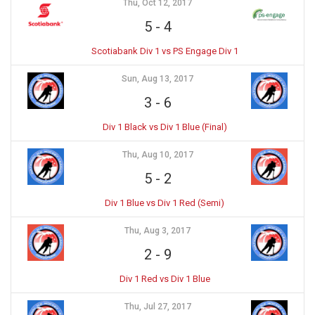
Thu, Oct 12, 2017
5
-
4
Scotiabank Div 1 vs PS Engage Div 1
Sun, Aug 13, 2017
3
-
6
Div 1 Black vs Div 1 Blue (Final)
Thu, Aug 10, 2017
5
-
2
Div 1 Blue vs Div 1 Red (Semi)
Thu, Aug 3, 2017
2
-
9
Div 1 Red vs Div 1 Blue
Thu, Jul 27, 2017