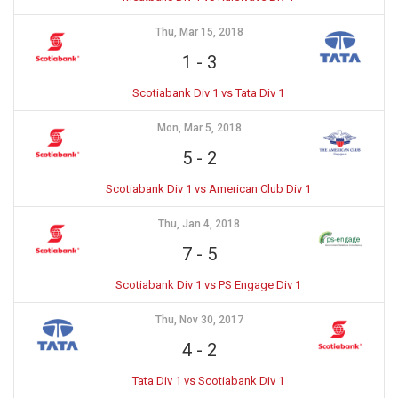
Thu, Mar 15, 2018
1
-
3
Scotiabank Div 1 vs Tata Div 1
Mon, Mar 5, 2018
5
-
2
Scotiabank Div 1 vs American Club Div 1
Thu, Jan 4, 2018
7
-
5
Scotiabank Div 1 vs PS Engage Div 1
Thu, Nov 30, 2017
4
-
2
Tata Div 1 vs Scotiabank Div 1