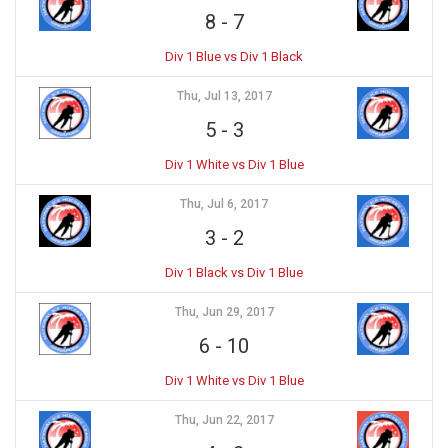
8
-
7
Div 1 Blue vs Div 1 Black
Thu, Jul 13, 2017
5
-
3
Div 1 White vs Div 1 Blue
Thu, Jul 6, 2017
3
-
2
Div 1 Black vs Div 1 Blue
Thu, Jun 29, 2017
6
-
10
Div 1 White vs Div 1 Blue
Thu, Jun 22, 2017