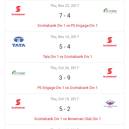
Thu, Nov 23, 2017
7
-
4
Scotiabank Div 1 vs PS Engage Div 1
Thu, Nov 16, 2017
5
-
4
Tata Div 1 vs Scotiabank Div 1
Thu, Oct 26, 2017
3
-
9
PS Engage Div 1 vs Scotiabank Div 1
Thu, Oct 19, 2017
5
-
2
Scotiabank Div 1 vs American Club Div 1