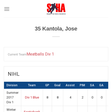
Skip
to
content
35
Kantola, Jose
Meatballs Div 1
Current Team
NIHL
Division
Team
GP
Goal
Assist
PIM
SA
GA
S
Summer
2017
Div 1 Blue
8
8
4
2
0
0
0
Div 1
Winter
Scotiabank