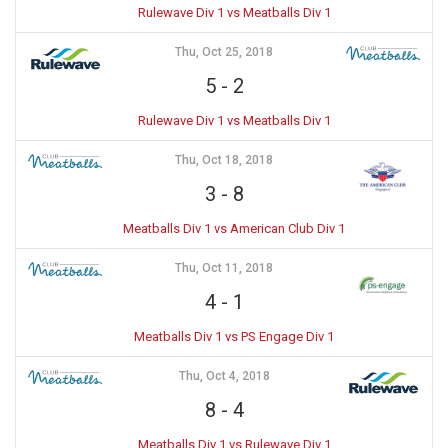
Rulewave Div 1 vs Meatballs Div 1
Thu, Oct 25, 2018
5
-
2
Rulewave Div 1 vs Meatballs Div 1
Thu, Oct 18, 2018
3
-
8
Meatballs Div 1 vs American Club Div 1
Thu, Oct 11, 2018
4
-
1
Meatballs Div 1 vs PS Engage Div 1
Thu, Oct 4, 2018
8
-
4
Meatballs Div 1 vs Rulewave Div 1