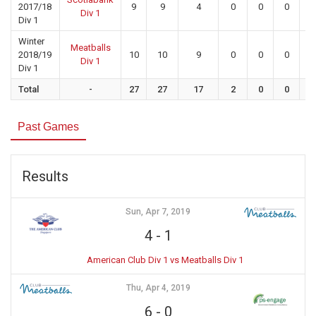
2017/18
9
9
4
0
0
0
0
Div 1
Div 1
Winter
Meatballs
2018/19
10
10
9
0
0
0
0
Div 1
Div 1
Total
-
27
27
17
2
0
0
0
Past Games
Results
Sun, Apr 7, 2019
4
-
1
American Club Div 1 vs Meatballs Div 1
Thu, Apr 4, 2019
6
-
0