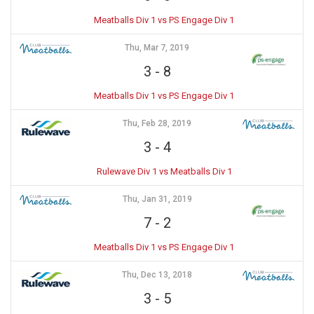
Meatballs Div 1 vs PS Engage Div 1
Thu, Mar 7, 2019
3
-
8
Meatballs Div 1 vs PS Engage Div 1
Thu, Feb 28, 2019
3
-
4
Rulewave Div 1 vs Meatballs Div 1
Thu, Jan 31, 2019
7
-
2
Meatballs Div 1 vs PS Engage Div 1
Thu, Dec 13, 2018
3
-
5