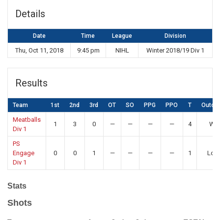
Details
Date
Time
League
Division
Thu, Oct 11, 2018
9:45 pm
NIHL
Winter 2018/19 Div 1
Results
Team
1st
2nd
3rd
OT
SO
PPG
PPO
T
Outco
Meatballs
1
3
0
—
—
—
—
4
Win
Div 1
PS
Engage
0
0
1
—
—
—
—
1
Los
Div 1
Stats
Shots