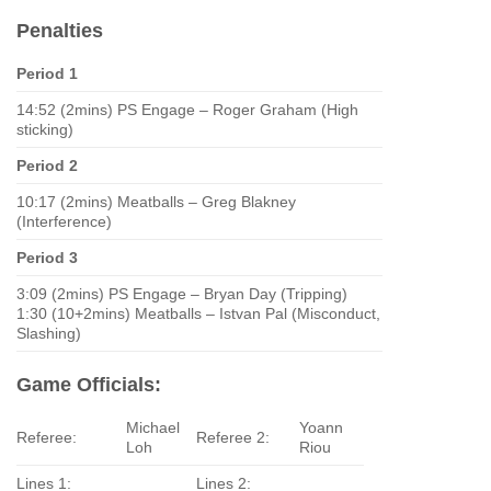
Penalties
Period 1
14:52 (2mins) PS Engage – Roger Graham (High
sticking)
Period 2
10:17 (2mins) Meatballs – Greg Blakney
(Interference)
Period 3
3:09 (2mins) PS Engage – Bryan Day (Tripping)
1:30 (10+2mins) Meatballs – Istvan Pal (Misconduct,
Slashing)
Game Officials:
Michael
Yoann
Referee:
Referee 2:
Loh
Riou
Lines 1:
Lines 2: