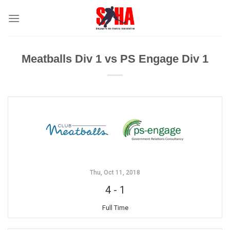
Skip
to
content
Meatballs Div 1 vs PS Engage Div 1
Thu, Oct 11, 2018
4
-
1
Full Time