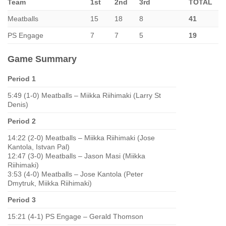
Team
1st
2nd
3rd
TOTAL
Meatballs
15
18
8
41
PS Engage
7
7
5
19
Game Summary
Period 1
5:49 (1-0) Meatballs – Miikka Riihimaki (Larry St
Denis)
Period 2
14:22 (2-0) Meatballs – Miikka Riihimaki (Jose
Kantola, Istvan Pal)
12:47 (3-0) Meatballs – Jason Masi (Miikka
Riihimaki)
3:53 (4-0) Meatballs – Jose Kantola (Peter
Dmytruk, Miikka Riihimaki)
Period 3
15:21 (4-1) PS Engage – Gerald Thomson