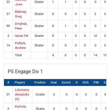
35
Skater
1
1
0
0
0
0
Jose
Blakney,
37
Skater
0
0
0
0
2
0
Greg
Dmytruk,
99
Skater
0
1
0
0
0
0
Peter
5
Istvan Pal
Skater
0
1
0
0
12
0
Pollack,
14
Skater
0
0
0
0
0
0
Andrew
Total
4
6
0
0
14
19
PS Engage Div 1
#
Players
Position
Goal
Assist
H
SOG
PIM
SA
Lalumiere,
01
Alexandre
Goalie
0
0
0
0
0
41
(G)
Kuntola,
3
Skater
0
0
0
0
0
0