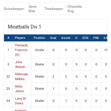
Janis
Charlotte
Scorekeeper:
Timekeeper:
Mak
Eng
Meatballs Div 1
#
Players
Position
Goal
Assist
H
SOG
PIM
SA
Perreault,
1
Francois
Goalie
0
0
0
0
0
19
(G)
Juha
5
Skater
0
0
0
0
0
0
Alanen
Riihimaki,
22
Skater
2
2
0
0
0
0
Miikka
Masi,
23
Skater
1
0
0
0
0
0
Jason
Larry St
34
Skater
0
1
0
0
0
0
Denis
Kantola,