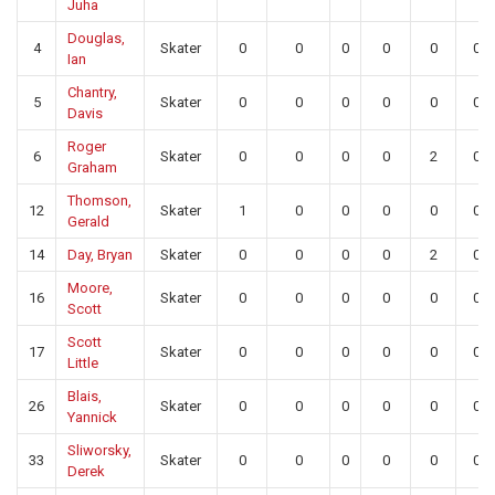
Juha
Douglas,
4
Skater
0
0
0
0
0
0
Ian
Chantry,
5
Skater
0
0
0
0
0
0
Davis
Roger
6
Skater
0
0
0
0
2
0
Graham
Thomson,
12
Skater
1
0
0
0
0
0
Gerald
14
Day, Bryan
Skater
0
0
0
0
2
0
Moore,
16
Skater
0
0
0
0
0
0
Scott
Scott
17
Skater
0
0
0
0
0
0
Little
Blais,
26
Skater
0
0
0
0
0
0
Yannick
Sliworsky,
33
Skater
0
0
0
0
0
0
Derek