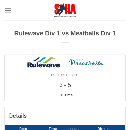
Skip
to
content
Rulewave Div 1 vs Meatballs Div 1
Thu, Dec 13, 2018
3
-
5
Full Time
Details
Date
Time
League
Division