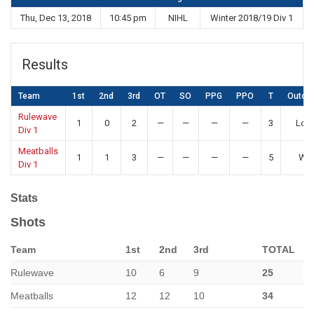
Thu, Dec 13, 2018
10:45 pm
NIHL
Winter 2018/19 Div 1
Results
Team
1st
2nd
3rd
OT
SO
PPG
PPO
T
Outco
Rulewave
1
0
2
—
—
—
—
3
Los
Div 1
Meatballs
1
1
3
—
—
—
—
5
Win
Div 1
Stats
Shots
Team
1st
2nd
3rd
TOTAL
Rulewave
10
6
9
25
Meatballs
12
12
10
34