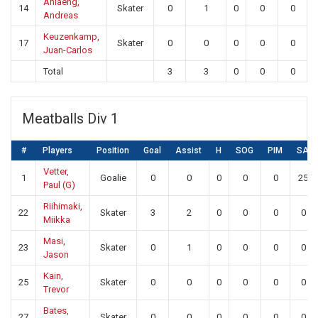
Ahlaeng,
14
Skater
0
1
0
0
0
Andreas
Keuzenkamp,
17
Skater
0
0
0
0
0
Juan-Carlos
Total
3
3
0
0
0
Meatballs Div 1
#
Players
Position
Goal
Assist
H
SOG
PIM
SA
Vetter,
1
Goalie
0
0
0
0
0
25
Paul (G)
Riihimaki,
22
Skater
3
2
0
0
0
0
Miikka
Masi,
23
Skater
0
1
0
0
0
0
Jason
Kain,
25
Skater
0
0
0
0
0
0
Trevor
Bates,
27
Skater
0
0
0
0
0
0