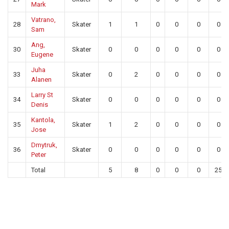
Mark
Vatrano,
28
Skater
1
1
0
0
0
0
Sam
Ang,
30
Skater
0
0
0
0
0
0
Eugene
Juha
33
Skater
0
2
0
0
0
0
Alanen
Larry St
34
Skater
0
0
0
0
0
0
Denis
Kantola,
35
Skater
1
2
0
0
0
0
Jose
Dmytruk,
36
Skater
0
0
0
0
0
0
Peter
Total
5
8
0
0
0
25