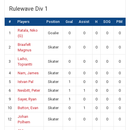
Rulewave Div 1
#
Players
Position
Goal
Assist
H
SOG
PIM
Ratala, Niko
1
Goalie
0
0
0
0
0
(G)
Braafelt
2
Skater
0
0
0
0
0
Magnus
Laiho,
3
Skater
0
0
0
0
0
Topiantti
4
Nam, James
Skater
0
0
0
0
0
5
Istvan Pal
Skater
1
0
0
0
0
6
Nesbitt, Peter
Skater
1
1
0
0
0
9
Sayer, Ryan
Skater
1
0
0
0
0
10
Button, Evan
Skater
0
1
0
0
0
Johan
12
Skater
0
0
0
0
0
Polhem