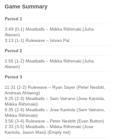
Game Summary
Period 1
3:49 (0-1) Meatballs – Miikka Riihimaki (Juha
Alanen)
3:13 (1-1) Rulewave – Istvan Pal
Period 2
1:55 (1-2) Meatballs – Miikka Riihimaki (Juha
Alanen)
Period 3
11:31 (2-2) Rulewave – Ryan Sayer (Peter Nesbitt,
Andreas Ahlaeng)
9:25 (2-3) Meatballs – Sam Vatrano (Jose Kantola,
Miikka Riihimaki)
6:35 (2-4) Meatballs – Jose Kantola (Sam Vatrano,
Miikka Riihimaki)
3:56 (3-4) Rulewave – Peter Nesbitt (Evan Button)
2:33 (3-5) Meatballs – Miikka Riihimaki (Jose
Kantola, Jason Masi) (Empty net)