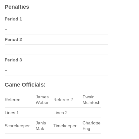
Penalties
Period 1
–
Period 2
–
Period 3
–
Game Officials:
James
Dwain
Referee:
Referee 2:
Weber
McIntosh
Lines 1:
Lines 2:
Janis
Charlotte
Scorekeeper:
Timekeeper:
Mak
Eng