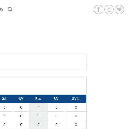
US
GA
SV
Pts
S%
SV%
0
0
4
0
0
0
0
9
0
0
0
0
5
0
0