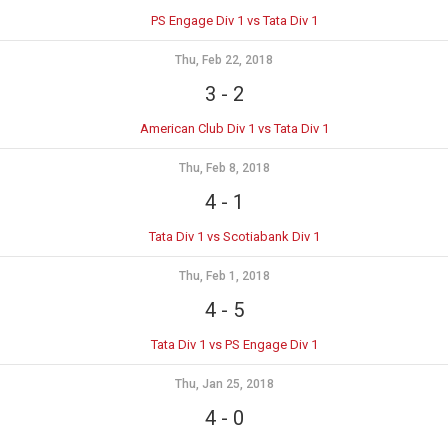
PS Engage Div 1 vs Tata Div 1
Thu, Feb 22, 2018
3
-
2
American Club Div 1 vs Tata Div 1
Thu, Feb 8, 2018
4
-
1
Tata Div 1 vs Scotiabank Div 1
Thu, Feb 1, 2018
4
-
5
Tata Div 1 vs PS Engage Div 1
Thu, Jan 25, 2018
4
-
0