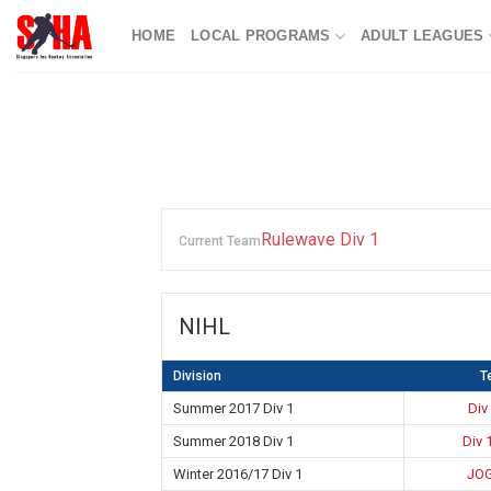
Skip
HOME
LOCAL PROGRAMS
ADULT LEAGUES
to
content
Rulewave Div 1
Current Team
NIHL
Division
T
Summer 2017 Div 1
Div
Summer 2018 Div 1
Div 
Winter 2016/17 Div 1
JOG