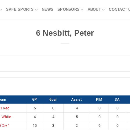
SAFE SPORTS
NEWS
SPONSORS
ABOUT
CONTACT 
6
Nesbitt, Peter
eam
GP
Goal
Assist
PIM
SA
 1 Red
5
0
4
0
0
1 White
4
4
5
0
0
 Div 1
15
3
2
6
0