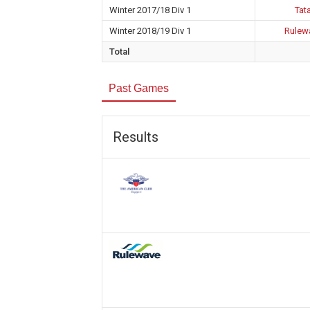
Winter 2017/18 Div 1
Tata
Winter 2018/19 Div 1
Rulewa
Total
Past Games
Results