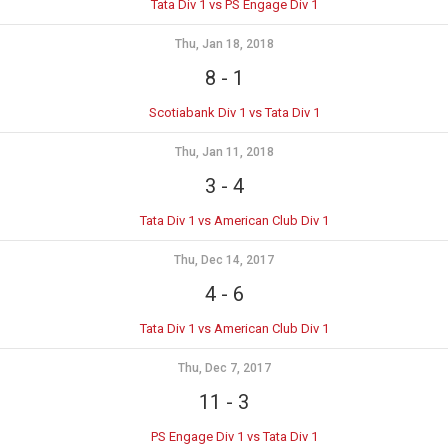
Tata Div 1 vs PS Engage Div 1
Thu, Jan 18, 2018
8
-
1
Scotiabank Div 1 vs Tata Div 1
Thu, Jan 11, 2018
3
-
4
Tata Div 1 vs American Club Div 1
Thu, Dec 14, 2017
4
-
6
Tata Div 1 vs American Club Div 1
Thu, Dec 7, 2017
11
-
3
PS Engage Div 1 vs Tata Div 1