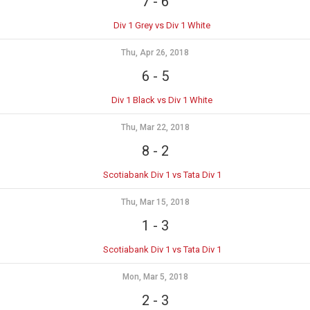
7
-
6
Div 1 Grey vs Div 1 White
Thu, Apr 26, 2018
6
-
5
Div 1 Black vs Div 1 White
Thu, Mar 22, 2018
8
-
2
Scotiabank Div 1 vs Tata Div 1
Thu, Mar 15, 2018
1
-
3
Scotiabank Div 1 vs Tata Div 1
Mon, Mar 5, 2018
2
-
3