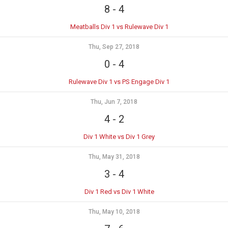
8
-
4
Meatballs Div 1 vs Rulewave Div 1
Thu, Sep 27, 2018
0
-
4
Rulewave Div 1 vs PS Engage Div 1
Thu, Jun 7, 2018
4
-
2
Div 1 White vs Div 1 Grey
Thu, May 31, 2018
3
-
4
Div 1 Red vs Div 1 White
Thu, May 10, 2018