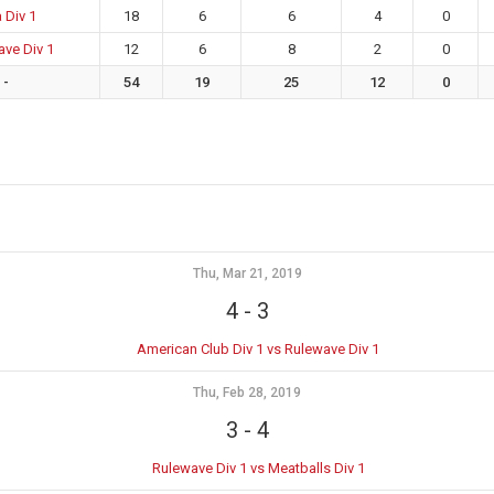
 Div 1
18
6
6
4
0
ve Div 1
12
6
8
2
0
-
54
19
25
12
0
Thu, Mar 21, 2019
4
-
3
American Club Div 1 vs Rulewave Div 1
Thu, Feb 28, 2019
3
-
4
Rulewave Div 1 vs Meatballs Div 1