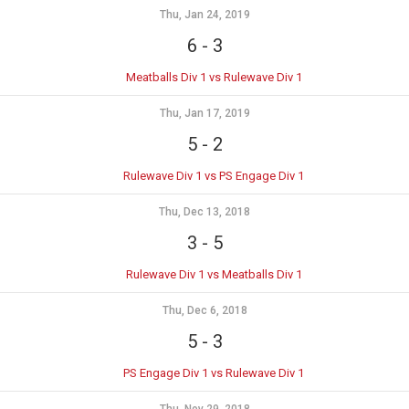
Thu, Jan 24, 2019
6
-
3
Meatballs Div 1 vs Rulewave Div 1
Thu, Jan 17, 2019
5
-
2
Rulewave Div 1 vs PS Engage Div 1
Thu, Dec 13, 2018
3
-
5
Rulewave Div 1 vs Meatballs Div 1
Thu, Dec 6, 2018
5
-
3
PS Engage Div 1 vs Rulewave Div 1