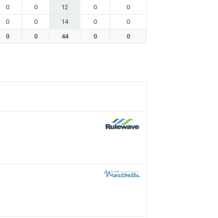
0
0
12
0
0
0
0
14
0
0
0
0
44
0
0