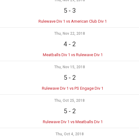
Thu, Nov 29, 2018
5
-
3
Rulewave Div 1 vs American Club Div 1
Thu, Nov 22, 2018
4
-
2
Meatballs Div 1 vs Rulewave Div 1
Thu, Nov 15, 2018
5
-
2
Rulewave Div 1 vs PS Engage Div 1
Thu, Oct 25, 2018
5
-
2
Rulewave Div 1 vs Meatballs Div 1
Thu, Oct 4, 2018