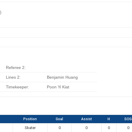
)
Referee 2:
Lines 2:
Benjamin Huang
Timekeeper:
Poon Yi Kiat
Position
Goal
Assist
H
SOG
Skater
0
0
0
0