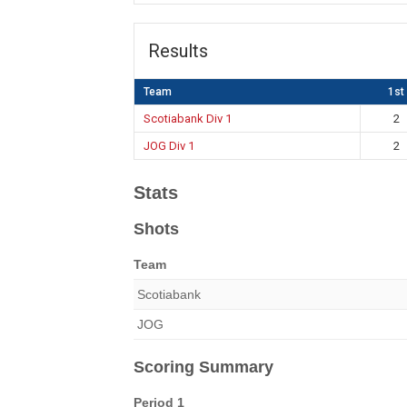
Results
Team
1st
Scotiabank Div 1
2
JOG Div 1
2
Stats
Shots
Team
Scotiabank
JOG
Scoring Summary
Period 1