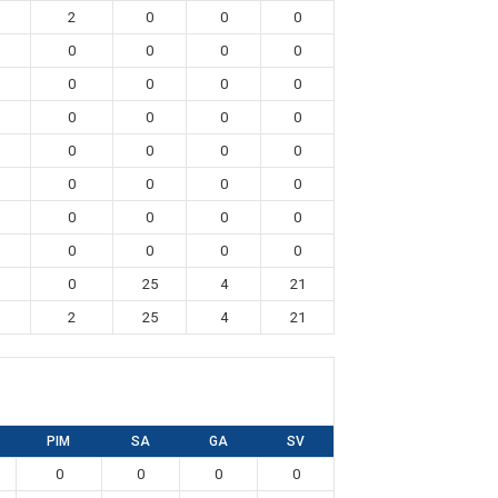
2
0
0
0
0
0
0
0
0
0
0
0
0
0
0
0
0
0
0
0
0
0
0
0
0
0
0
0
0
0
0
0
0
25
4
21
2
25
4
21
PIM
SA
GA
SV
0
0
0
0