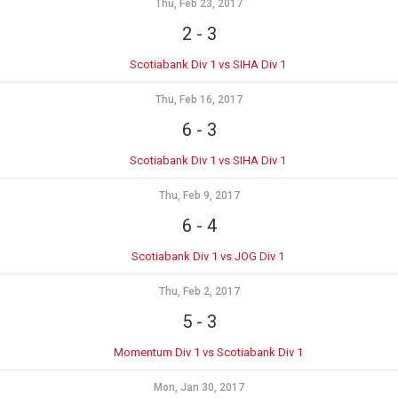
Thu, Feb 23, 2017
2
-
3
Scotiabank Div 1 vs SIHA Div 1
Thu, Feb 16, 2017
6
-
3
Scotiabank Div 1 vs SIHA Div 1
Thu, Feb 9, 2017
6
-
4
Scotiabank Div 1 vs JOG Div 1
Thu, Feb 2, 2017
5
-
3
Momentum Div 1 vs Scotiabank Div 1
Mon, Jan 30, 2017