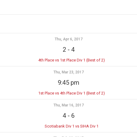
Thu, Apr 6, 2017
2
-
4
4th Place vs 1st Place Div 1 (Best of 2)
Thu, Mar 23, 2017
9:45 pm
1st Place vs 4th Place Div 1 (Best of 2)
Thu, Mar 16, 2017
4
-
6
Scotiabank Div 1 vs SIHA Div 1