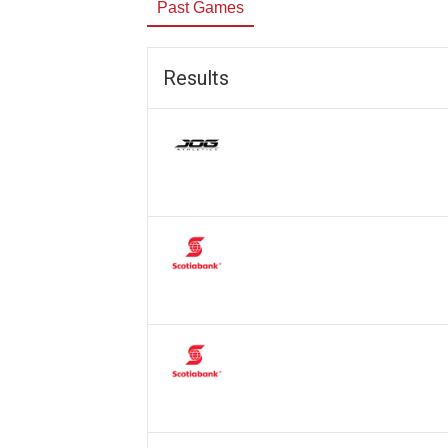
Past Games
Results