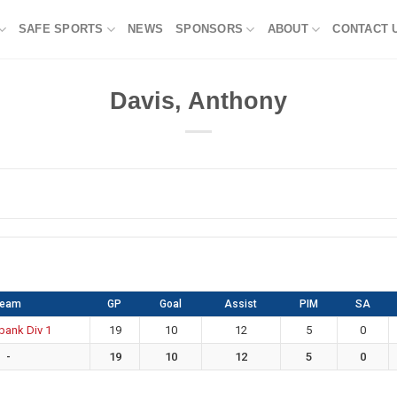
SAFE SPORTS
NEWS
SPONSORS
ABOUT
CONTACT 
Davis, Anthony
Team
GP
Goal
Assist
PIM
SA
bank Div 1
19
10
12
5
0
-
19
10
12
5
0