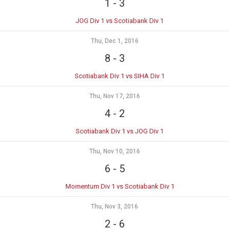
1
-
3
JOG Div 1 vs Scotiabank Div 1
Thu, Dec 1, 2016
8
-
3
Scotiabank Div 1 vs SIHA Div 1
Thu, Nov 17, 2016
4
-
2
Scotiabank Div 1 vs JOG Div 1
Thu, Nov 10, 2016
6
-
5
Momentum Div 1 vs Scotiabank Div 1
Thu, Nov 3, 2016
2
-
6