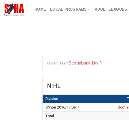
Skip
HOME
LOCAL PROGRAMS
ADULT LEAGUES
to
content
Scotiabank Div 1
Current Team
NIHL
Division
Winter 2016/17 Div 1
Scotia
Total