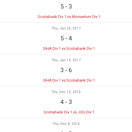
5
-
3
Scotiabank Div 1 vs Momentum Div 1
Thu, Jan 26, 2017
5
-
4
SIHA Div 1 vs Scotiabank Div 1
Thu, Jan 19, 2017
3
-
6
SIHA Div 1 vs Scotiabank Div 1
Thu, Dec 15, 2016
4
-
3
Scotiabank Div 1 vs JOG Div 1
Thu, Dec 8, 2016