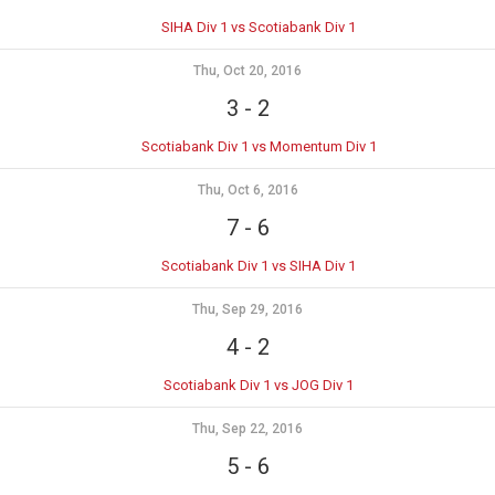
SIHA Div 1 vs Scotiabank Div 1
Thu, Oct 20, 2016
3
-
2
Scotiabank Div 1 vs Momentum Div 1
Thu, Oct 6, 2016
7
-
6
Scotiabank Div 1 vs SIHA Div 1
Thu, Sep 29, 2016
4
-
2
Scotiabank Div 1 vs JOG Div 1
Thu, Sep 22, 2016
5
-
6