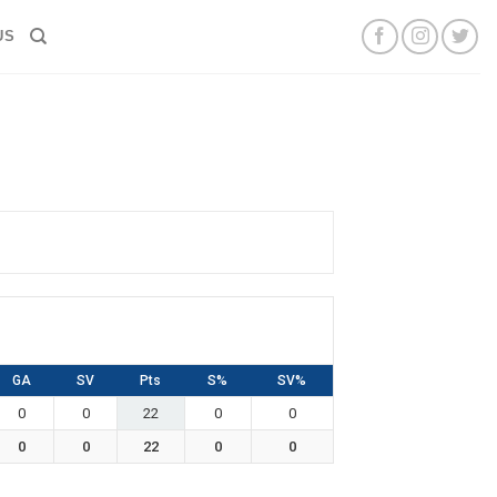
US
GA
SV
Pts
S%
SV%
0
0
22
0
0
0
0
22
0
0