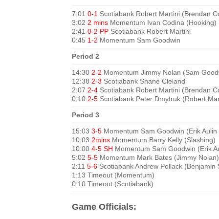
7:01
0-1
Scotiabank Robert Martini (Brendan Co
3:02
2 mins
Momentum Ivan Codina (Hooking)
2:41
0-2 PP
Scotiabank Robert Martini
0:45
1-2
Momentum Sam Goodwin
Period 2
14:30
2-2
Momentum Jimmy Nolan (Sam Good
12:38
2-3
Scotiabank Shane Cleland
2:07
2-4
Scotiabank Robert Martini (Brendan Co
0:10
2-5
Scotiabank Peter Dmytruk (Robert Mart
Period 3
15:03
3-5
Momentum Sam Goodwin (Erik Aulin
10:03
2mins
Momentum Barry Kelly (Slashing)
10:00
4-5 SH
Momentum Sam Goodwin (Erik Au
5:02
5-5
Momentum Mark Bates (Jimmy Nolan)
2:11
5-6
Scotiabank Andrew Pollack (Benjamin
1:13 Timeout (Momentum)
0:10 Timeout (Scotiabank)
Game Officials: