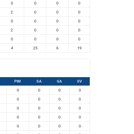
0
0
0
0
2
0
0
0
0
0
0
0
2
0
0
0
0
0
0
0
4
25
6
19
PIM
SA
GA
SV
0
0
0
0
0
0
0
0
0
0
0
0
0
0
0
0
0
0
0
0