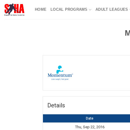
Skip
HOME
LOCAL PROGRAMS
ADULT LEAGUES
to
content
M
Details
Date
Thu, Sep 22, 2016