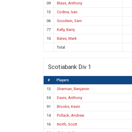
09
Blass, Anthony
13
Codina, Ivan
06
Goodwin, Sam
77
Kelly, Barry
10
Bates, Mark
Total
Scotiabank Div 1
#
Players
13
Sherman, Benjamin
34
Davis, Anthony
91
Brooks, Kevin
14
Pollack, Andrew
16
North, Scott