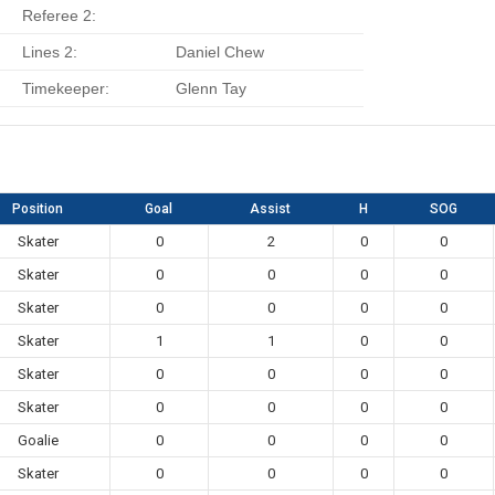
Referee 2:
Lines 2:
Daniel Chew
Timekeeper:
Glenn Tay
Position
Goal
Assist
H
SOG
Skater
0
2
0
0
Skater
0
0
0
0
Skater
0
0
0
0
Skater
1
1
0
0
Skater
0
0
0
0
Skater
0
0
0
0
Goalie
0
0
0
0
Skater
0
0
0
0