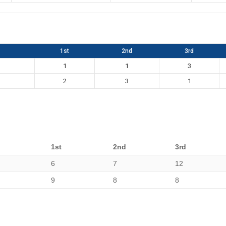
1st
2nd
3rd
1
1
3
2
3
1
1st
2nd
3rd
6
7
12
9
8
8