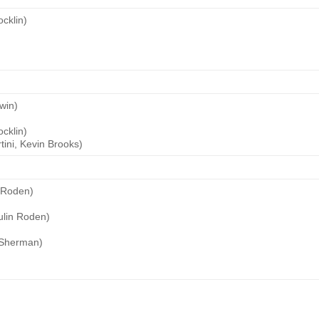
cklin)
win)
cklin)
ini, Kevin Brooks)
 Roden)
lin Roden)
 Sherman)