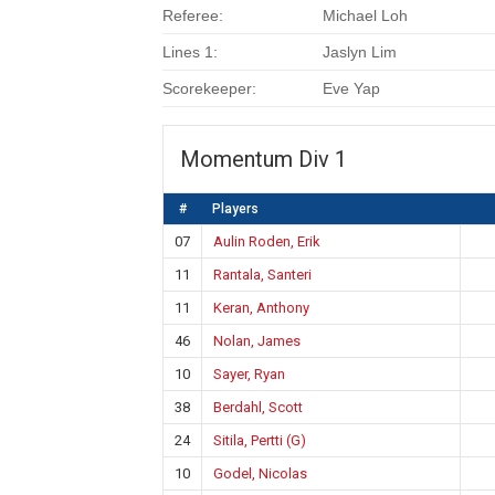
Referee:
Michael Loh
Lines 1:
Jaslyn Lim
Scorekeeper:
Eve Yap
Momentum Div 1
#
Players
07
Aulin Roden, Erik
11
Rantala, Santeri
11
Keran, Anthony
46
Nolan, James
10
Sayer, Ryan
38
Berdahl, Scott
24
Sitila, Pertti (G)
10
Godel, Nicolas