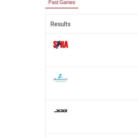
Past Games
Results