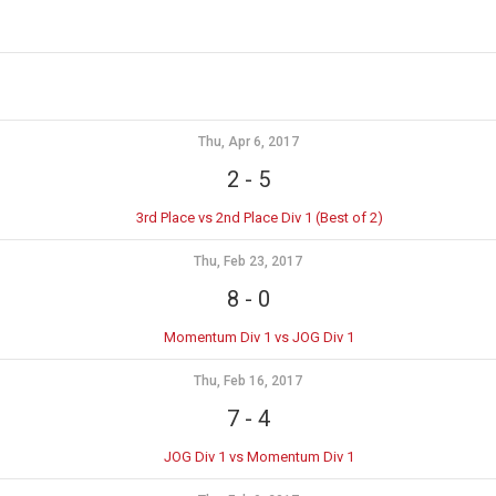
Thu, Apr 6, 2017
2
-
5
3rd Place vs 2nd Place Div 1 (Best of 2)
Thu, Feb 23, 2017
8
-
0
Momentum Div 1 vs JOG Div 1
Thu, Feb 16, 2017
7
-
4
JOG Div 1 vs Momentum Div 1