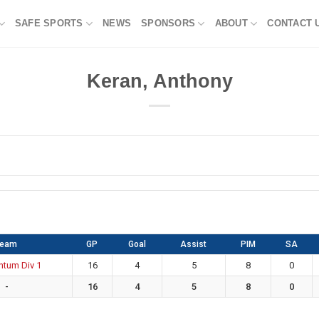
SAFE SPORTS
NEWS
SPONSORS
ABOUT
CONTACT 
Keran, Anthony
Team
GP
Goal
Assist
PIM
SA
tum Div 1
16
4
5
8
0
-
16
4
5
8
0