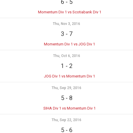
6
-
5
Momentum Div 1 vs Scotiabank Div 1
Thu, Nov 3, 2016
3
-
7
Momentum Div 1 vs JOG Div 1
Thu, Oct 6, 2016
1
-
2
JOG Div 1 vs Momentum Div 1
Thu, Sep 29, 2016
5
-
8
SIHA Div 1 vs Momentum Div 1
Thu, Sep 22, 2016
5
-
6