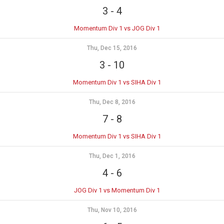
3
-
4
Momentum Div 1 vs JOG Div 1
Thu, Dec 15, 2016
3
-
10
Momentum Div 1 vs SIHA Div 1
Thu, Dec 8, 2016
7
-
8
Momentum Div 1 vs SIHA Div 1
Thu, Dec 1, 2016
4
-
6
JOG Div 1 vs Momentum Div 1
Thu, Nov 10, 2016