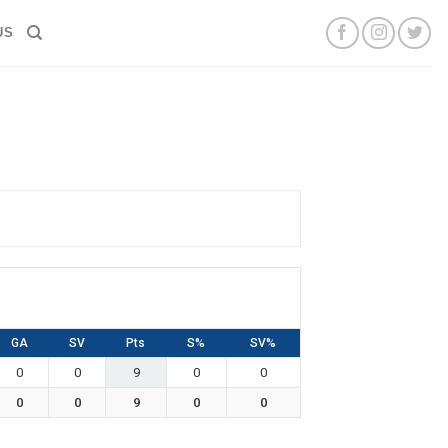
US
GA
SV
Pts
S%
SV%
0
0
9
0
0
0
0
9
0
0