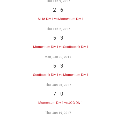
Thu, Feb 9, 2017
2
-
6
SIHA Div 1 vs Momentum Div 1
Thu, Feb 2, 2017
5
-
3
Momentum Div 1 vs Scotiabank Div 1
Mon, Jan 30, 2017
5
-
3
Scotiabank Div 1 vs Momentum Div 1
Thu, Jan 26, 2017
7
-
0
Momentum Div 1 vs JOG Div 1
Thu, Jan 19, 2017