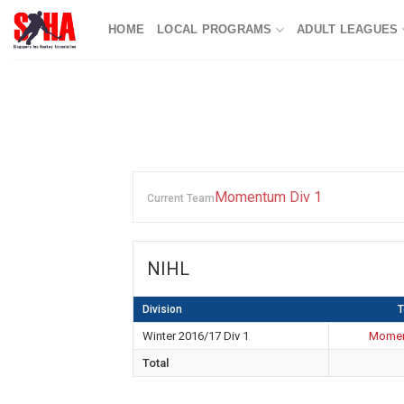
Skip
HOME
LOCAL PROGRAMS
ADULT LEAGUES
to
content
Momentum Div 1
Current Team
NIHL
Division
Winter 2016/17 Div 1
Momen
Total