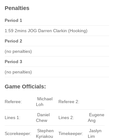
Penalties
Period 1
1:59 2mins JOG Darren Clarkin (Hooking)
Period 2
(no penalties)
Period 3
(no penalties)
Game Officials:
Michael
Referee:
Referee 2:
Loh
Daniel
Eugene
Lines 1:
Lines 2:
Chew
Ang
Stephen
Jaslyn
Scorekeeper:
Timekeeper:
Kyriakou
Lim