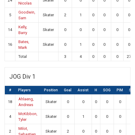
24
Skater
0
0
0
0
0
0
Nicolas
Goodwin,
5
Skater
2
1
0
0
0
0
Sam
Kelly,
14
Skater
0
0
0
0
0
0
Barry
Bates,
16
Skater
0
1
0
0
0
0
Mark
Total
3
4
0
0
0
27
JOG Div 1
#
Players
Position
Goal
Assist
H
SOG
PIM
SA
Ahlaeng,
18
Skater
0
0
0
0
0
0
Andreas
McKibbon,
4
Skater
0
1
0
0
0
0
Tyler
Milot,
2
Skater
2
0
0
0
0
0
Sebastien