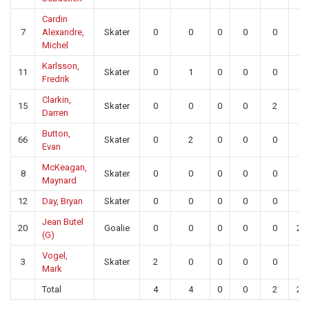
Cardin
7
Alexandre,
Skater
0
0
0
0
0
0
Michel
Karlsson,
11
Skater
0
1
0
0
0
0
Fredrik
Clarkin,
15
Skater
0
0
0
0
2
0
Darren
Button,
66
Skater
0
2
0
0
0
0
Evan
McKeagan,
8
Skater
0
0
0
0
0
0
Maynard
12
Day, Bryan
Skater
0
0
0
0
0
0
Jean Butel
20
Goalie
0
0
0
0
0
27
(G)
Vogel,
3
Skater
2
0
0
0
0
0
Mark
Total
4
4
0
0
2
27