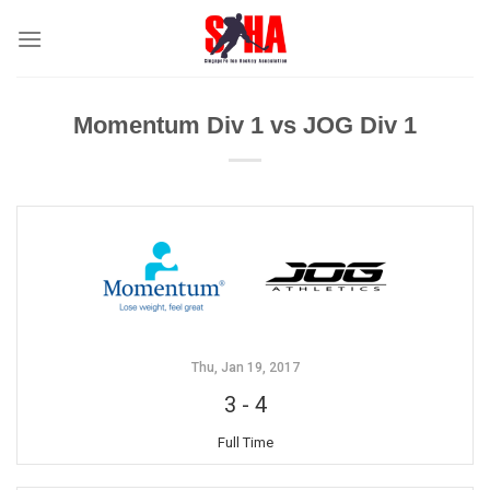
Skip
to
content
Momentum Div 1 vs JOG Div 1
Thu, Jan 19, 2017
3
-
4
Full Time