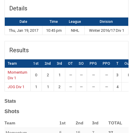
Details
Date
Time
League
Division
Thu, Jan 19, 2017
10:45 pm
NIHL
Winter 2016/17 Div 1
Results
Team
1st
2nd
3rd
OT
SO
PPG
PPO
T
Out
Momentum
0
2
1
—
—
—
—
3
Lo
Div 1
JOG Div 1
1
1
2
—
—
—
—
4
W
Stats
Shots
Team
1st
2nd
3rd
TOTAL
Momentum
5
15
7
27