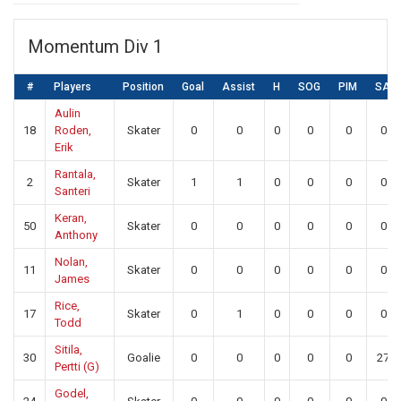
Momentum Div 1
#
Players
Position
Goal
Assist
H
SOG
PIM
SA
Aulin
18
Roden,
Skater
0
0
0
0
0
0
Erik
Rantala,
2
Skater
1
1
0
0
0
0
Santeri
Keran,
50
Skater
0
0
0
0
0
0
Anthony
Nolan,
11
Skater
0
0
0
0
0
0
James
Rice,
17
Skater
0
1
0
0
0
0
Todd
Sitila,
30
Goalie
0
0
0
0
0
27
Pertti (G)
Godel,