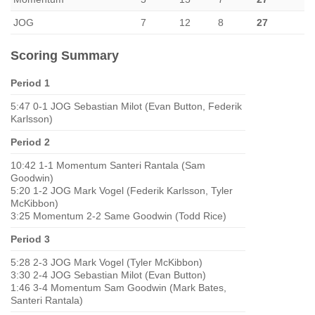
JOG
7
12
8
27
Scoring Summary
Period 1
5:47 0-1 JOG Sebastian Milot (Evan Button, Federik
Karlsson)
Period 2
10:42 1-1 Momentum Santeri Rantala (Sam
Goodwin)
5:20 1-2 JOG Mark Vogel (Federik Karlsson, Tyler
McKibbon)
3:25 Momentum 2-2 Same Goodwin (Todd Rice)
Period 3
5:28 2-3 JOG Mark Vogel (Tyler McKibbon)
3:30 2-4 JOG Sebastian Milot (Evan Button)
1:46 3-4 Momentum Sam Goodwin (Mark Bates,
Santeri Rantala)