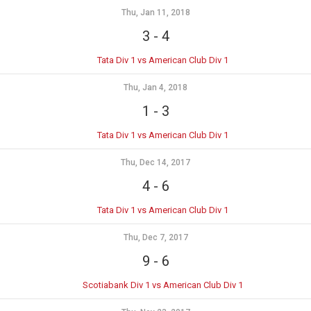
Thu, Jan 11, 2018
3
-
4
Tata Div 1 vs American Club Div 1
Thu, Jan 4, 2018
1
-
3
Tata Div 1 vs American Club Div 1
Thu, Dec 14, 2017
4
-
6
Tata Div 1 vs American Club Div 1
Thu, Dec 7, 2017
9
-
6
Scotiabank Div 1 vs American Club Div 1