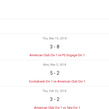
Thu, Mar 15, 2018
3
-
8
American Club Div 1 vs PS Engage Div 1
Mon, Mar 5, 2018
5
-
2
Scotiabank Div 1 vs American Club Div 1
Thu, Feb 22, 2018
3
-
2
American Club Div 1 vs Tata Div 1