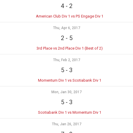
4
-
2
American Club Div 1 vs PS Engage Div 1
Thu, Apr 6, 2017
2
-
5
3rd Place vs 2nd Place Div 1 (Best of 2)
Thu, Feb 2, 2017
5
-
3
Momentum Div 1 vs Scotiabank Div 1
Mon, Jan 30, 2017
5
-
3
Scotiabank Div 1 vs Momentum Div 1
Thu, Jan 26, 2017