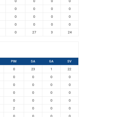
0
0
0
0
0
0
0
0
0
0
0
0
0
0
0
0
0
27
3
24
PIM
SA
GA
SV
0
23
1
22
0
0
0
0
0
0
0
0
0
0
0
0
0
0
0
0
2
0
0
0
0
0
0
0