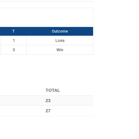
T
Outcome
1
Loss
3
Win
TOTAL
23
27