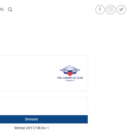
US
Division
Winter 2017/18 Div 1