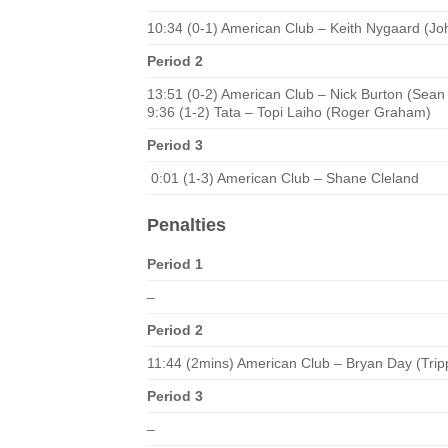
10:34 (0-1) American Club – Keith Nygaard (Jo
Period 2
13:51 (0-2) American Club – Nick Burton (Sean
9:36 (1-2) Tata – Topi Laiho (Roger Graham)
Period 3
0:01 (1-3) American Club – Shane Cleland
Penalties
Period 1
–
Period 2
11:44 (2mins) American Club – Bryan Day (Trip
Period 3
–