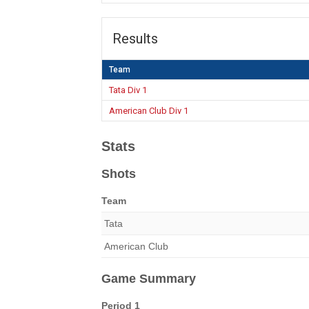
Results
Team
Tata Div 1
American Club Div 1
Stats
Shots
Team
Tata
American Club
Game Summary
Period 1