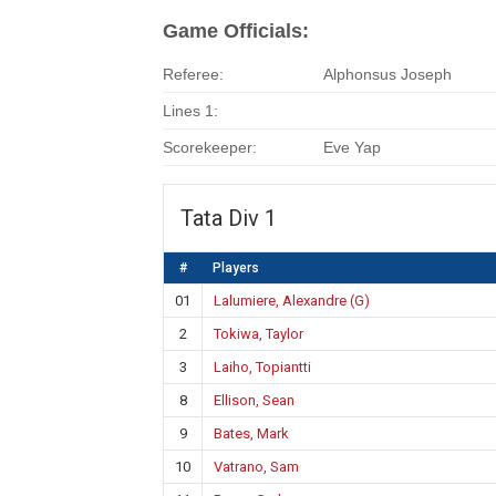
Game Officials:
Referee:
Alphonsus Joseph
Lines 1:
Scorekeeper:
Eve Yap
Tata Div 1
#
Players
01
Lalumiere, Alexandre (G)
2
Tokiwa, Taylor
3
Laiho, Topiantti
8
Ellison, Sean
9
Bates, Mark
10
Vatrano, Sam