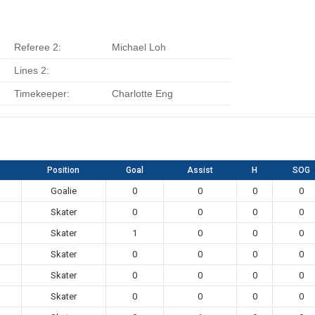
Referee 2:
Michael Loh
Lines 2:
Timekeeper:
Charlotte Eng
Position
Goal
Assist
H
SOG
Goalie
0
0
0
0
Skater
0
0
0
0
Skater
1
0
0
0
Skater
0
0
0
0
Skater
0
0
0
0
Skater
0
0
0
0