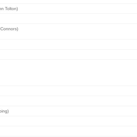
hn Tolton)
 Connors)
ping)