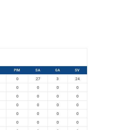
PIM
SA
GA
SV
0
27
3
24
0
0
0
0
0
0
0
0
0
0
0
0
0
0
0
0
0
0
0
0