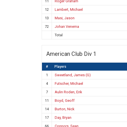
11
Roger Graham
12
Lambert, Michael
13
Masi, Jason
72
Johan Venema
Total
American Club Div 1
#
Players
1
Sweetland, James (G)
4
Futscher, Michael
7
Aulin Roden, Erik
11
Boyd, Geoff
14
Burton, Nick
17
Day, Bryan
66
Connors, Sean