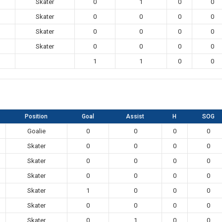
Skater
0
1
0
0
Skater
0
0
0
0
Skater
0
0
0
0
Skater
0
0
0
0
1
1
0
0
Position
Goal
Assist
H
SOG
Goalie
0
0
0
0
Skater
0
0
0
0
Skater
0
0
0
0
Skater
0
0
0
0
Skater
1
0
0
0
Skater
0
0
0
0
Skater
0
1
0
0