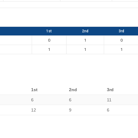
1st
2nd
3rd
0
1
0
1
1
1
1st
2nd
3rd
6
6
11
12
9
6