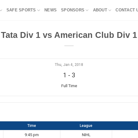
SAFE SPORTS
NEWS
SPONSORS
ABOUT
CONTACT 
Tata Div 1 vs American Club Div 1
Thu, Jan 4, 2018
1
-
3
Full Time
Time
League
9:45 pm
NIHL