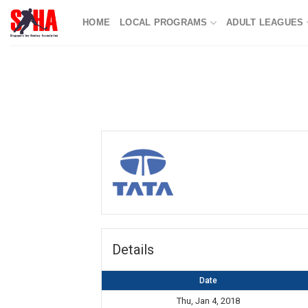
Skip
HOME
LOCAL PROGRAMS
ADULT LEAGUES
to
content
Details
Date
Thu, Jan 4, 2018