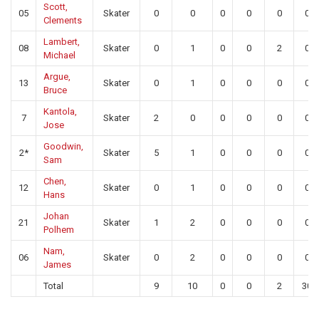
Scott,
05
Skater
0
0
0
0
0
0
Clements
Lambert,
08
Skater
0
1
0
0
2
0
Michael
Argue,
13
Skater
0
1
0
0
0
0
Bruce
Kantola,
7
Skater
2
0
0
0
0
0
Jose
Goodwin,
2*
Skater
5
1
0
0
0
0
Sam
Chen,
12
Skater
0
1
0
0
0
0
Hans
Johan
21
Skater
1
2
0
0
0
0
Polhem
Nam,
06
Skater
0
2
0
0
0
0
James
Total
9
10
0
0
2
30