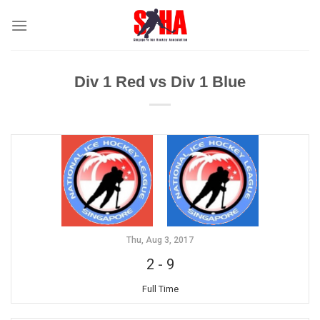
Skip
to
content
Div 1 Red vs Div 1 Blue
Thu, Aug 3, 2017
2
-
9
Full Time