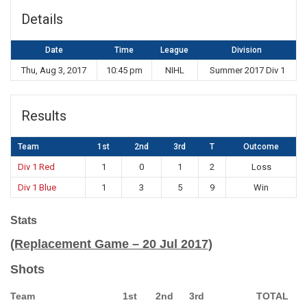
Details
Date
Time
League
Division
Thu, Aug 3, 2017
10:45 pm
NIHL
Summer 2017 Div 1
Results
Team
1st
2nd
3rd
T
Outcome
Div 1 Red
1
0
1
2
Loss
Div 1 Blue
1
3
5
9
Win
Stats
(Replacement Game – 20 Jul 2017)
Shots
Team
1st
2nd
3rd
TOTAL