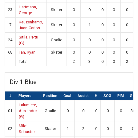
Hartmann,
23
Skater
0
0
0
0
0
George
Keuzenkamp,
7
Skater
0
1
0
0
0
Juan-Carlos
Sitila, Pertti
24
Goalie
0
0
0
0
0
(G)
68
Tan, Ryan
Skater
0
0
0
0
0
Total
2
3
0
0
2
Div 1 Blue
#
Players
Position
Goal
Assist
H
SOG
PIM
SA
Lalumiere,
01
Alexandre
Goalie
0
0
0
0
0
30
(G)
Milot,
02
Skater
1
2
0
0
0
0
Sebastien