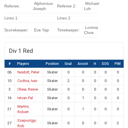
Alphonsus
Michael
Referee:
Referee 2:
Joseph
Loh
Lines 1:
Lines 2:
Lovinia
Scorekeeper:
Eve Yap
Timekeeper:
Choe
Div 1 Red
#
Players
Position
Goal
Assist
H
SOG
PIM
06
Nesbitt, Peter
Skater
0
0
0
0
0
10
Codina, Ivan
Skater
2
0
0
0
0
3
Chew, Reeve
Skater
0
0
0
0
0
16
Istvan Pal
Skater
0
1
0
0
0
Martini,
21
Skater
0
1
0
0
0
Robert
Szepvolgyi,
27
Skater
0
0
0
0
2
Rob