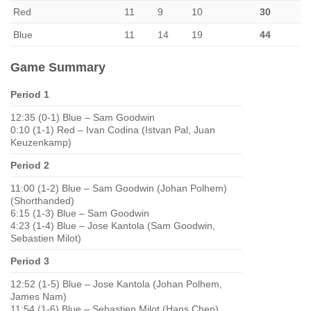
Red
11
9
10
30
Blue
11
14
19
44
Game Summary
Period 1
12:35 (0-1) Blue – Sam Goodwin
0:10 (1-1) Red – Ivan Codina (Istvan Pal, Juan
Keuzenkamp)
Period 2
11:00 (1-2) Blue – Sam Goodwin (Johan Polhem)
(Shorthanded)
6:15 (1-3) Blue – Sam Goodwin
4:23 (1-4) Blue – Jose Kantola (Sam Goodwin,
Sebastien Milot)
Period 3
12:52 (1-5) Blue – Jose Kantola (Johan Polhem,
James Nam)
11:54 (1-6) Blue – Sebastien Milot (Hans Chen)