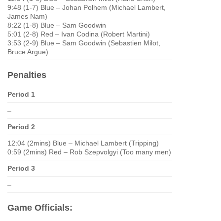
9:48 (1-7) Blue – Johan Polhem (Michael Lambert,
James Nam)
8:22 (1-8) Blue – Sam Goodwin
5:01 (2-8) Red – Ivan Codina (Robert Martini)
3:53 (2-9) Blue – Sam Goodwin (Sebastien Milot,
Bruce Argue)
Penalties
Period 1
–
Period 2
12:04 (2mins) Blue – Michael Lambert (Tripping)
0:59 (2mins) Red – Rob Szepvolgyi (Too many men)
Period 3
–
Game Officials: