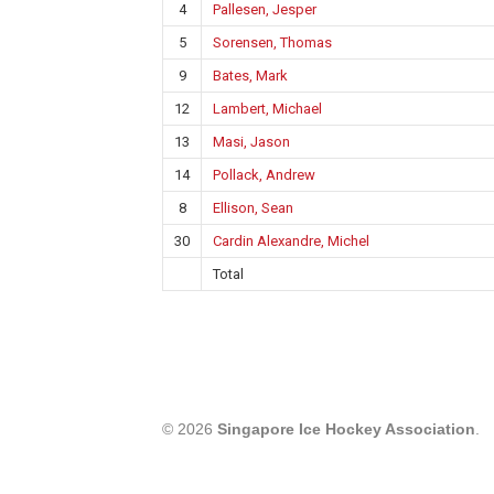
4
Pallesen, Jesper
5
Sorensen, Thomas
9
Bates, Mark
12
Lambert, Michael
13
Masi, Jason
14
Pollack, Andrew
8
Ellison, Sean
30
Cardin Alexandre, Michel
Total
© 2026
Singapore Ice Hockey Association
.