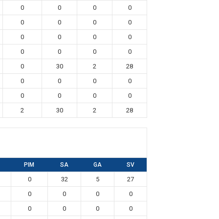
0
0
0
0
0
0
0
0
0
0
0
0
0
0
0
0
0
30
2
28
0
0
0
0
0
0
0
0
2
30
2
28
PIM
SA
GA
SV
0
32
5
27
0
0
0
0
0
0
0
0