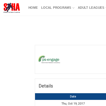
Skip
HOME
LOCAL PROGRAMS
ADULT LEAGUES
to
content
Details
Date
Thu, Oct 19, 2017