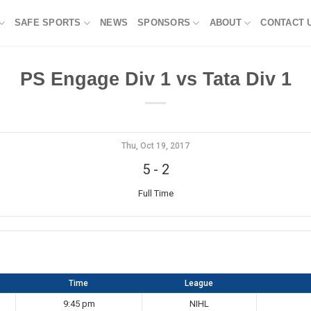
SAFE SPORTS
NEWS
SPONSORS
ABOUT
CONTACT 
PS Engage Div 1 vs Tata Div 1
Thu, Oct 19, 2017
5
-
2
Full Time
Time
League
9:45 pm
NIHL