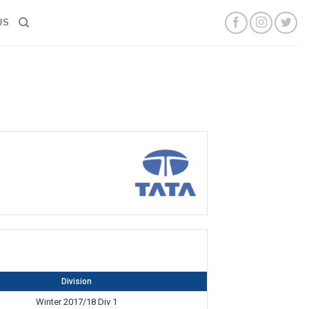
US
Division
Winter 2017/18 Div 1