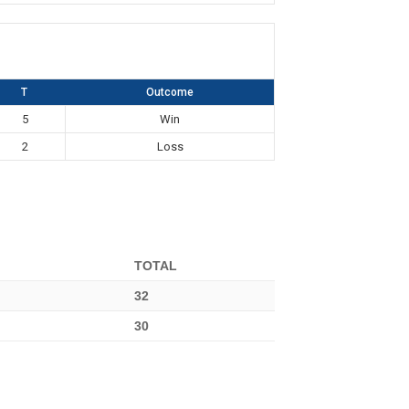
T
Outcome
5
Win
2
Loss
TOTAL
32
30