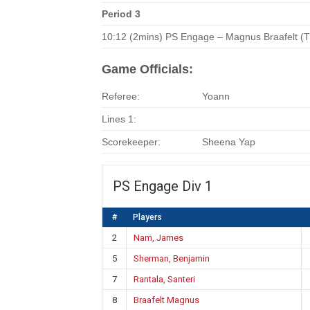
Period 3
10:12 (2mins) PS Engage – Magnus Braafelt (T
Game Officials:
Referee:
Yoann
Lines 1:
Scorekeeper:
Sheena Yap
PS Engage Div 1
#
Players
2
Nam, James
5
Sherman, Benjamin
7
Rantala, Santeri
8
Braafelt Magnus