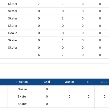
Skater
2
2
0
0
Skater
0
0
0
0
Skater
0
2
0
0
Skater
0
0
0
0
Goalie
0
0
0
0
Skater
0
1
0
0
Skater
0
0
0
0
5
7
0
0
Position
Goal
Assist
H
SOG
Goalie
0
0
0
0
Skater
0
0
0
0
Skater
0
0
0
0