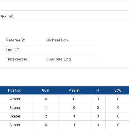
ripping)
Referee 2:
Michael Loh
Lines 2:
Timekeeper:
Charlotte Eng
Position
Goal
Assist
H
SOG
Skater
0
0
0
0
Skater
1
0
0
0
Skater
2
1
0
0
Skater
0
1
0
0