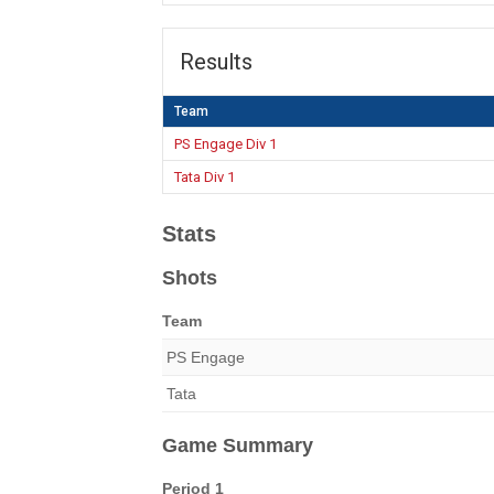
Results
Team
PS Engage Div 1
Tata Div 1
Stats
Shots
Team
PS Engage
Tata
Game Summary
Period 1