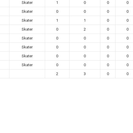
Skater
1
0
0
0
Skater
0
0
0
0
Skater
1
1
0
0
Skater
0
2
0
0
Skater
0
0
0
0
Skater
0
0
0
0
Skater
0
0
0
0
Skater
0
0
0
0
2
3
0
0