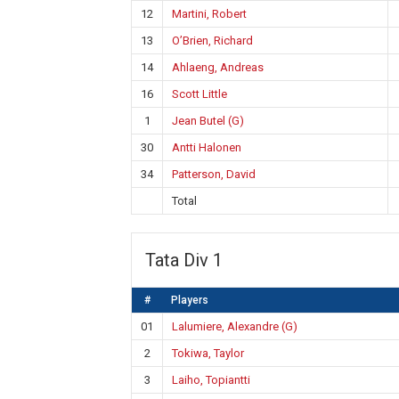
12
Martini, Robert
13
O’Brien, Richard
14
Ahlaeng, Andreas
16
Scott Little
1
Jean Butel (G)
30
Antti Halonen
34
Patterson, David
Total
Tata Div 1
#
Players
01
Lalumiere, Alexandre (G)
2
Tokiwa, Taylor
3
Laiho, Topiantti