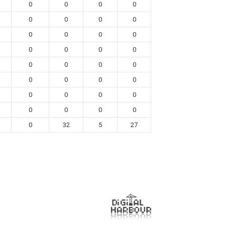
0
0
0
0
0
0
0
0
0
0
0
0
0
0
0
0
0
0
0
0
0
0
0
0
0
0
0
0
0
0
0
0
0
32
5
27