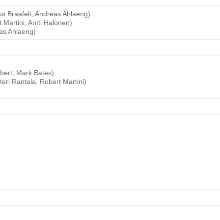
s Braafelt, Andreas Ahlaeng)
Martini, Antti Halonen)
as Ahlaeng)
bert, Mark Bates)
ri Rantala, Robert Martini)
)