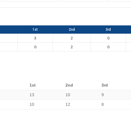
1st
2nd
3rd
3
2
0
0
2
0
1st
2nd
3rd
13
10
9
10
12
8