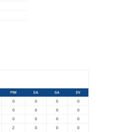
PIM
SA
GA
SV
0
0
0
0
0
0
0
0
0
0
0
0
2
0
0
0