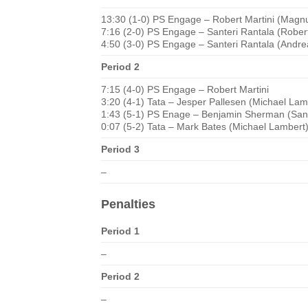
13:30 (1-0) PS Engage – Robert Martini (Magnu
7:16 (2-0) PS Engage – Santeri Rantala (Robert 
4:50 (3-0) PS Engage – Santeri Rantala (Andre
Period 2
7:15 (4-0) PS Engage – Robert Martini
3:20 (4-1) Tata – Jesper Pallesen (Michael Lam
1:43 (5-1) PS Enage – Benjamin Sherman (Sante
0:07 (5-2) Tata – Mark Bates (Michael Lambert
Period 3
–
Penalties
Period 1
–
Period 2
–