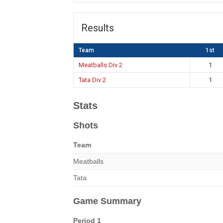
Results
Team
1st
Meatballs Div 2
1
Tata Div 2
1
Stats
Shots
Team
Meatballs
Tata
Game Summary
Period 1