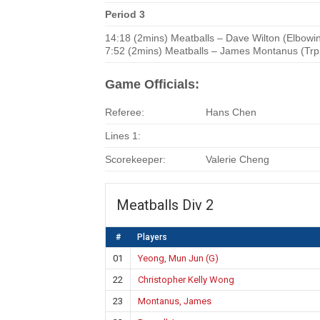
Period 3
14:18 (2mins) Meatballs – Dave Wilton (Elbowi
7:52 (2mins) Meatballs – James Montanus (Trp
Game Officials:
Referee:
Hans Chen
Lines 1:
Scorekeeper:
Valerie Cheng
Meatballs Div 2
#
Players
01
Yeong, Mun Jun (G)
22
Christopher Kelly Wong
23
Montanus, James