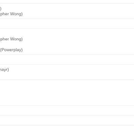
)
topher Wong)
topher Wong)
 (Powerplay)
mayr)