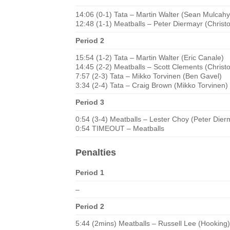
14:06 (0-1) Tata – Martin Walter (Sean Mulcahy
12:48 (1-1) Meatballs – Peter Diermayr (Chris
Period 2
15:54 (1-2) Tata – Martin Walter (Eric Canale)
14:45 (2-2) Meatballs – Scott Clements (Chris
7:57 (2-3) Tata – Mikko Torvinen (Ben Gavel)
3:34 (2-4) Tata – Craig Brown (Mikko Torvinen)
Period 3
0:54 (3-4) Meatballs – Lester Choy (Peter Dier
0:54 TIMEOUT – Meatballs
Penalties
Period 1
–
Period 2
5:44 (2mins) Meatballs – Russell Lee (Hooking)