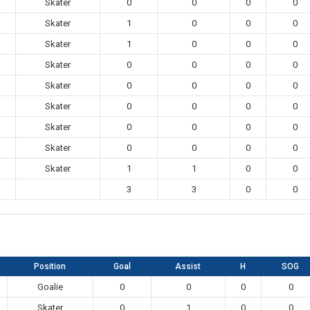
Skater
0
0
0
0
Skater
1
0
0
0
Skater
1
0
0
0
Skater
0
0
0
0
Skater
0
0
0
0
Skater
0
0
0
0
Skater
0
0
0
0
Skater
0
0
0
0
Skater
1
1
0
0
3
3
0
0
Position
Goal
Assist
H
SOG
Goalie
0
0
0
0
Skater
0
1
0
0