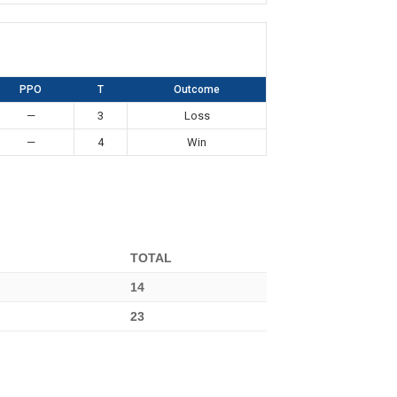
PPO
T
Outcome
—
3
Loss
—
4
Win
TOTAL
14
23