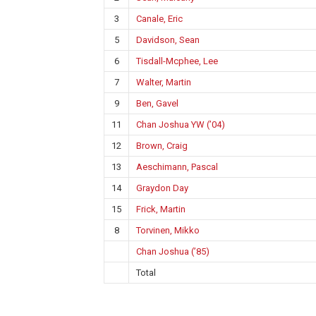
3
Canale, Eric
5
Davidson, Sean
6
Tisdall-Mcphee, Lee
7
Walter, Martin
9
Ben, Gavel
11
Chan Joshua YW (’04)
12
Brown, Craig
13
Aeschimann, Pascal
14
Graydon Day
15
Frick, Martin
8
Torvinen, Mikko
Chan Joshua (’85)
Total