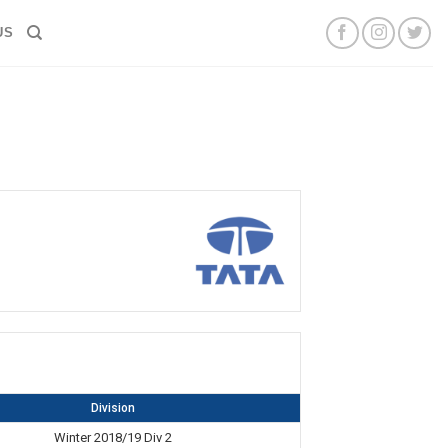
US
Division
Winter 2018/19 Div 2