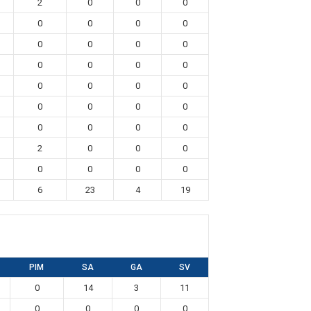
2
0
0
0
0
0
0
0
0
0
0
0
0
0
0
0
0
0
0
0
0
0
0
0
0
0
0
0
2
0
0
0
0
0
0
0
6
23
4
19
PIM
SA
GA
SV
0
14
3
11
0
0
0
0