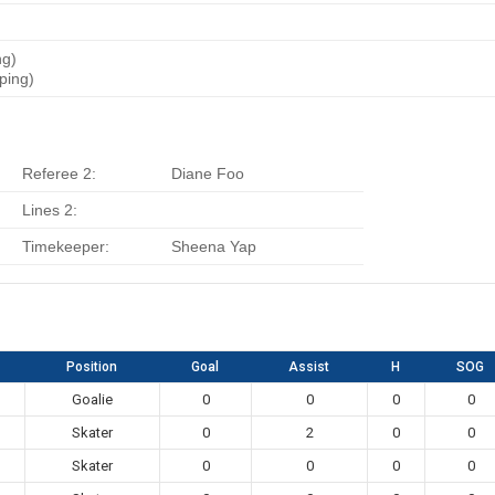
ng)
ping)
Referee 2:
Diane Foo
Lines 2:
Timekeeper:
Sheena Yap
Position
Goal
Assist
H
SOG
Goalie
0
0
0
0
Skater
0
2
0
0
Skater
0
0
0
0