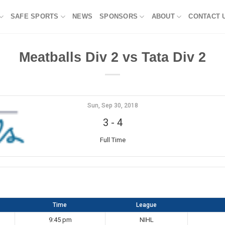
SAFE SPORTS
NEWS
SPONSORS
ABOUT
CONTACT 
Meatballs Div 2 vs Tata Div 2
Sun, Sep 30, 2018
3
-
4
Full Time
Time
League
9:45 pm
NIHL