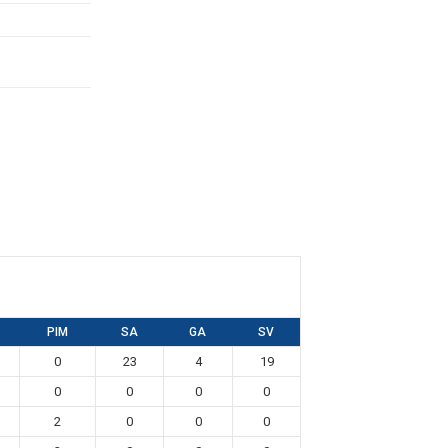
PIM
SA
GA
SV
0
23
4
19
0
0
0
0
2
0
0
0