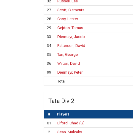
32
Russell, Lee
27
Scott, Clements
28
Choy, Lester
29
Gejdos, Tomas
33
Diermayr, Jacob
34
Patterson, David
35
Tan, George
36
Wilton, David
99
Diermayr, Peter
Total
Tata Div 2
#
Players
01
Elford, Chad (G)
2
Sean, Mulcahy