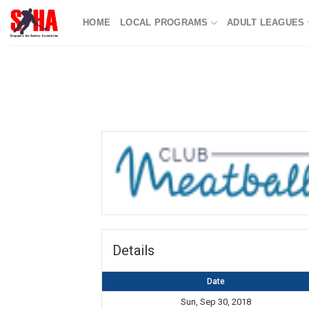
Skip
HOME
LOCAL PROGRAMS
ADULT LEAGUES
to
content
Details
Date
Sun, Sep 30, 2018