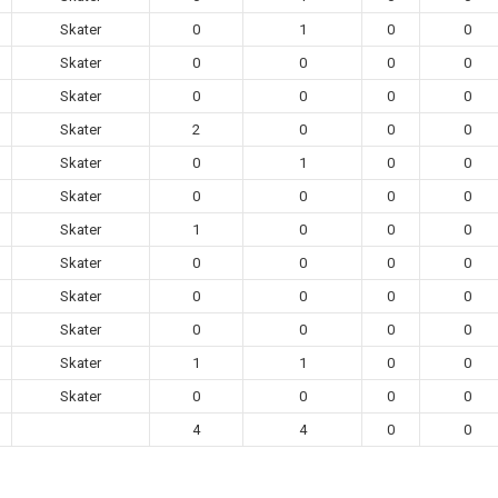
Skater
0
1
0
0
Skater
0
0
0
0
Skater
0
0
0
0
Skater
2
0
0
0
Skater
0
1
0
0
Skater
0
0
0
0
Skater
1
0
0
0
Skater
0
0
0
0
Skater
0
0
0
0
Skater
0
0
0
0
Skater
1
1
0
0
Skater
0
0
0
0
4
4
0
0