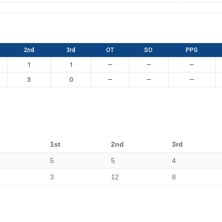
2nd
3rd
OT
SO
PPG
1
1
—
—
—
3
0
—
—
—
1st
2nd
3rd
5
5
4
3
12
8