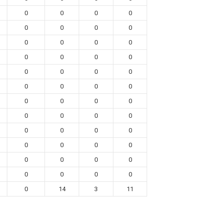
0
0
0
0
0
0
0
0
0
0
0
0
0
0
0
0
0
0
0
0
0
0
0
0
0
0
0
0
0
0
0
0
0
0
0
0
0
0
0
0
0
0
0
0
0
0
0
0
0
14
3
11