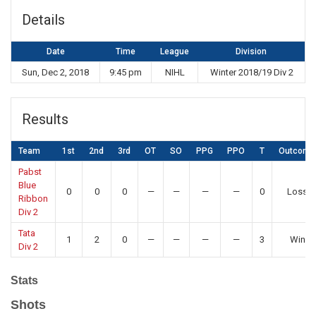
Details
Date
Time
League
Division
Sun, Dec 2, 2018
9:45 pm
NIHL
Winter 2018/19 Div 2
Results
Team
1st
2nd
3rd
OT
SO
PPG
PPO
T
Outcome
Pabst
Blue
0
0
0
—
—
—
—
0
Loss
Ribbon
Div 2
Tata
1
2
0
—
—
—
—
3
Win
Div 2
Stats
Shots