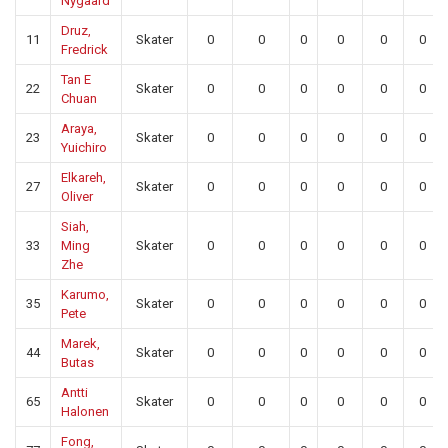
Nygaard
Druz,
11
Skater
0
0
0
0
0
0
Fredrick
Tan E
22
Skater
0
0
0
0
0
0
Chuan
Araya,
23
Skater
0
0
0
0
0
0
Yuichiro
Elkareh,
27
Skater
0
0
0
0
0
0
Oliver
Siah,
33
Ming
Skater
0
0
0
0
0
0
Zhe
Karumo,
35
Skater
0
0
0
0
0
0
Pete
Marek,
44
Skater
0
0
0
0
0
0
Butas
Antti
65
Skater
0
0
0
0
0
0
Halonen
Fong,