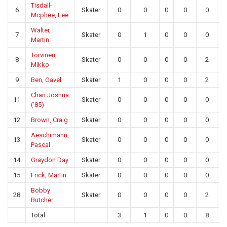
Tisdall-
6
Skater
0
0
0
0
0
Mcphee, Lee
Walter,
7
Skater
0
1
0
0
0
Martin
Torvinen,
8
Skater
0
0
0
0
2
Mikko
9
Ben, Gavel
Skater
1
0
0
0
2
Chan Joshua
11
Skater
0
0
0
0
0
(’85)
12
Brown, Craig
Skater
0
0
0
0
0
Aeschimann,
13
Skater
0
0
0
0
0
Pascal
14
Graydon Day
Skater
0
0
0
0
0
15
Frick, Martin
Skater
0
0
0
0
0
Bobby
28
Skater
0
0
0
0
2
Butcher
Total
3
1
0
0
8
1