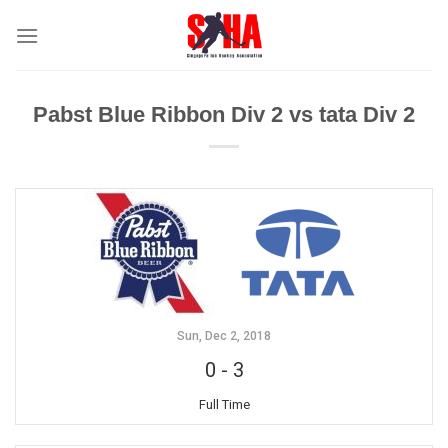
Skip
to
content
Pabst Blue Ribbon Div 2 vs tata Div 2
Sun, Dec 2, 2018
0
-
3
Full Time