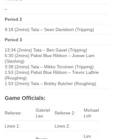
–
Period 2
9:18 (2mins) Tata – Sean Davidson (Tripping)
Period 3
13:34 (2mins) Tata – Ben Gavel (Tripping)
5:30 (2mins) Pabst Blue Ribbon – Joewe Lam
(Slashing)
3:38 (2mins) Tata – Mikko Torvinen (Tripping)
1:53 (2mins) Pabst Blue Ribbon – Trevor LaBrie
(Roughing)
1:53 (2mins) Tata – Bobby Butcher (Roughing)
Game Officials:
Gabriel
Michael
Referee:
Referee 2:
Lau
Loh
Lines 1:
Lines 2:
Lim