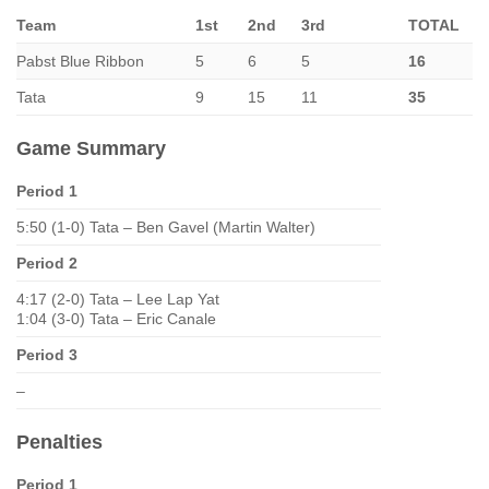
Team
1st
2nd
3rd
TOTAL
Pabst Blue Ribbon
5
6
5
16
Tata
9
15
11
35
Game Summary
Period 1
5:50 (1-0) Tata – Ben Gavel (Martin Walter)
Period 2
4:17 (2-0) Tata – Lee Lap Yat
1:04 (3-0) Tata – Eric Canale
Period 3
–
Penalties
Period 1