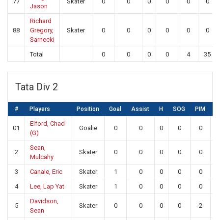
77
Skater
0
0
0
0
0
0
Jason
Richard
88
Gregory,
Skater
0
0
0
0
0
0
Sarnecki
Total
0
0
0
0
4
35
Tata Div 2
#
Players
Position
Goal
Assist
H
SOG
PIM
S
Elford, Chad
01
Goalie
0
0
0
0
0
1
(G)
Sean,
2
Skater
0
0
0
0
0
Mulcahy
3
Canale, Eric
Skater
1
0
0
0
0
4
Lee, Lap Yat
Skater
1
0
0
0
0
Davidson,
5
Skater
0
0
0
0
2
Sean