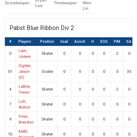
Bryan
Scorekeeper:
Timekeeper:
Wen
Lee
Lin
Pabst Blue Ribbon Div 2
#
Players
Position
Goal
Assist
H
SOG
PIM
SA
Lam,
0
Skater
0
0
0
0
2
0
Joewe
Ogden,
01
Jason
Goalie
0
0
0
0
0
35
(G)
LaBrie,
4
Skater
0
0
0
0
2
0
Trevor
Loh,
7
Skater
0
0
0
0
0
0
Alston
Friss,
9
Skater
0
0
0
0
0
0
Brandon
Keith
10
Skater
0
0
0
0
0
0