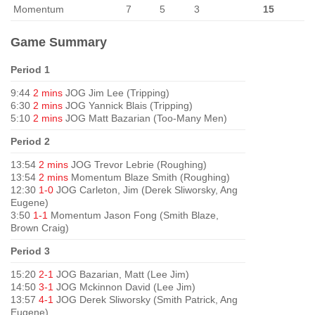
Momentum
7
5
3
15
Game Summary
Period 1
9:44
2 mins
JOG Jim Lee (Tripping)
6:30
2 mins
JOG Yannick Blais (Tripping)
5:10
2 mins
JOG Matt Bazarian (Too-Many Men)
Period 2
13:54
2 mins
JOG Trevor Lebrie (Roughing)
13:54
2 mins
Momentum Blaze Smith (Roughing)
12:30
1-0
JOG Carleton, Jim (Derek Sliworsky, Ang
Eugene)
3:50
1-1
Momentum Jason Fong (Smith Blaze,
Brown Craig)
Period 3
15:20
2-1
JOG Bazarian, Matt (Lee Jim)
14:50
3-1
JOG Mckinnon David (Lee Jim)
13:57
4-1
JOG Derek Sliworsky (Smith Patrick, Ang
Eugene)