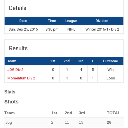
Details
Date
Time
League
Division
Sun, Sep 25, 2016
8:30 pm
NIHL
Winter 2016/17 Div 2
Results
Team
1st
2nd
3rd
T
Outcome
JOG Div 2
0
1
4
5
Win
Momentum Div 2
0
1
0
1
Loss
Stats
Shots
Team
1st
2nd
3rd
TOTAL
Jog
2
11
13
26