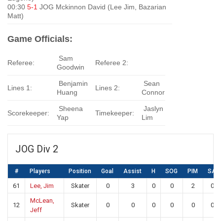
00:30
5-1
JOG Mckinnon David (Lee Jim, Bazarian
Matt)
Game Officials:
Sam
Referee:
Referee 2:
Goodwin
Benjamin
Sean
Lines 1:
Lines 2:
Huang
Connor
Sheena
Jaslyn
Scorekeeper:
Timekeeper:
Yap
Lim
JOG Div 2
#
Players
Position
Goal
Assist
H
SOG
PIM
SA
61
Lee, Jim
Skater
0
3
0
0
2
0
McLean,
12
Skater
0
0
0
0
0
0
Jeff