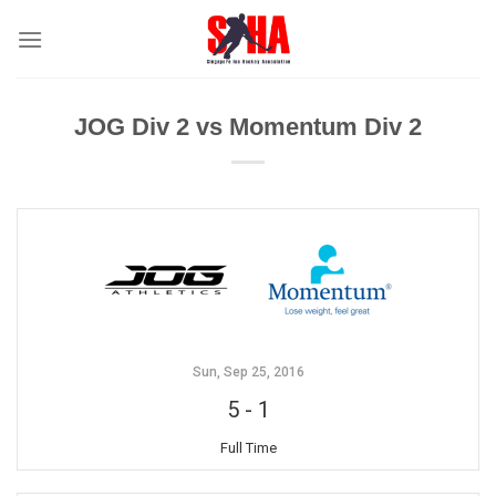
Skip
to
content
JOG Div 2 vs Momentum Div 2
Sun, Sep 25, 2016
5
-
1
Full Time