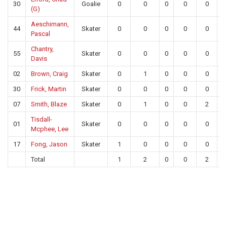
30
Goalie
0
0
0
0
0
2
(G)
Aeschimann,
44
Skater
0
0
0
0
0
Pascal
Chantry,
55
Skater
0
0
0
0
0
Davis
02
Brown, Craig
Skater
0
1
0
0
0
30
Frick, Martin
Skater
0
0
0
0
0
07
Smith, Blaze
Skater
0
1
0
0
2
Tisdall-
01
Skater
0
0
0
0
0
Mcphee, Lee
17
Fong, Jason
Skater
1
0
0
0
0
Total
1
2
0
0
2
2