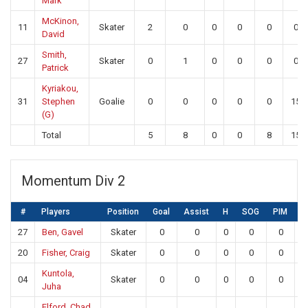
Mark
McKinon,
11
Skater
2
0
0
0
0
0
David
Smith,
27
Skater
0
1
0
0
0
0
Patrick
Kyriakou,
31
Stephen
Goalie
0
0
0
0
0
15
(G)
Total
5
8
0
0
8
15
Momentum Div 2
#
Players
Position
Goal
Assist
H
SOG
PIM
S
27
Ben, Gavel
Skater
0
0
0
0
0
20
Fisher, Craig
Skater
0
0
0
0
0
Kuntola,
04
Skater
0
0
0
0
0
Juha
Elford, Chad