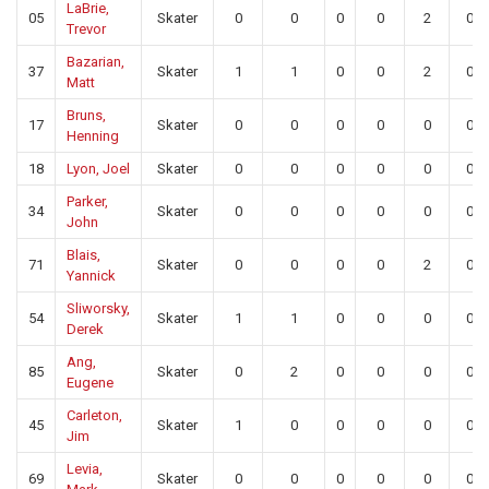
LaBrie,
05
Skater
0
0
0
0
2
0
Trevor
Bazarian,
37
Skater
1
1
0
0
2
0
Matt
Bruns,
17
Skater
0
0
0
0
0
0
Henning
18
Lyon, Joel
Skater
0
0
0
0
0
0
Parker,
34
Skater
0
0
0
0
0
0
John
Blais,
71
Skater
0
0
0
0
2
0
Yannick
Sliworsky,
54
Skater
1
1
0
0
0
0
Derek
Ang,
85
Skater
0
2
0
0
0
0
Eugene
Carleton,
45
Skater
1
0
0
0
0
0
Jim
Levia,
69
Skater
0
0
0
0
0
0