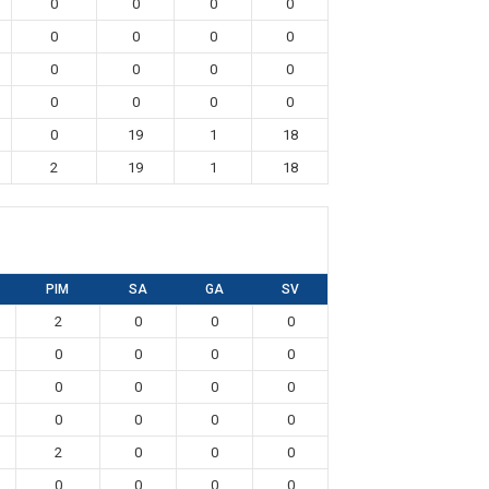
0
0
0
0
0
0
0
0
0
0
0
0
0
0
0
0
0
19
1
18
2
19
1
18
PIM
SA
GA
SV
2
0
0
0
0
0
0
0
0
0
0
0
0
0
0
0
2
0
0
0
0
0
0
0