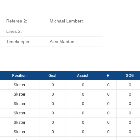
Referee 2:
Michael Lambert
Lines 2:
Timekeeper:
Alex Manton
Position
Goal
Assist
H
SOG
Skater
0
0
0
0
Skater
0
0
0
0
Skater
0
0
0
0
Skater
0
0
0
0
Skater
0
0
0
0
Skater
0
0
0
0