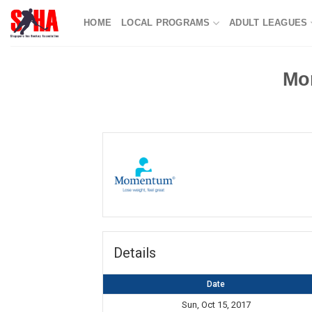
Skip
HOME
LOCAL PROGRAMS
ADULT LEAGUES
to
content
Mo
Details
Date
Sun, Oct 15, 2017