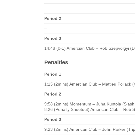
–
Period 2
–
Period 3
14:48 (0-1) Amercian Club – Rob Szepvolgyi (D
Penalties
Period 1
1:15 (2mins) Amercian Club – Mattieu Pollack 
Period 2
9:58 (2mins) Momentum – Juha Kuntola (Slash
8:26 (Penalty Shootout) American Club – Rob S
Period 3
9:23 (2mins) American Club – John Parker (Tri