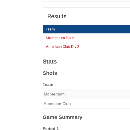
Results
Team
Momentum Div 2
American Club Div 2
Stats
Shots
Team
Momentum
American Club
Game Summary
Period 1