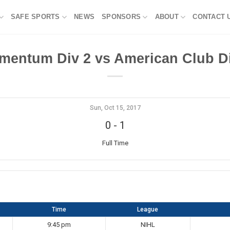
SAFE SPORTS
NEWS
SPONSORS
ABOUT
CONTACT 
mentum Div 2 vs American Club Di
Sun, Oct 15, 2017
0
-
1
Full Time
Time
League
9:45 pm
NIHL