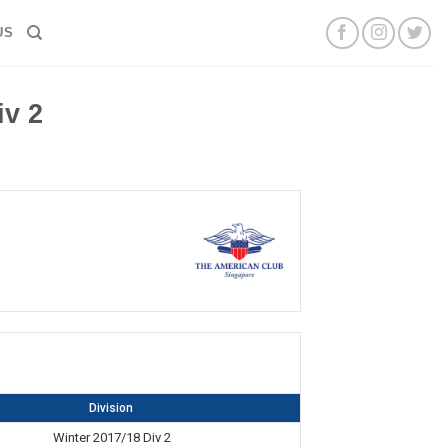
US
v 2
Division
Winter 2017/18 Div 2