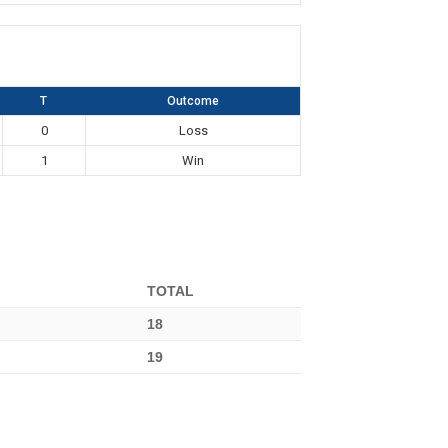
T
Outcome
0
Loss
1
Win
TOTAL
18
19