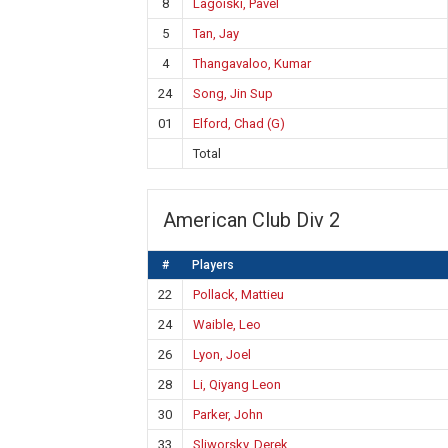
8
Lagoiski, Pavel
5
Tan, Jay
4
Thangavaloo, Kumar
24
Song, Jin Sup
01
Elford, Chad (G)
Total
American Club Div 2
#
Players
22
Pollack, Mattieu
24
Waible, Leo
26
Lyon, Joel
28
Li, Qiyang Leon
30
Parker, John
33
Sliworsky, Derek