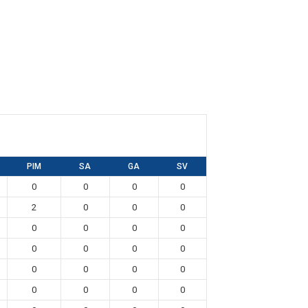
PIM
SA
GA
SV
0
0
0
0
2
0
0
0
0
0
0
0
0
0
0
0
0
0
0
0
0
0
0
0