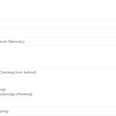
erek Sliworsky)
(Checking from behind)
ing)
zepvolgyi (Hooking)
pping)