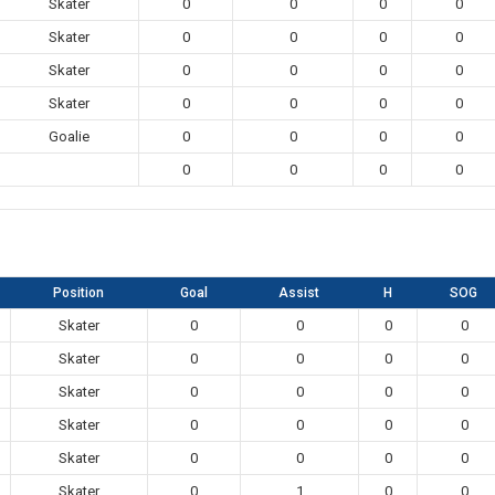
Skater
0
0
0
0
Skater
0
0
0
0
Skater
0
0
0
0
Skater
0
0
0
0
Goalie
0
0
0
0
0
0
0
0
Position
Goal
Assist
H
SOG
Skater
0
0
0
0
Skater
0
0
0
0
Skater
0
0
0
0
Skater
0
0
0
0
Skater
0
0
0
0
Skater
0
1
0
0