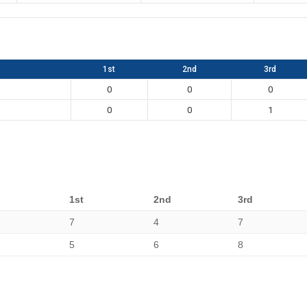
1st
2nd
3rd
0
0
0
0
0
1
1st
2nd
3rd
7
4
7
5
6
8