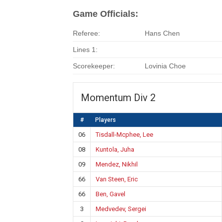
Game Officials:
Referee:
Hans Chen
Lines 1:
Scorekeeper:
Lovinia Choe
Momentum Div 2
#
Players
06
Tisdall-Mcphee, Lee
08
Kuntola, Juha
09
Mendez, Nikhil
66
Van Steen, Eric
66
Ben, Gavel
3
Medvedev, Sergei