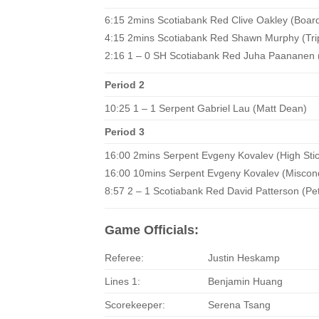
6:15 2mins Scotiabank Red Clive Oakley (Boar
4:15 2mins Scotiabank Red Shawn Murphy (Tri
2:16 1 – 0 SH Scotiabank Red Juha Paananen 
Period 2
10:25 1 – 1 Serpent Gabriel Lau (Matt Dean)
Period 3
16:00 2mins Serpent Evgeny Kovalev (High Stic
16:00 10mins Serpent Evgeny Kovalev (Miscon
8:57 2 – 1 Scotiabank Red David Patterson (Pe
Game Officials:
Referee:
Justin Heskamp
Lines 1:
Benjamin Huang
Scorekeeper:
Serena Tsang