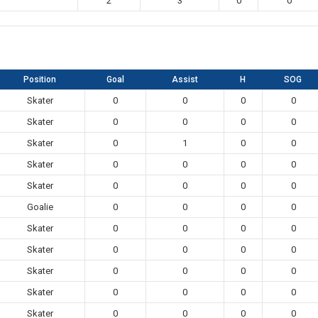
2
3
0
0
Position
Goal
Assist
H
SOG
Skater
0
0
0
0
Skater
0
0
0
0
Skater
0
1
0
0
Skater
0
0
0
0
Skater
0
0
0
0
Goalie
0
0
0
0
Skater
0
0
0
0
Skater
0
0
0
0
Skater
0
0
0
0
Skater
0
0
0
0
Skater
0
0
0
0