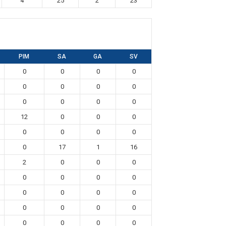
4
25
2
23
PIM
SA
GA
SV
0
0
0
0
0
0
0
0
0
0
0
0
12
0
0
0
0
0
0
0
0
17
1
16
2
0
0
0
0
0
0
0
0
0
0
0
0
0
0
0
0
0
0
0