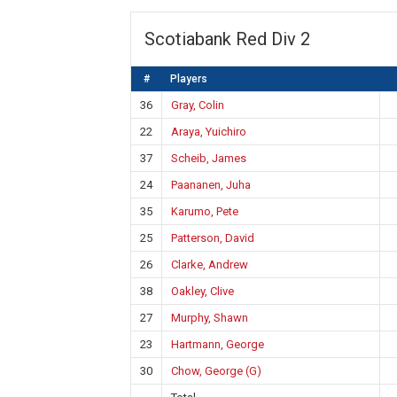
Scotiabank Red Div 2
#
Players
36
Gray, Colin
22
Araya, Yuichiro
37
Scheib, James
24
Paananen, Juha
35
Karumo, Pete
25
Patterson, David
26
Clarke, Andrew
38
Oakley, Clive
27
Murphy, Shawn
23
Hartmann, George
30
Chow, George (G)