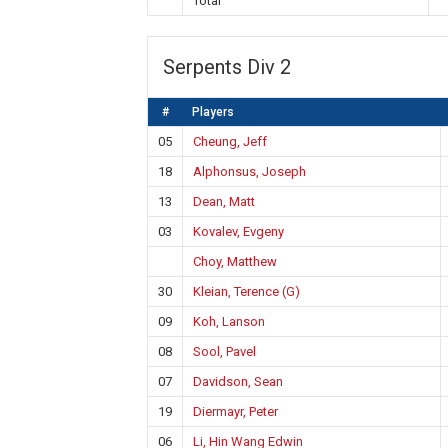
Total
Serpents Div 2
#
Players
05
Cheung, Jeff
18
Alphonsus, Joseph
13
Dean, Matt
03
Kovalev, Evgeny
Choy, Matthew
30
Kleian, Terence (G)
09
Koh, Lanson
08
Sool, Pavel
07
Davidson, Sean
19
Diermayr, Peter
06
Li, Hin Wang Edwin