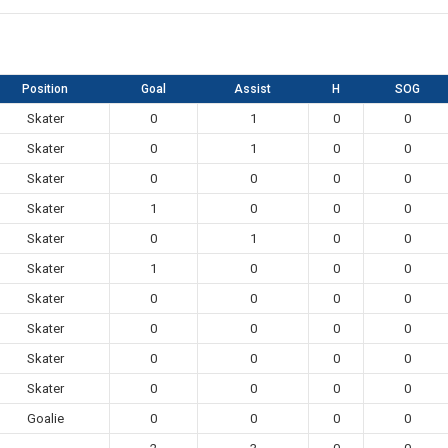
Position
Goal
Assist
H
SOG
Skater
0
1
0
0
Skater
0
1
0
0
Skater
0
0
0
0
Skater
1
0
0
0
Skater
0
1
0
0
Skater
1
0
0
0
Skater
0
0
0
0
Skater
0
0
0
0
Skater
0
0
0
0
Skater
0
0
0
0
Goalie
0
0
0
0