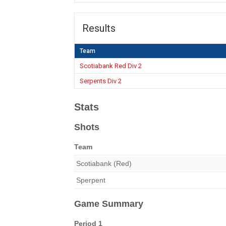
Results
Team
Scotiabank Red Div 2
Serpents Div 2
Stats
Shots
Team
Scotiabank (Red)
Sperpent
Game Summary
Period 1