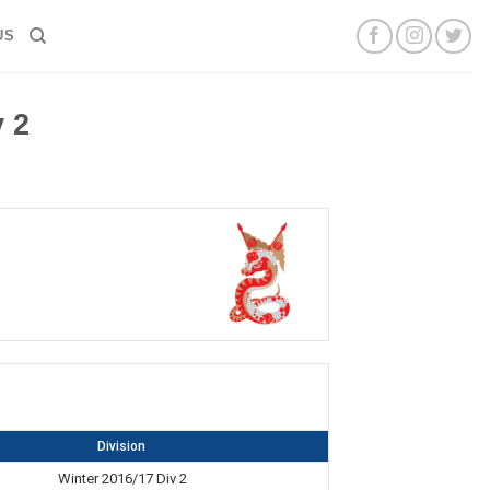
US
 2
Division
Winter 2016/17 Div 2