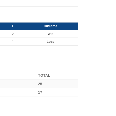
T
Outcome
2
Win
1
Loss
TOTAL
25
17