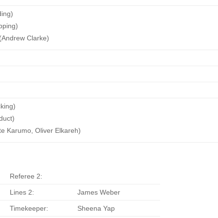
ding)
pping)
(Andrew Clarke)
king)
duct)
te Karumo, Oliver Elkareh)
Referee 2:
Lines 2:
James Weber
Timekeeper:
Sheena Yap