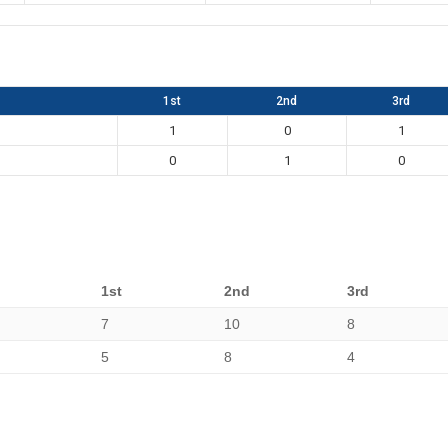
1st
2nd
3rd
1
0
1
0
1
0
1st
2nd
3rd
7
10
8
5
8
4