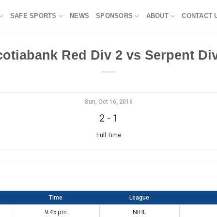
SAFE SPORTS
NEWS
SPONSORS
ABOUT
CONTACT 
cotiabank Red Div 2 vs Serpent Div
Sun, Oct 16, 2016
2
-
1
Full Time
Time
League
9:45 pm
NIHL