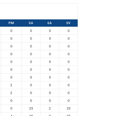
PIM
SA
GA
SV
0
0
0
0
0
0
0
0
0
0
0
0
0
0
0
0
0
0
0
0
0
0
0
0
0
0
0
0
2
0
0
0
2
0
0
0
0
0
0
0
0
25
2
23