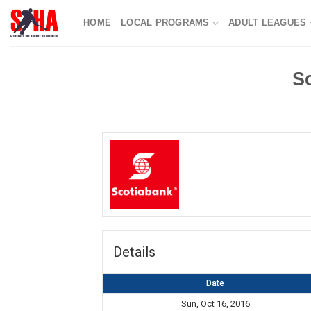
Skip
HOME
LOCAL PROGRAMS
ADULT LEAGUES
to
content
S
Details
Date
Sun, Oct 16, 2016