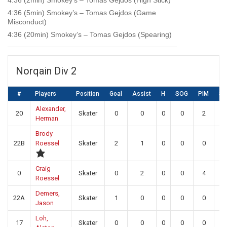
4:36 (2min) Smokey’s – Tomas Gejdos (High Stick)
4:36 (5min) Smokey’s – Tomas Gejdos (Game
Misconduct)
4:36 (20min) Smokey’s – Tomas Gejdos (Spearing)
Norqain Div 2
#
Players
Position
Goal
Assist
H
SOG
PIM
S
Alexander,
20
Skater
0
0
0
0
2
0
Herman
Brody
22B
Roessel
Skater
2
1
0
0
0
0
Craig
0
Skater
0
2
0
0
4
0
Roessel
Demers,
22A
Skater
1
0
0
0
0
0
Jason
Loh,
17
Skater
0
0
0
0
0
0