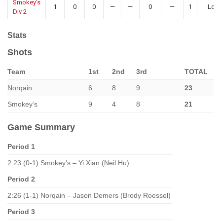
Smokey’s
1
0
0
—
—
0
—
1
Los
Div 2
Stats
Shots
Team
1st
2nd
3rd
TOTAL
Norqain
6
8
9
23
Smokey’s
9
4
8
21
Game Summary
Period 1
2:23 (0-1) Smokey’s – Yi Xian (Neil Hu)
Period 2
2:26 (1-1) Norqain – Jason Demers (Brody Roessel)
Period 3