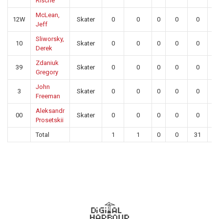
Rische
McLean,
12W
Skater
0
0
0
0
0
0
Jeff
Sliworsky,
10
Skater
0
0
0
0
0
0
Derek
Zdaniuk
39
Skater
0
0
0
0
0
0
Gregory
John
3
Skater
0
0
0
0
0
0
Freeman
Aleksandr
00
Skater
0
0
0
0
0
0
Prosetskii
Total
1
1
0
0
31
2