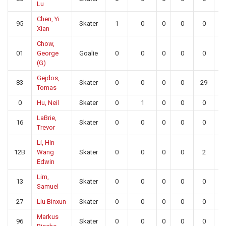
Lu
Chen, Yi
95
Skater
1
0
0
0
0
0
Xian
Chow,
01
George
Goalie
0
0
0
0
0
2
(G)
Gejdos,
83
Skater
0
0
0
0
29
0
Tomas
0
Hu, Neil
Skater
0
1
0
0
0
0
LaBrie,
16
Skater
0
0
0
0
0
0
Trevor
Li, Hin
12B
Wang
Skater
0
0
0
0
2
0
Edwin
Lim,
13
Skater
0
0
0
0
0
0
Samuel
27
Liu Binxun
Skater
0
0
0
0
0
0
Markus
96
Skater
0
0
0
0
0
0