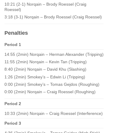
10:21 (2-1) Norqain – Brody Roessel (Craig
Roessel)
3:18 (3-1) Norqain – Brody Roessel (Craig Roessel)
Penalties
Period 1
14:55 (2min) Norqain – Herman Alexander (Tripping)
11:55 (2min) Norqain – Kevin Tan (Tripping)
8:40 (2min) Norqain – David Khu (Slashing)
1:26 (2min) Smokey’s – Edwin Li (Tripping)
0:00 (2min) Smokey’s – Tomas Gejdos (Roughing)
0:00 (2min) Norqain – Craig Roessel (Roughing)
Period 2
10:33 (2min) Norqain – Craig Roessel (Interference)
Period 3