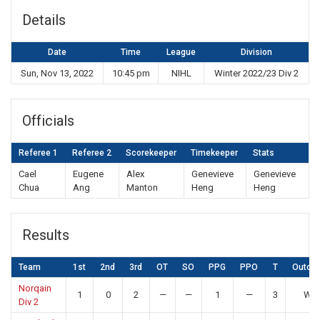
Details
Date
Time
League
Division
Sun, Nov 13, 2022
10:45 pm
NIHL
Winter 2022/23 Div 2
Officials
Referee 1
Referee 2
Scorekeeper
Timekeeper
Stats
Cael
Eugene
Alex
Genevieve
Genevieve
Chua
Ang
Manton
Heng
Heng
Results
Team
1st
2nd
3rd
OT
SO
PPG
PPO
T
Outco
Norqain
1
0
2
—
—
1
—
3
Win
Div 2