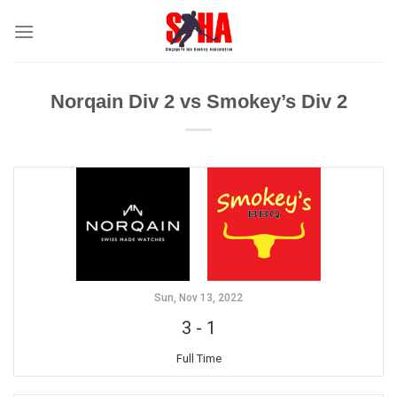
Skip
to
content
Norqain Div 2 vs Smokey’s Div 2
Sun, Nov 13, 2022
3
-
1
Full Time