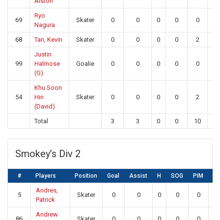
Alston
Ryo
69
Skater
0
0
0
0
0
0
Nagura
68
Tan, Kevin
Skater
0
0
0
0
2
0
Justin
99
Halmose
Goalie
0
0
0
0
0
21
(G)
Khu Soon
54
Hin
Skater
0
0
0
0
2
0
(David)
Total
3
3
0
0
10
21
Smokey’s Div 2
#
Players
Position
Goal
Assist
H
SOG
PIM
S
Andres,
5
Skater
0
0
0
0
0
0
Patrick
Andrew
86
Skater
0
0
0
0
0
0