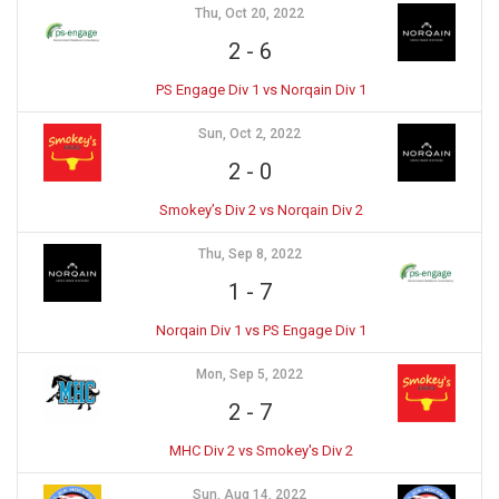
Thu, Oct 20, 2022
2
-
6
PS Engage Div 1 vs Norqain Div 1
Sun, Oct 2, 2022
2
-
0
Smokey’s Div 2 vs Norqain Div 2
Thu, Sep 8, 2022
1
-
7
Norqain Div 1 vs PS Engage Div 1
Mon, Sep 5, 2022
2
-
7
MHC Div 2 vs Smokey's Div 2
Sun, Aug 14, 2022