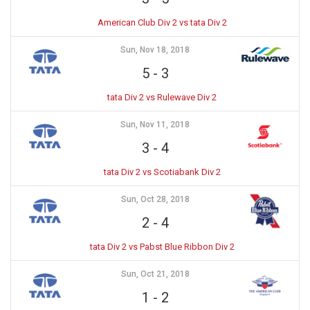
American Club Div 2 vs tata Div 2
Sun, Nov 18, 2018
5
-
3
tata Div 2 vs Rulewave Div 2
Sun, Nov 11, 2018
3
-
4
tata Div 2 vs Scotiabank Div 2
Sun, Oct 28, 2018
2
-
4
tata Div 2 vs Pabst Blue Ribbon Div 2
Sun, Oct 21, 2018
1
-
2