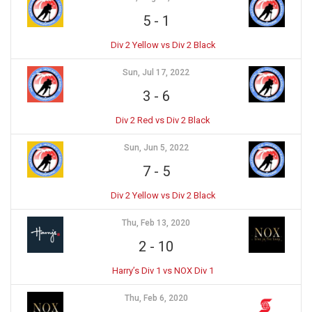
5
-
1
Div 2 Yellow vs Div 2 Black
Sun, Jul 17, 2022
3
-
6
Div 2 Red vs Div 2 Black
Sun, Jun 5, 2022
7
-
5
Div 2 Yellow vs Div 2 Black
Thu, Feb 13, 2020
2
-
10
Harry’s Div 1 vs NOX Div 1
Thu, Feb 6, 2020