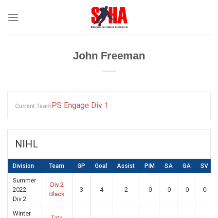
Skip
to
content
John Freeman
PS Engage Div 1
Current Team
NIHL
Division
Team
GP
Goal
Assist
PIM
SA
GA
SV
Summer
Div 2
2022
3
4
2
0
0
0
0
Black
Div 2
Winter
Tata