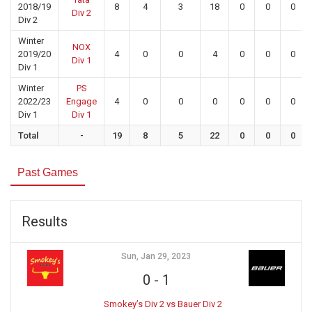
2018/19
8
4
3
18
0
0
0
Div 2
Div 2
Winter
NOX
2019/20
4
0
0
4
0
0
0
Div 1
Div 1
Winter
PS
2022/23
Engage
4
0
0
0
0
0
0
Div 1
Div 1
Total
-
19
8
5
22
0
0
0
Past Games
Results
Sun, Jan 29, 2023
0
-
1
Smokey’s Div 2 vs Bauer Div 2