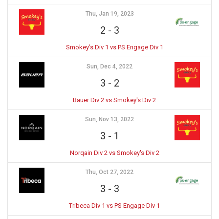
Thu, Jan 19, 2023
2
-
3
Smokey’s Div 1 vs PS Engage Div 1
Sun, Dec 4, 2022
3
-
2
Bauer Div 2 vs Smokey's Div 2
Sun, Nov 13, 2022
3
-
1
Norqain Div 2 vs Smokey's Div 2
Thu, Oct 27, 2022
3
-
3
Tribeca Div 1 vs PS Engage Div 1