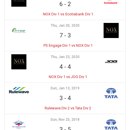
6
-
2
NOX Div 1 vs Scotiabank Div 1
Thu, Jan 30, 2020
7
-
3
PS Engage Div 1 vs NOX Div 1
Thu, Jan 23, 2020
4
-
4
NOX Div 1 vs JOG Div 1
Sun, Jan 13, 2019
3
-
4
Rulewave Div 2 vs Tata Div 2
Sun, Nov 25, 2018
3
-
5