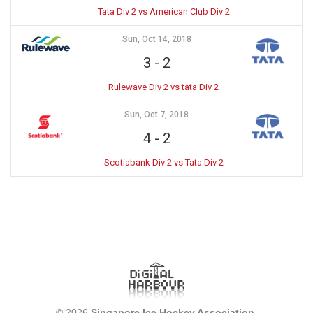
Tata Div 2 vs American Club Div 2
Sun, Oct 14, 2018
3
-
2
Rulewave Div 2 vs tata Div 2
Sun, Oct 7, 2018
4
-
2
Scotiabank Div 2 vs Tata Div 2
© 2026
Singapore Ice Hockey Association
.