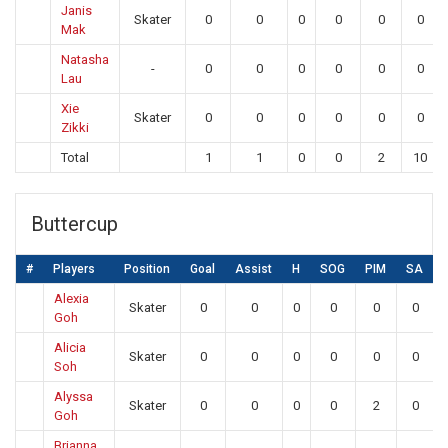
Janis
Skater
0
0
0
0
0
0
Mak
Natasha
-
0
0
0
0
0
0
Lau
Xie
Skater
0
0
0
0
0
0
Zikki
Total
1
1
0
0
2
10
Buttercup
#
Players
Position
Goal
Assist
H
SOG
PIM
SA
Alexia
Skater
0
0
0
0
0
0
Goh
Alicia
Skater
0
0
0
0
0
0
Soh
Alyssa
Skater
0
0
0
0
2
0
Goh
Brianna