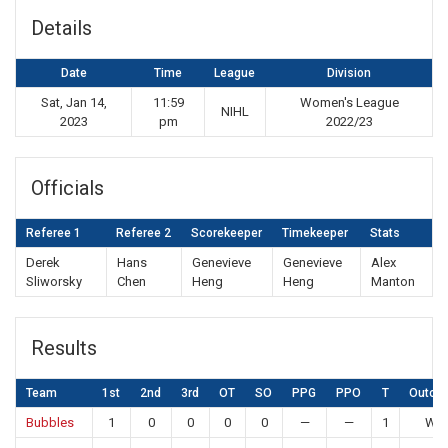
Details
Date
Time
League
Division
Sat, Jan 14,
11:59
Women's League
NIHL
2023
pm
2022/23
Officials
Referee 1
Referee 2
Scorekeeper
Timekeeper
Stats
Derek
Hans
Genevieve
Genevieve
Alex
Sliworsky
Chen
Heng
Heng
Manton
Results
Team
1st
2nd
3rd
OT
SO
PPG
PPO
T
Outco
Bubbles
1
0
0
0
0
—
—
1
Win