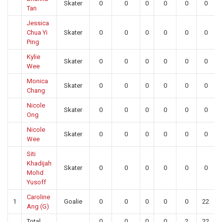
Skater
0
0
0
0
0
0
Tan
Jessica
Chua Yi
Skater
0
0
0
0
0
0
Ping
Kylie
Skater
0
0
0
0
0
0
Wee
Monica
Skater
0
0
0
0
0
0
Chang
Nicole
Skater
0
0
0
0
0
0
Ong
Nicole
Skater
0
0
0
0
0
0
Wee
Siti
Khadijah
Skater
0
0
0
0
0
0
Mohd
Yusoff
Caroline
1
Goalie
0
0
0
0
0
22
Ang (G)
Total
0
0
0
0
2
22