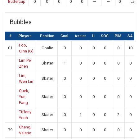
Buttercup
0
0
0
0
0
—
—
0
Los
Bubbles
#
Players
Position
Goal
Assist
H
SOG
PIM
SA
Foo,
01
Goalie
0
0
0
0
0
10
Qina (G)
Lim Pei
Skater
1
0
0
0
0
0
Zhen
Lim,
Skater
0
0
0
0
0
0
Wen Lin
Quek,
Yun
Skater
0
0
0
0
0
0
Fang
Tiffany
Skater
0
1
0
0
2
0
Yeoh
Cheng,
79
Skater
0
0
0
0
0
0
Valerie