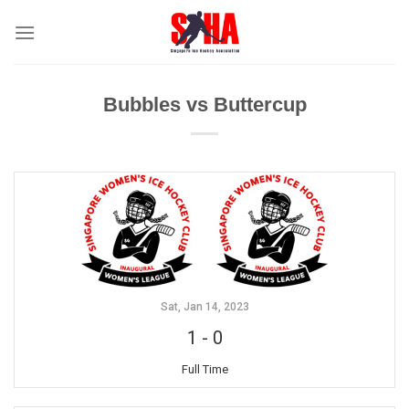
Skip
to
content
Bubbles vs Buttercup
Sat, Jan 14, 2023
1
-
0
Full Time