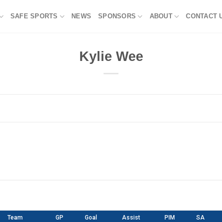
SAFE SPORTS
NEWS
SPONSORS
ABOUT
CONTACT 
Kylie Wee
Team
GP
Goal
Assist
PIM
SA