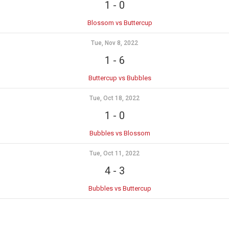
1
-
0
Blossom vs Buttercup
Tue, Nov 8, 2022
1
-
6
Buttercup vs Bubbles
Tue, Oct 18, 2022
1
-
0
Bubbles vs Blossom
Tue, Oct 11, 2022
4
-
3
Bubbles vs Buttercup