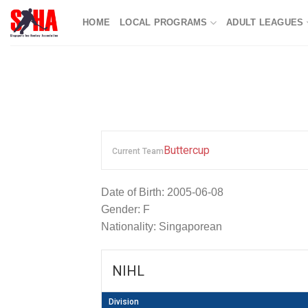
Skip
HOME
LOCAL PROGRAMS
ADULT LEAGUES
to
content
Buttercup
Current Team
Date of Birth: 2005-06-08
Gender: F
Nationality: Singaporean
NIHL
Division