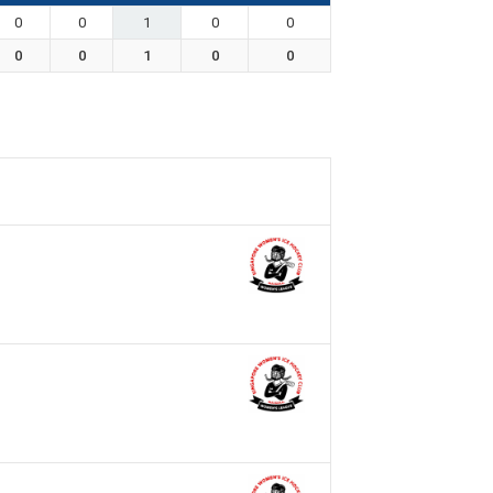
0
0
1
0
0
0
0
1
0
0