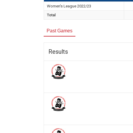
Women's League 2022/23
Total
Past Games
Results