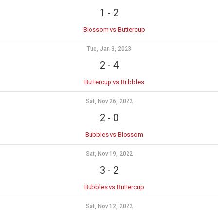
1
-
2
Blossom vs Buttercup
Tue, Jan 3, 2023
2
-
4
Buttercup vs Bubbles
Sat, Nov 26, 2022
2
-
0
Bubbles vs Blossom
Sat, Nov 19, 2022
3
-
2
Bubbles vs Buttercup
Sat, Nov 12, 2022