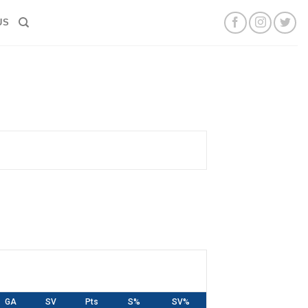
US
GA
SV
Pts
S%
SV%