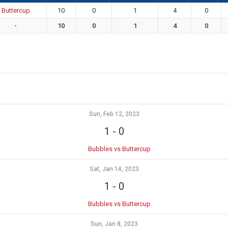
Buttercup
10
0
1
4
0
-
10
0
1
4
0
Sun, Feb 12, 2023
1
-
0
Bubbles vs Buttercup
Sat, Jan 14, 2023
1
-
0
Bubbles vs Buttercup
Sun, Jan 8, 2023