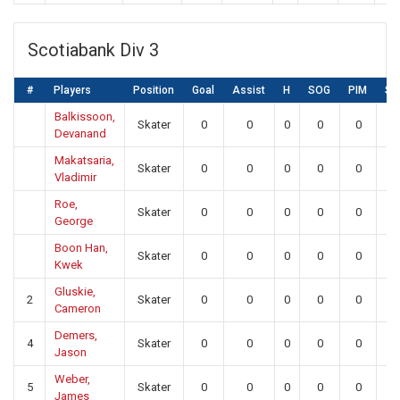
Scotiabank Div 3
#
Players
Position
Goal
Assist
H
SOG
PIM
SA
Balkissoon,
Skater
0
0
0
0
0
0
Devanand
Makatsaria,
Skater
0
0
0
0
0
0
Vladimir
Roe,
Skater
0
0
0
0
0
0
George
Boon Han,
Skater
0
0
0
0
0
0
Kwek
Gluskie,
2
Skater
0
0
0
0
0
0
Cameron
Demers,
4
Skater
0
0
0
0
0
0
Jason
Weber,
5
Skater
0
0
0
0
0
0
James