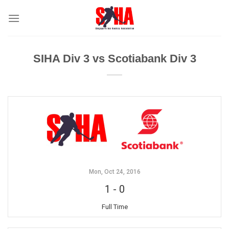
Skip
to
content
SIHA Div 3 vs Scotiabank Div 3
Mon, Oct 24, 2016
1
-
0
Full Time