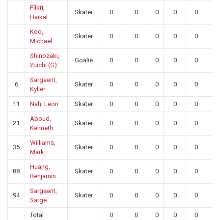
Filkri,
Skater
0
0
0
0
0
0
Haikal
Koo,
Skater
0
0
0
0
0
0
Michael
Shinozaki,
Goalie
0
0
0
0
0
0
Yuichi (G)
Sargaent,
6
Skater
0
0
0
0
0
0
Kyller
11
Nah, Leon
Skater
0
0
0
0
0
0
Aboud,
21
Skater
0
0
0
0
0
0
Kenneth
Williams,
35
Skater
0
0
0
0
0
0
Mark
Huang,
88
Skater
0
0
0
0
0
0
Benjamin
Sargeant,
94
Skater
0
0
0
0
0
0
Sarge
Total
0
0
0
0
0
0