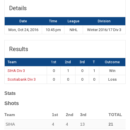
Details
Date
Time
League
Division
Mon, Oct 24, 2016
10:45 pm
NIHL
Winter 2016/17 Div 3
Results
Team
1st
2nd
3rd
T
Outcome
SIHA Div 3
0
1
0
1
Win
Scotiabank Div 3
0
0
0
0
Loss
Stats
Shots
Team
1st
2nd
3rd
TOTAL
SIHA
4
4
13
21