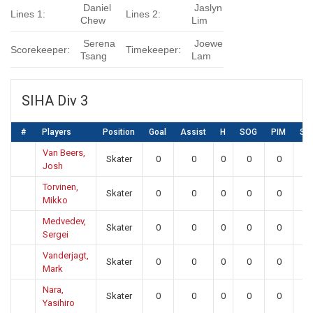
Daniel
Jaslyn
Lines 1:
Lines 2:
Chew
Lim
Serena
Joewe
Scorekeeper:
Timekeeper:
Tsang
Lam
SIHA Div 3
#
Players
Position
Goal
Assist
H
SOG
PIM
SA
Van Beers,
Skater
0
0
0
0
0
0
Josh
Torvinen,
Skater
0
0
0
0
0
0
Mikko
Medvedev,
Skater
0
0
0
0
0
0
Sergei
Vanderjagt,
Skater
0
0
0
0
0
0
Mark
Nara,
Skater
0
0
0
0
0
0
Yasihiro