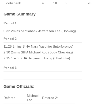
Scotiabank
4
10
6
20
Game Summary
Period 1
0:32 2mins Scotiabank Jeffereson Lee (Hooking)
Period 2
11:25 2mins SIHA Nara Yasuhiro (Interference)
2:30 2mins SIHA Michael Koo (Body Checking)
7:15 1 – 0 SIHA Benjamin Huang (Hikal Fikri)
Period 3
–
Game Officials:
Michael
Referee:
Referee 2:
Loh