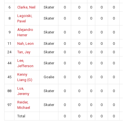
6
Clarke, Neil
Skater
0
0
0
0
0
0
Lagoiski,
8
Skater
0
0
0
0
0
0
Pavel
Alejandro
9
Skater
0
0
0
0
0
0
Herrer
11
Nah, Leon
Skater
0
0
0
0
0
0
24
Tan, Jay
Skater
0
0
0
0
0
0
Lee,
44
Skater
0
0
0
0
0
0
Jefferson
Kenny
45
Goalie
0
0
0
0
0
0
Liang (G)
Lua,
88
Skater
0
0
0
0
0
0
Jeremy
Reider,
97
Skater
0
0
0
0
0
0
Michael
Total
0
0
0
0
0
0