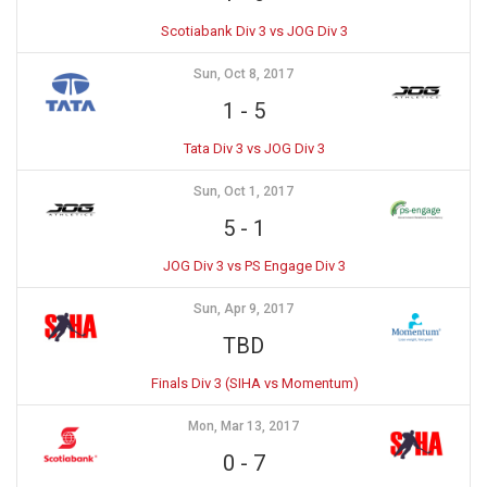
Scotiabank Div 3 vs JOG Div 3
Sun, Oct 8, 2017
1
-
5
Tata Div 3 vs JOG Div 3
Sun, Oct 1, 2017
5
-
1
JOG Div 3 vs PS Engage Div 3
Sun, Apr 9, 2017
TBD
Finals Div 3 (SIHA vs Momentum)
Mon, Mar 13, 2017
0
-
7