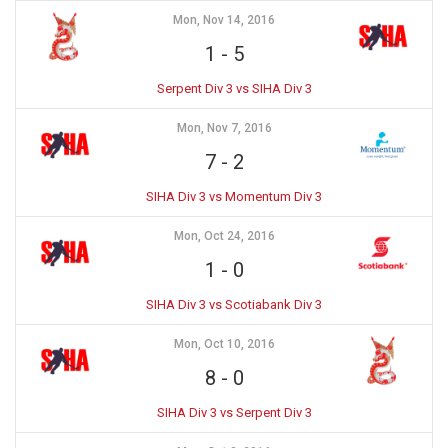
Mon, Nov 14, 2016
1
-
5
Serpent Div 3 vs SIHA Div 3
Mon, Nov 7, 2016
7
-
2
SIHA Div 3 vs Momentum Div 3
Mon, Oct 24, 2016
1
-
0
SIHA Div 3 vs Scotiabank Div 3
Mon, Oct 10, 2016
8
-
0
SIHA Div 3 vs Serpent Div 3