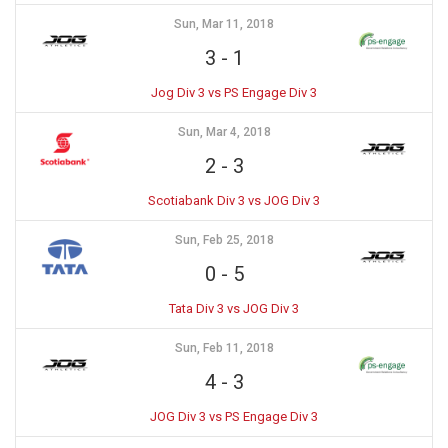
Sun, Mar 11, 2018
3
-
1
Jog Div 3 vs PS Engage Div 3
Sun, Mar 4, 2018
2
-
3
Scotiabank Div 3 vs JOG Div 3
Sun, Feb 25, 2018
0
-
5
Tata Div 3 vs JOG Div 3
Sun, Feb 11, 2018
4
-
3
JOG Div 3 vs PS Engage Div 3