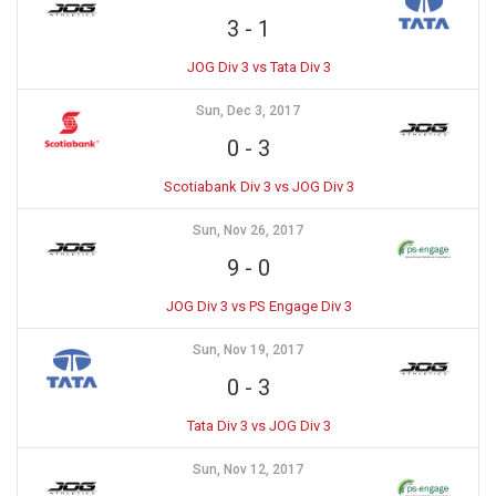
3
-
1
JOG Div 3 vs Tata Div 3
Sun, Dec 3, 2017
0
-
3
Scotiabank Div 3 vs JOG Div 3
Sun, Nov 26, 2017
9
-
0
JOG Div 3 vs PS Engage Div 3
Sun, Nov 19, 2017
0
-
3
Tata Div 3 vs JOG Div 3
Sun, Nov 12, 2017