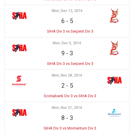
Mon, Dec 12, 2016
6
-
5
SIHA Div 3 vs Serpent Div 3
Mon, Dec 5, 2016
9
-
3
SIHA Div 3 vs Serpent Div 3
Mon, Nov 28, 2016
2
-
5
Scotiabank Div 3 vs SIHA Div 3
Mon, Nov 21, 2016
8
-
3
SIHA Div 3 vs Momentum Div 3