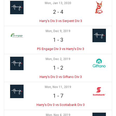
Mon, Jan 13, 2020
2
-
4
Harry’s Div 3 vs Serpent Div 3
Mon, Dec 9, 2019
1
-
3
PS Engage Div 3 vs Harry's Div 3
Mon, Dec 2, 2019
1
-
2
Harry’s Div 3 vs Giftano Div 3
Mon, Nov 11, 2019
1
-
7
Harry’s Div 3 vs Scotiabank Div 3
Mon, Nov 4, 2019