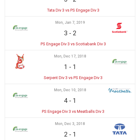
Tata Div 3 vs PS Engage Div 3
Mon, Jan 7, 2019
3
-
2
PS Engage Div 3 vs Scotiabank Div 3
Mon, Dec 17, 2018
1
-
1
Serpent Div 3 vs PS Engage Div 3
Mon, Dec 10, 2018
4
-
1
PS Engage Div 3 vs Meatballs Div 3
Mon, Dec 3, 2018
2
-
1