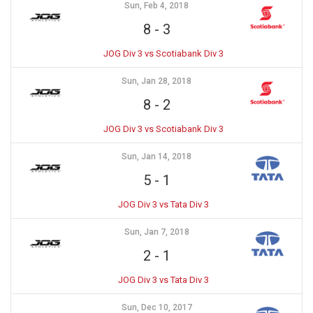
Sun, Feb 4, 2018
8
-
3
JOG Div 3 vs Scotiabank Div 3
Sun, Jan 28, 2018
8
-
2
JOG Div 3 vs Scotiabank Div 3
Sun, Jan 14, 2018
5
-
1
JOG Div 3 vs Tata Div 3
Sun, Jan 7, 2018
2
-
1
JOG Div 3 vs Tata Div 3
Sun, Dec 10, 2017