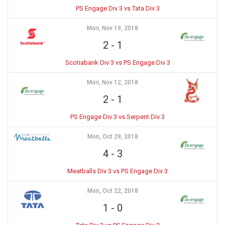
PS Engage Div 3 vs Tata Div 3
Mon, Nov 19, 2018
2
-
1
Scotiabank Div 3 vs PS Engage Div 3
Mon, Nov 12, 2018
2
-
1
PS Engage Div 3 vs Serpent Div 3
Mon, Oct 29, 2018
4
-
3
Meatballs Div 3 vs PS Engage Div 3
Mon, Oct 22, 2018
1
-
0