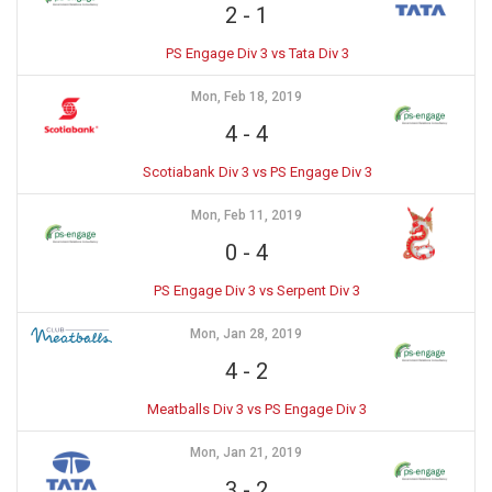
2
-
1
PS Engage Div 3 vs Tata Div 3
Mon, Feb 18, 2019
4
-
4
Scotiabank Div 3 vs PS Engage Div 3
Mon, Feb 11, 2019
0
-
4
PS Engage Div 3 vs Serpent Div 3
Mon, Jan 28, 2019
4
-
2
Meatballs Div 3 vs PS Engage Div 3
Mon, Jan 21, 2019
3
-
2