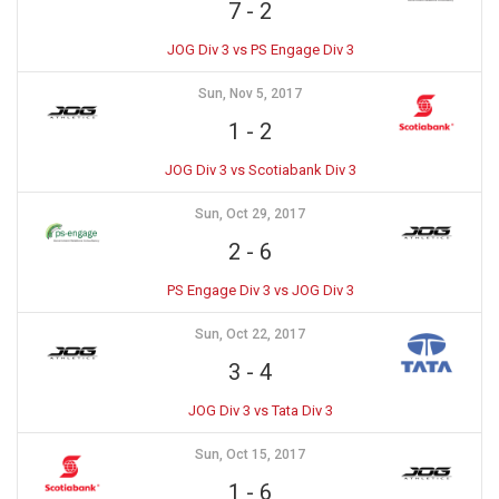
7
-
2
JOG Div 3 vs PS Engage Div 3
Sun, Nov 5, 2017
1
-
2
JOG Div 3 vs Scotiabank Div 3
Sun, Oct 29, 2017
2
-
6
PS Engage Div 3 vs JOG Div 3
Sun, Oct 22, 2017
3
-
4
JOG Div 3 vs Tata Div 3
Sun, Oct 15, 2017
1
-
6