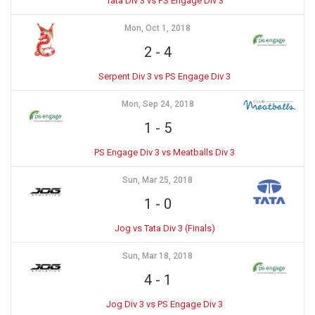
Tata Div 3 vs PS Engage Div 3
Mon, Oct 1, 2018
2
-
4
Serpent Div 3 vs PS Engage Div 3
Mon, Sep 24, 2018
1
-
5
PS Engage Div 3 vs Meatballs Div 3
Sun, Mar 25, 2018
1
-
0
Jog vs Tata Div 3 (Finals)
Sun, Mar 18, 2018
4
-
1
Jog Div 3 vs PS Engage Div 3