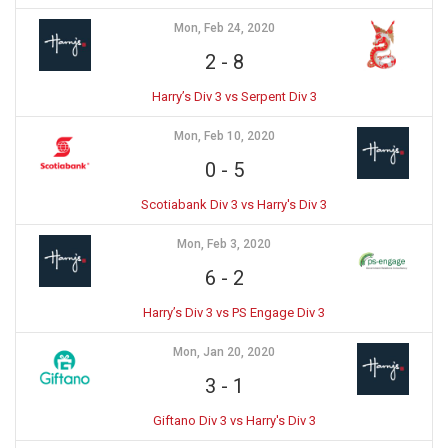
Mon, Feb 24, 2020
2
-
8
Harry’s Div 3 vs Serpent Div 3
Mon, Feb 10, 2020
0
-
5
Scotiabank Div 3 vs Harry's Div 3
Mon, Feb 3, 2020
6
-
2
Harry’s Div 3 vs PS Engage Div 3
Mon, Jan 20, 2020
3
-
1
Giftano Div 3 vs Harry's Div 3