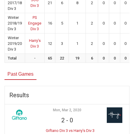
2017/18
21
6
8
2
0
0
0
Div 3
Div 3
Winter
PS
2018/19
Engage
16
5
1
2
0
0
0
Div 3
Div 3
Winter
Harry’s
2019/20
12
3
1
2
0
0
0
Div 3
Div 3
Total
-
65
22
19
6
0
0
0
Past Games
Results
Mon, Mar 2, 2020
2
-
0
Giftano Div 3 vs Harry's Div 3