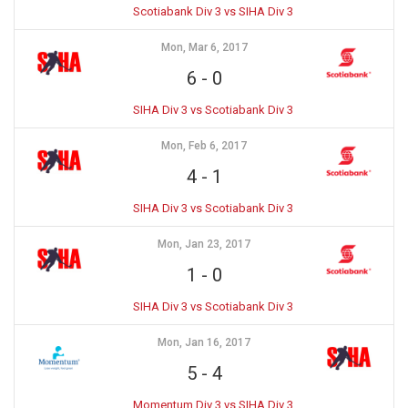
Scotiabank Div 3 vs SIHA Div 3
Mon, Mar 6, 2017
6
-
0
SIHA Div 3 vs Scotiabank Div 3
Mon, Feb 6, 2017
4
-
1
SIHA Div 3 vs Scotiabank Div 3
Mon, Jan 23, 2017
1
-
0
SIHA Div 3 vs Scotiabank Div 3
Mon, Jan 16, 2017
5
-
4
Momentum Div 3 vs SIHA Div 3