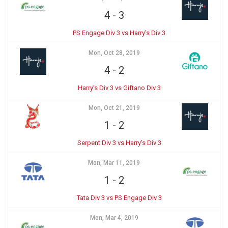
4
-
3
PS Engage Div 3 vs Harry's Div 3
Mon, Oct 28, 2019
4
-
2
Harry’s Div 3 vs Giftano Div 3
Mon, Oct 21, 2019
1
-
2
Serpent Div 3 vs Harry's Div 3
Mon, Mar 11, 2019
1
-
2
Tata Div 3 vs PS Engage Div 3
Mon, Mar 4, 2019