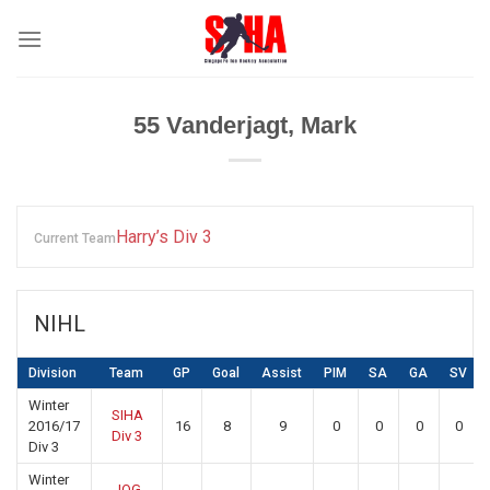
Skip
to
content
55
Vanderjagt, Mark
Harry’s Div 3
Current Team
NIHL
Division
Team
GP
Goal
Assist
PIM
SA
GA
SV
Winter
SIHA
2016/17
16
8
9
0
0
0
0
Div 3
Div 3
Winter
JOG