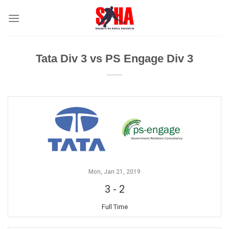
Skip
to
content
Tata Div 3 vs PS Engage Div 3
Mon, Jan 21, 2019
3
-
2
Full Time