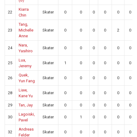
(G)
Kiarra
22
Skater
0
0
0
0
0
0
Chin
Tang,
23
Michelle
Skater
0
0
0
0
2
0
Anne
Nara,
24
Skater
0
0
0
0
0
0
Yasihiro
Lua,
25
Skater
1
0
0
0
0
0
Jeremy
Quek,
26
Skater
0
0
0
0
0
0
Yun Fang
Liaw,
28
Skater
0
0
0
0
0
0
Kane Yu
29
Tan, Jay
Skater
0
0
0
0
0
0
Lagoiski,
30
Skater
0
1
0
0
0
0
Pavel
Andreas
32
Skater
0
0
0
0
0
0
Felder