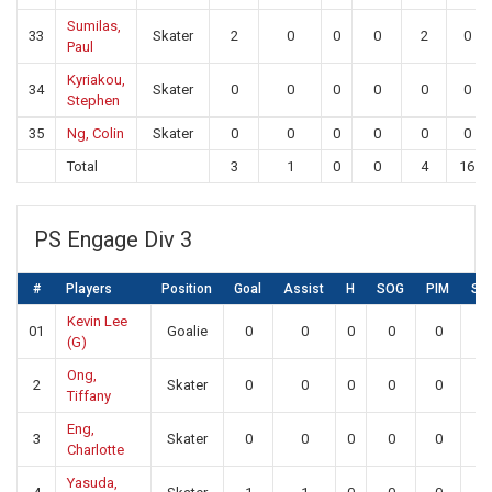
Sumilas,
33
Skater
2
0
0
0
2
0
Paul
Kyriakou,
34
Skater
0
0
0
0
0
0
Stephen
35
Ng, Colin
Skater
0
0
0
0
0
0
Total
3
1
0
0
4
16
PS Engage Div 3
#
Players
Position
Goal
Assist
H
SOG
PIM
SA
Kevin Lee
01
Goalie
0
0
0
0
0
0
(G)
Ong,
2
Skater
0
0
0
0
0
0
Tiffany
Eng,
3
Skater
0
0
0
0
0
0
Charlotte
Yasuda,