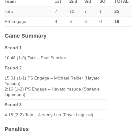
Team
1st
2nd
3rd
SO
TOTAL
Tata
7
10
7
1
25
PS Engage
4
6
6
0
16
Game Summary
Period 1
10:48 (1-0) Tata – Paul Sumilas
Period 2
15:01 (1-1) PS Engage – Michael Reider (Hayato
Yasuda)
2:16 (1-2) PS Engage – Hayato Yasuda (Stefanie
Lippmann)
Period 3
4:18 (2-2) Tata – Jeremy Lua (Pavel Lagoiski)
Penalties