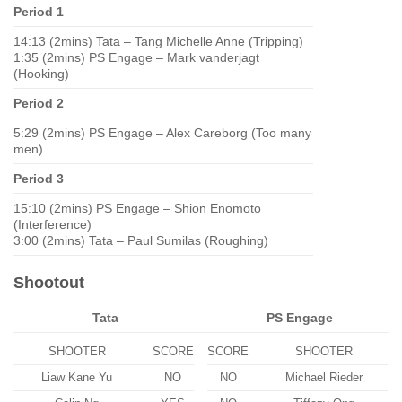
Period 1
14:13 (2mins) Tata – Tang Michelle Anne (Tripping)
1:35 (2mins) PS Engage – Mark vanderjagt
(Hooking)
Period 2
5:29 (2mins) PS Engage – Alex Careborg (Too many
men)
Period 3
15:10 (2mins) PS Engage – Shion Enomoto
(Interference)
3:00 (2mins) Tata – Paul Sumilas (Roughing)
Shootout
Tata
PS Engage
SHOOTER
SCORE
SCORE
SHOOTER
Liaw Kane Yu
NO
NO
Michael Rieder