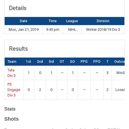
Details
Date
Time
League
Division
Mon, Jan 21, 2019
9:45 pm
NIHL
Winter 2018/19 Div 3
Results
Team
1st
2nd
3rd
OT
SO
PPG
PPO
T
Outcom
Tata
1
0
1
—
1
—
—
3
WinSO
Div 3
PS
Engage
0
2
0
—
0
—
—
2
LossSO
Div 3
Stats
Shots