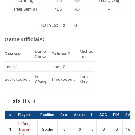
Colin Ng
YES
NO
Tiffany Ong
Paul Sumilas
YES
NO
–
TOTALS: 2
0
Game Officials:
Daniel
Michael
Referee:
Referee 2:
Chew
Loh
Lines 1:
Lines 2:
Ian
Janis
Scorekeeper:
Timekeeper:
Wong
Mak
Tata Div 3
#
Players
Position
Goal
Assist
H
SOG
PIM
SA
LaBrie,
1
Trevor
Goalie
0
0
0
0
0
16