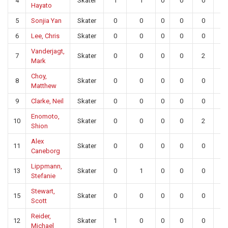
4
Skater
1
1
0
0
0
0
Hayato
5
Sonjia Yan
Skater
0
0
0
0
0
0
6
Lee, Chris
Skater
0
0
0
0
0
0
Vanderjagt,
7
Skater
0
0
0
0
2
0
Mark
Choy,
8
Skater
0
0
0
0
0
0
Matthew
9
Clarke, Neil
Skater
0
0
0
0
0
0
Enomoto,
10
Skater
0
0
0
0
2
0
Shion
Alex
11
Skater
0
0
0
0
0
0
Caneborg
Lippmann,
13
Skater
0
1
0
0
0
0
Stefanie
Stewart,
15
Skater
0
0
0
0
0
0
Scott
Reider,
12
Skater
1
0
0
0
0
0
Michael