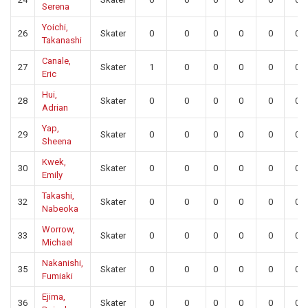
Serena
Yoichi,
26
Skater
0
0
0
0
0
0
Takanashi
Canale,
27
Skater
1
0
0
0
0
0
Eric
Hui,
28
Skater
0
0
0
0
0
0
Adrian
Yap,
29
Skater
0
0
0
0
0
0
Sheena
Kwek,
30
Skater
0
0
0
0
0
0
Emily
Takashi,
32
Skater
0
0
0
0
0
0
Nabeoka
Worrow,
33
Skater
0
0
0
0
0
0
Michael
Nakanishi,
35
Skater
0
0
0
0
0
0
Fumiaki
Ejima,
36
Skater
0
0
0
0
0
0