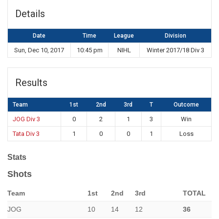
Details
Date
Time
League
Division
Sun, Dec 10, 2017
10:45 pm
NIHL
Winter 2017/18 Div 3
Results
Team
1st
2nd
3rd
T
Outcome
JOG Div 3
0
2
1
3
Win
Tata Div 3
1
0
0
1
Loss
Stats
Shots
Team
1st
2nd
3rd
TOTAL
JOG
10
14
12
36