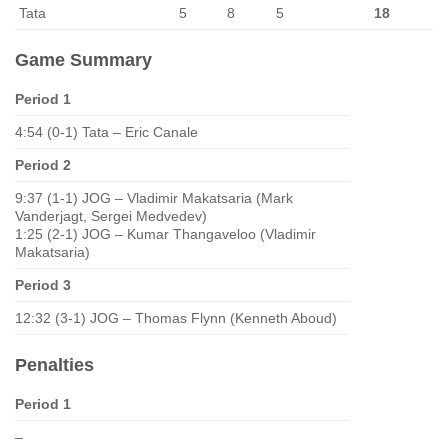
Tata
5
8
5
18
Game Summary
Period 1
4:54 (0-1) Tata – Eric Canale
Period 2
9:37 (1-1) JOG – Vladimir Makatsaria (Mark
Vanderjagt, Sergei Medvedev)
1:25 (2-1) JOG – Kumar Thangaveloo (Vladimir
Makatsaria)
Period 3
12:32 (3-1) JOG – Thomas Flynn (Kenneth Aboud)
Penalties
Period 1
–