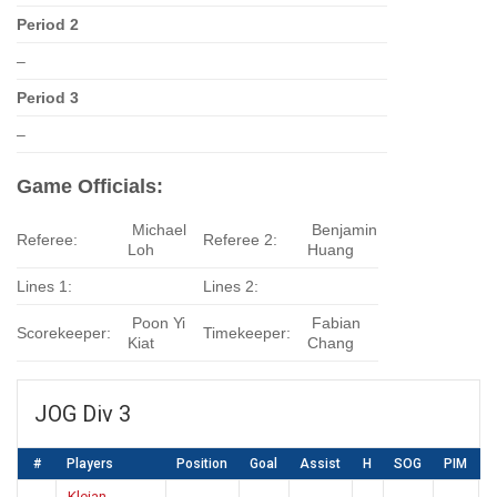
Period 2
–
Period 3
–
Game Officials:
Michael
Benjamin
Referee:
Referee 2:
Loh
Huang
Lines 1:
Lines 2:
Poon Yi
Fabian
Scorekeeper:
Timekeeper:
Kiat
Chang
JOG Div 3
#
Players
Position
Goal
Assist
H
SOG
PIM
Kleian,