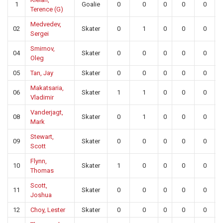
1
Goalie
0
0
0
0
0
Terence (G)
Medvedev,
02
Skater
0
1
0
0
0
Sergei
Smirnov,
04
Skater
0
0
0
0
0
Oleg
05
Tan, Jay
Skater
0
0
0
0
0
Makatsaria,
06
Skater
1
1
0
0
0
Vladimir
Vanderjagt,
08
Skater
0
1
0
0
0
Mark
Stewart,
09
Skater
0
0
0
0
0
Scott
Flynn,
10
Skater
1
0
0
0
0
Thomas
Scott,
11
Skater
0
0
0
0
0
Joshua
12
Choy, Lester
Skater
0
0
0
0
0