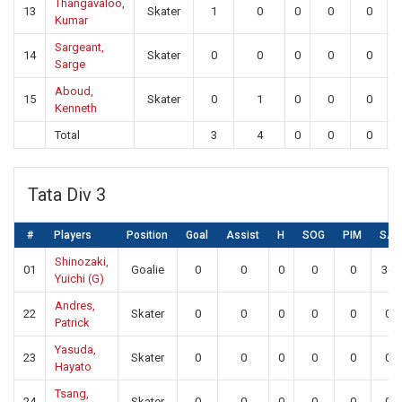
Thangavaloo,
13
Skater
1
0
0
0
0
Kumar
Sargeant,
14
Skater
0
0
0
0
0
Sarge
Aboud,
15
Skater
0
1
0
0
0
Kenneth
Total
3
4
0
0
0
Tata Div 3
#
Players
Position
Goal
Assist
H
SOG
PIM
SA
Shinozaki,
01
Goalie
0
0
0
0
0
36
Yuichi (G)
Andres,
22
Skater
0
0
0
0
0
0
Patrick
Yasuda,
23
Skater
0
0
0
0
0
0
Hayato
Tsang,
24
Skater
0
0
0
0
0
0