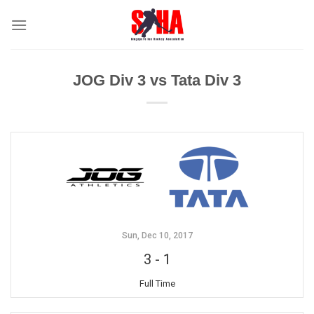
Skip
to
content
JOG Div 3 vs Tata Div 3
Sun, Dec 10, 2017
3
-
1
Full Time