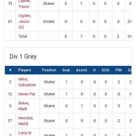
LaBrie,
73
Skater
0
1
0
0
0
0
Trevor
Ogden,
01
Jason
Goalie
0
0
0
0
0
34
(G)
Total
6
7
0
0
2
34
Div 1 Grey
#
Players
Position
Goal
Assist
H
SOG
PIM
SA
Milot,
2
Skater
1
0
0
0
2
0
Sebastien
12
Istvan Pal
Skater
1
0
0
0
0
0
Bates,
5
Skater
0
1
0
0
0
0
Mark
Mendez,
37
Skater
0
0
0
0
2
0
Nikhil
Larry St
7
Skater
1
0
0
0
0
0