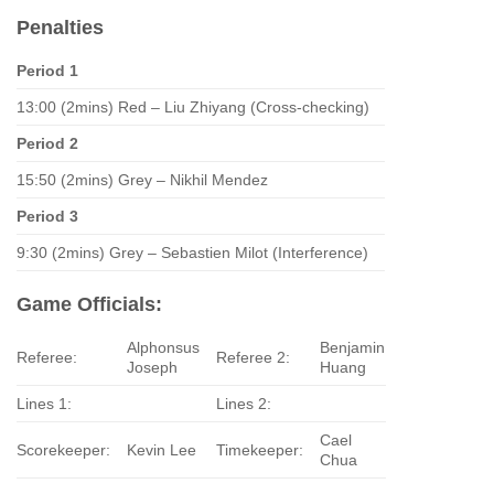
Penalties
Period 1
13:00 (2mins) Red – Liu Zhiyang (Cross-checking)
Period 2
15:50 (2mins) Grey – Nikhil Mendez
Period 3
9:30 (2mins) Grey – Sebastien Milot (Interference)
Game Officials:
Alphonsus
Benjamin
Referee:
Referee 2:
Joseph
Huang
Lines 1:
Lines 2:
Cael
Scorekeeper:
Kevin Lee
Timekeeper:
Chua