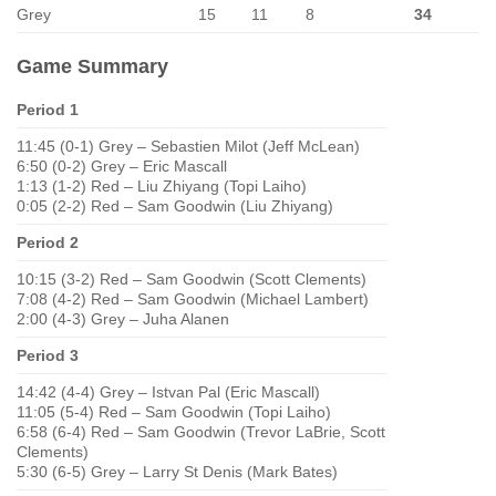
Grey
15
11
8
34
Game Summary
Period 1
11:45 (0-1) Grey – Sebastien Milot (Jeff McLean)
6:50 (0-2) Grey – Eric Mascall
1:13 (1-2) Red – Liu Zhiyang (Topi Laiho)
0:05 (2-2) Red – Sam Goodwin (Liu Zhiyang)
Period 2
10:15 (3-2) Red – Sam Goodwin (Scott Clements)
7:08 (4-2) Red – Sam Goodwin (Michael Lambert)
2:00 (4-3) Grey – Juha Alanen
Period 3
14:42 (4-4) Grey – Istvan Pal (Eric Mascall)
11:05 (5-4) Red – Sam Goodwin (Topi Laiho)
6:58 (6-4) Red – Sam Goodwin (Trevor LaBrie, Scott
Clements)
5:30 (6-5) Grey – Larry St Denis (Mark Bates)