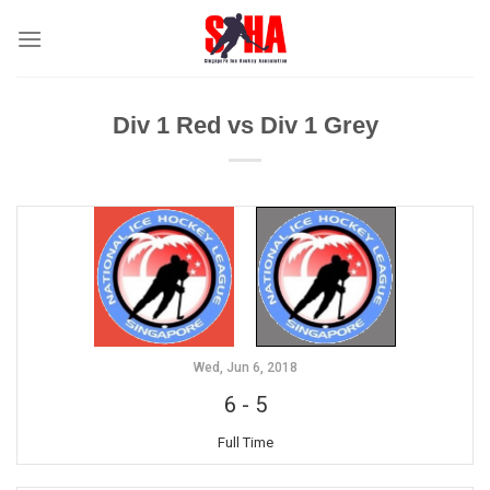
Skip
to
content
Div 1 Red vs Div 1 Grey
Wed, Jun 6, 2018
6
-
5
Full Time