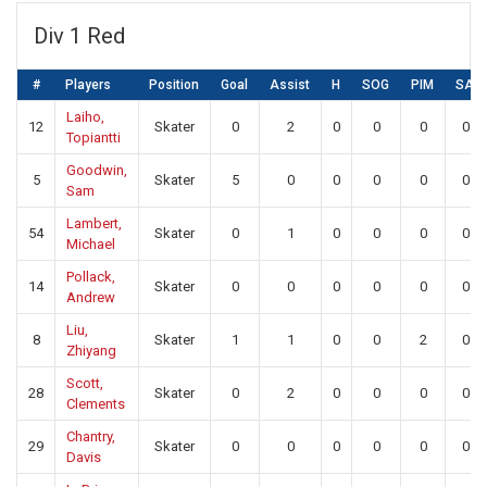
Div 1 Red
#
Players
Position
Goal
Assist
H
SOG
PIM
SA
Laiho,
12
Skater
0
2
0
0
0
0
Topiantti
Goodwin,
5
Skater
5
0
0
0
0
0
Sam
Lambert,
54
Skater
0
1
0
0
0
0
Michael
Pollack,
14
Skater
0
0
0
0
0
0
Andrew
Liu,
8
Skater
1
1
0
0
2
0
Zhiyang
Scott,
28
Skater
0
2
0
0
0
0
Clements
Chantry,
29
Skater
0
0
0
0
0
0
Davis