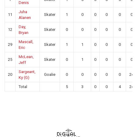
Denis
Juha
11
Skater
1
0
0
0
0
0
Alanen
Day,
12
Skater
0
0
0
0
0
0
Bryan
Mascall,
29
Skater
1
1
0
0
0
0
Eric
McLean,
25
Skater
0
1
0
0
0
0
Jeff
Sargeant,
20
Goalie
0
0
0
0
0
24
Ky (G)
Total
5
3
0
0
4
24