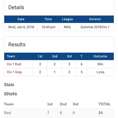
Details
Date
Time
League
Division
Wed, Jun 6, 2018
10:45 pm
NIHL
Summer 2018 Div 1
Results
Team
1st
2nd
3rd
T
Outcome
Div 1 Red
2
2
2
6
Win
Div 1 Grey
2
1
2
5
Loss
Stats
Shots
Team
1st
2nd
3rd
TOTAL
Red
7
8
9
24