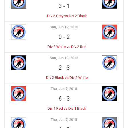
3
-
1
Div 2 Grey vs Div 2 Black
Sun, Jun 17, 2018
0
-
2
Div 2 White vs Div 2 Red
Sun, Jun 10, 2018
2
-
3
Div 2 Black vs Div 2 White
Thu, Jun 7, 2018
6
-
3
Div 1 Red vs Div 1 Black
Thu, Jun 7, 2018