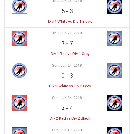
Thu, Jun 28, 2018
5
-
3
Div 1 White vs Div 1 Black
Thu, Jun 28, 2018
3
-
7
Div 1 Red vs Div 1 Grey
Sun, Jun 24, 2018
0
-
3
Div 2 White vs Div 2 Grey
Sun, Jun 24, 2018
3
-
4
Div 2 Red vs Div 2 Black
Sun, Jun 17, 2018