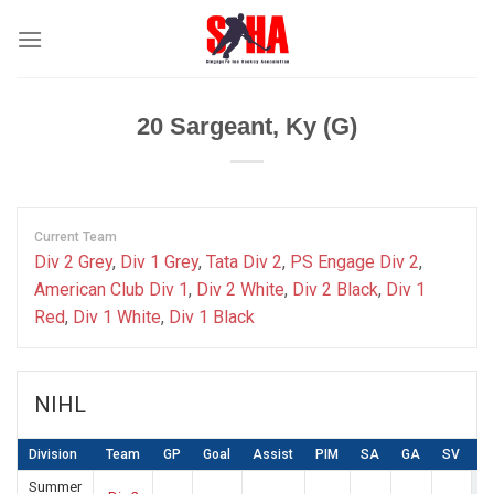
Skip
to
content
20
Sargeant, Ky (G)
Current Team
Div 2 Grey
,
Div 1 Grey
,
Tata Div 2
,
PS Engage Div 2
,
American Club Div 1
,
Div 2 White
,
Div 2 Black
,
Div 1
Red
,
Div 1 White
,
Div 1 Black
NIHL
Division
Team
GP
Goal
Assist
PIM
SA
GA
SV
P
Summer