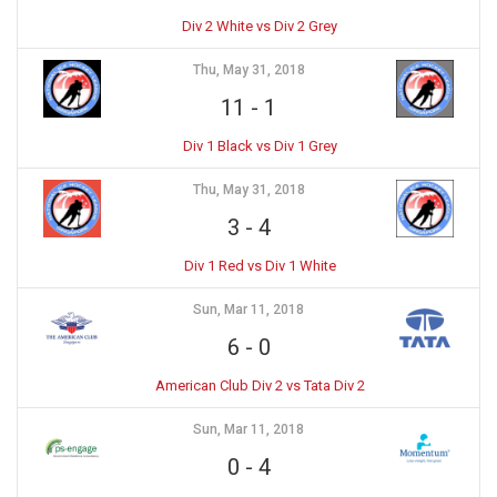
Div 2 White vs Div 2 Grey
Thu, May 31, 2018
11
-
1
Div 1 Black vs Div 1 Grey
Thu, May 31, 2018
3
-
4
Div 1 Red vs Div 1 White
Sun, Mar 11, 2018
6
-
0
American Club Div 2 vs Tata Div 2
Sun, Mar 11, 2018
0
-
4