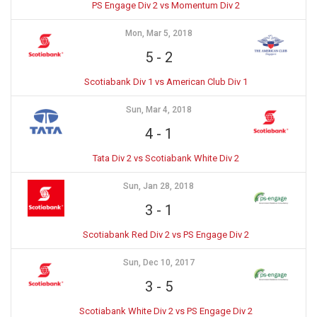
PS Engage Div 2 vs Momentum Div 2
Mon, Mar 5, 2018
5
-
2
Scotiabank Div 1 vs American Club Div 1
Sun, Mar 4, 2018
4
-
1
Tata Div 2 vs Scotiabank White Div 2
Sun, Jan 28, 2018
3
-
1
Scotiabank Red Div 2 vs PS Engage Div 2
Sun, Dec 10, 2017
3
-
5
Scotiabank White Div 2 vs PS Engage Div 2