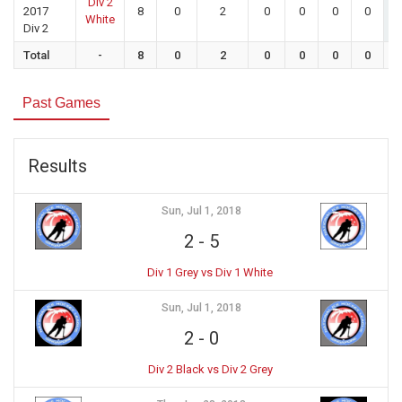
Div 2
2017
8
0
2
0
0
0
0
White
Div 2
Total
-
8
0
2
0
0
0
0
Past Games
Results
Sun, Jul 1, 2018
2
-
5
Div 1 Grey vs Div 1 White
Sun, Jul 1, 2018
2
-
0
Div 2 Black vs Div 2 Grey