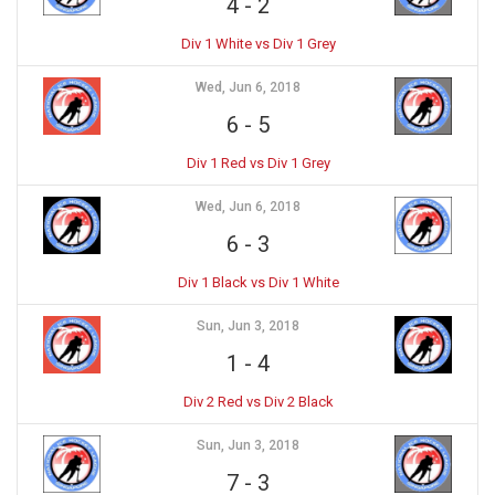
4
-
2
Div 1 White vs Div 1 Grey
Wed, Jun 6, 2018
6
-
5
Div 1 Red vs Div 1 Grey
Wed, Jun 6, 2018
6
-
3
Div 1 Black vs Div 1 White
Sun, Jun 3, 2018
1
-
4
Div 2 Red vs Div 2 Black
Sun, Jun 3, 2018
7
-
3