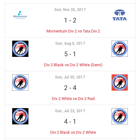
Sun, Nov 26, 2017
1
-
2
Momentum Div 2 vs Tata Div 2
Sun, Aug 6, 2017
5
-
1
Div 2 Black vs Div 2 White (Semi)
Sun, Jul 30, 2017
2
-
4
Div 2 White vs Div 2 Red
Sun, Jul 23, 2017
4
-
1
Div 2 Black vs Div 2 White