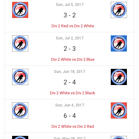
Sun, Jul 9, 2017
3
-
2
Div 2 Red vs Div 2 White
Sun, Jul 2, 2017
2
-
3
Div 2 White vs Div 2 Blue
Sun, Jun 18, 2017
2
-
4
Div 2 White vs Div 2 Black
Sun, Jun 4, 2017
6
-
4
Div 2 White vs Div 2 Red
Sun, May 28, 2017