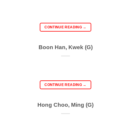
CONTINUE READING
→
Boon Han, Kwek (G)
CONTINUE READING
→
Hong Choo, Ming (G)