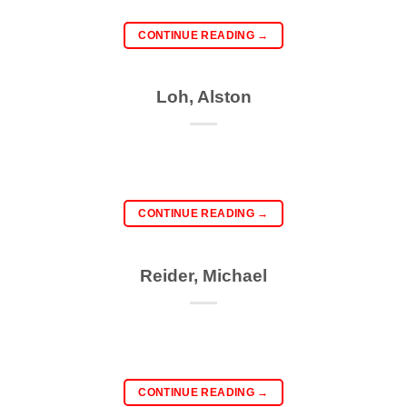
CONTINUE READING
→
Loh, Alston
CONTINUE READING
→
Reider, Michael
CONTINUE READING
→