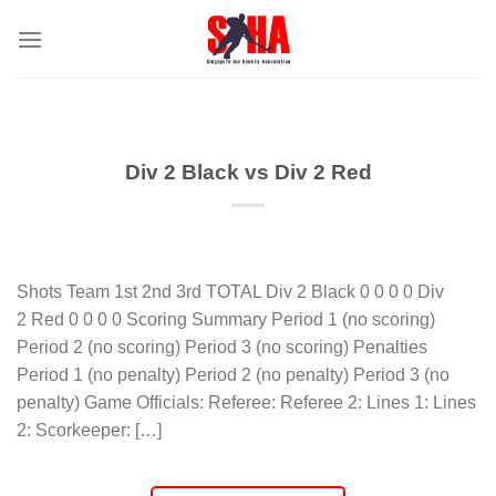
Skip
to
content
Div 2 Black vs Div 2 Red
Shots Team 1st 2nd 3rd TOTAL Div 2 Black 0 0 0 0 Div
2 Red 0 0 0 0 Scoring Summary Period 1 (no scoring)
Period 2 (no scoring) Period 3 (no scoring) Penalties
Period 1 (no penalty) Period 2 (no penalty) Period 3 (no
penalty) Game Officials: Referee: Referee 2: Lines 1: Lines
2: Scorkeeper: […]