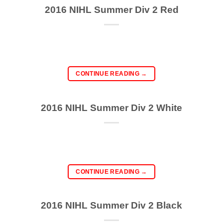
2016 NIHL Summer Div 2 Red
CONTINUE READING
→
2016 NIHL Summer Div 2 White
CONTINUE READING
→
2016 NIHL Summer Div 2 Black