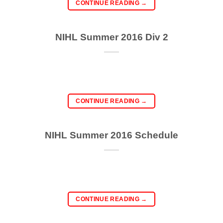
CONTINUE READING
→
NIHL Summer 2016 Div 2
CONTINUE READING
→
NIHL Summer 2016 Schedule
CONTINUE READING
→