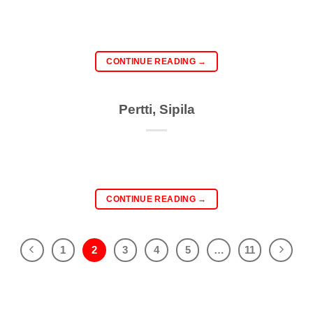
CONTINUE READING
→
Pertti, Sipila
CONTINUE READING
→
1
2
3
4
5
…
11