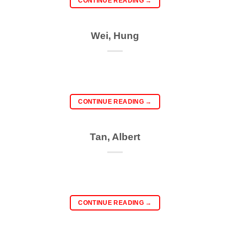
CONTINUE READING
→
Wei, Hung
CONTINUE READING
→
Tan, Albert
CONTINUE READING
→