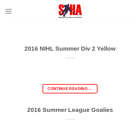
Skip
to
content
2016 NIHL Summer Div 2 Yellow
CONTINUE READING
→
2016 Summer League Goalies