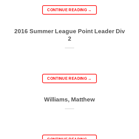
CONTINUE READING
→
2016 Summer League Point Leader Div
2
CONTINUE READING
→
Williams, Matthew