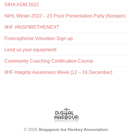
SIHA AGM 2022
NIHL Winter 2022 – 23 Prize Presentation Party (Norqain)
IIHF #INSPIRETHENEXT
Francophonie Volunteer Sign up
Lend us your equipment!
Community Coaching Certification Course
IIHF Integrity Awareness Week (12 – 16 December)
© 2026
Singapore Ice Hockey Association
.