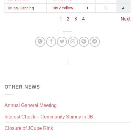
Bruns, Henning
Div 2 Yellow
1
3
4
1
2
3
4
Next
OTHER NEWS
Annual General Meeting
Interest Check – Community Shinny in JB
Closure of JCube Rink