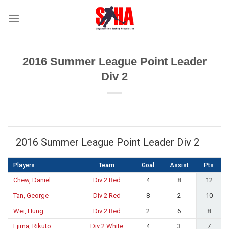
Skip
to
content
2016 Summer League Point Leader
Div 2
2016 Summer League Point Leader Div 2
Players
Team
Goal
Assist
Pts
Chew, Daniel
Div 2 Red
4
8
12
Tan, George
Div 2 Red
8
2
10
Wei, Hung
Div 2 Red
2
6
8
Ejima, Rikuto
Div 2 White
4
3
7