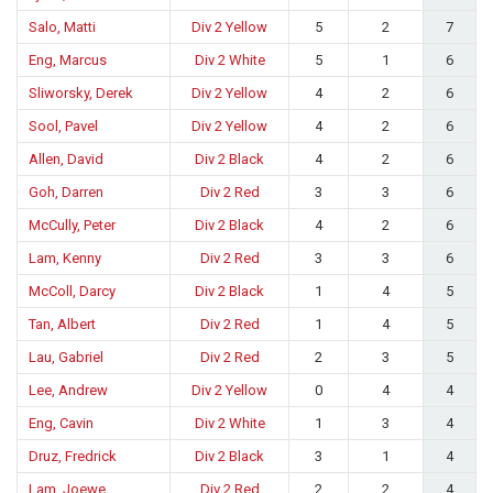
Salo, Matti
Div 2 Yellow
5
2
7
Eng, Marcus
Div 2 White
5
1
6
Sliworsky, Derek
Div 2 Yellow
4
2
6
Sool, Pavel
Div 2 Yellow
4
2
6
Allen, David
Div 2 Black
4
2
6
Goh, Darren
Div 2 Red
3
3
6
McCully, Peter
Div 2 Black
4
2
6
Lam, Kenny
Div 2 Red
3
3
6
McColl, Darcy
Div 2 Black
1
4
5
Tan, Albert
Div 2 Red
1
4
5
Lau, Gabriel
Div 2 Red
2
3
5
Lee, Andrew
Div 2 Yellow
0
4
4
Eng, Cavin
Div 2 White
1
3
4
Druz, Fredrick
Div 2 Black
3
1
4
Lam, Joewe
Div 2 Red
2
2
4