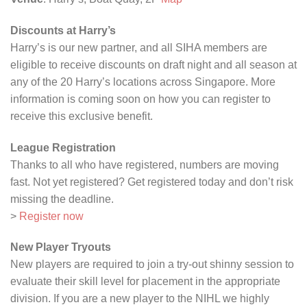
Discounts at Harry’s
Harry’s is our new partner, and all SIHA members are
eligible to receive discounts on draft night and all season at
any of the 20 Harry’s locations across Singapore. More
information is coming soon on how you can register to
receive this exclusive benefit.
League Registration
Thanks to all who have registered, numbers are moving
fast. Not yet registered? Get registered today and don’t risk
missing the deadline.
>
Register now
New Player Tryouts
New players are required to join a try-out shinny session to
evaluate their skill level for placement in the appropriate
division. If you are a new player to the NIHL we highly