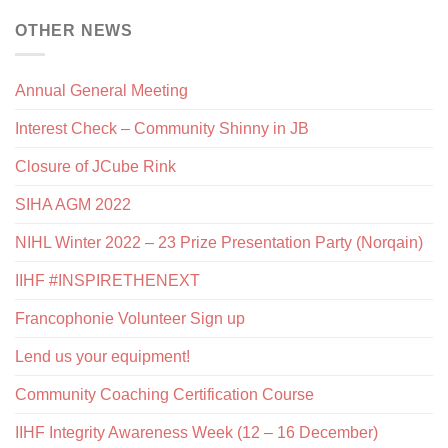
OTHER NEWS
Annual General Meeting
Interest Check – Community Shinny in JB
Closure of JCube Rink
SIHA AGM 2022
NIHL Winter 2022 – 23 Prize Presentation Party (Norqain)
IIHF #INSPIRETHENEXT
Francophonie Volunteer Sign up
Lend us your equipment!
Community Coaching Certification Course
IIHF Integrity Awareness Week (12 – 16 December)