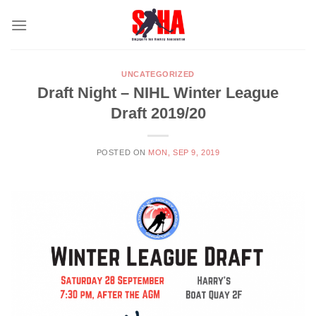
Skip
to
content
UNCATEGORIZED
Draft Night – NIHL Winter League
Draft 2019/20
POSTED ON
MON, SEP 9, 2019