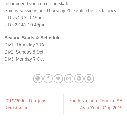
recommend you come and skate.
Shinny sessions are Thursday 26 September as follows:
– Divs 2&3: 9:45pm
– Div2 1&2:10:45pm
Season Starts & Schedule
Div1: Thursday 3 Oct
Div2: Sunday 6 Oct
Div3: Monday 7 Oct
2019/20 Ice Dragons
Youth National Team at SE
Registration
Asia Youth Cup 2019