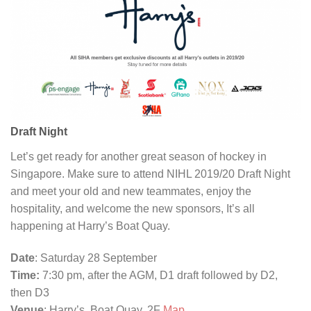
Draft Night
Let’s get ready for another great season of hockey in
Singapore. Make sure to attend NIHL 2019/20 Draft Night
and meet your old and new teammates, enjoy the
hospitality, and welcome the new sponsors, It’s all
happening at Harry’s Boat Quay.
Date
: Saturday 28 September
Time:
7:30 pm, after the AGM, D1 draft followed by D2,
then D3
Venue
: Harry’s, Boat Quay, 2F
Map