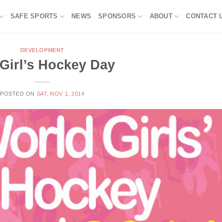
SAFE SPORTS
NEWS
SPONSORS
ABOUT
CONTACT 
DEVELOPMENT
 Girl’s Hockey Day
POSTED ON
SAT, NOV 1, 2014