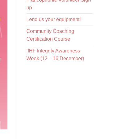
up
Lend us your equipment!
Community Coaching
Certification Course
IIHF Integrity Awareness
Week (12 – 16 December)