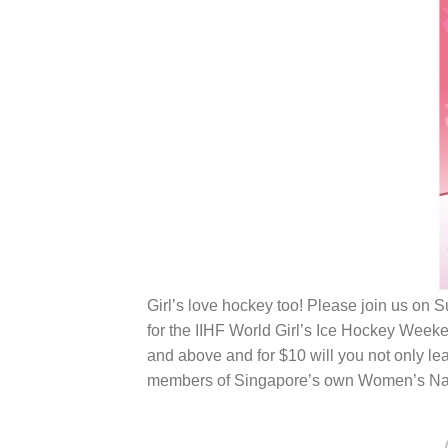
Girl’s love hockey too! Please join us on
for the IIHF World Girl’s Ice Hockey Wee
and above and for $10 will you not only le
members of Singapore’s own Women’s Natio