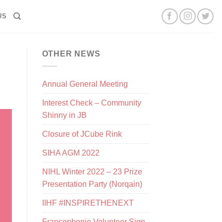
US
OTHER NEWS
Annual General Meeting
Interest Check – Community
Shinny in JB
Closure of JCube Rink
SIHA AGM 2022
NIHL Winter 2022 – 23 Prize
Presentation Party (Norqain)
IIHF #INSPIRETHENEXT
Francophonie Volunteer Sign