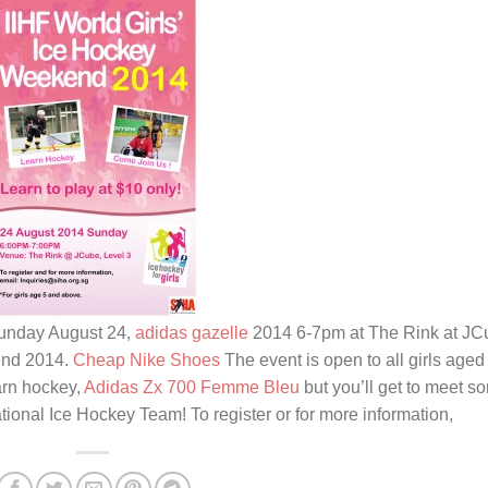
 Sunday August 24,
adidas gazelle
2014 6-7pm at The Rink at JC
kend 2014.
Cheap Nike Shoes
The event is open to all girls aged
arn hockey,
Adidas Zx 700 Femme Bleu
but you’ll get to meet s
nal Ice Hockey Team! To register or for more information,