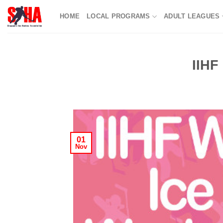
Skip
HOME
LOCAL PROGRAMS
ADULT LEAGUES
to
content
IIHF
01
Nov