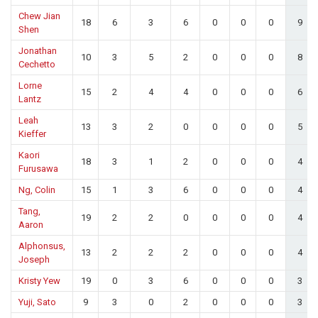
Chew Jian
18
6
3
6
0
0
0
9
Shen
Jonathan
10
3
5
2
0
0
0
8
Cechetto
Lorne
15
2
4
4
0
0
0
6
Lantz
Leah
13
3
2
0
0
0
0
5
Kieffer
Kaori
18
3
1
2
0
0
0
4
Furusawa
Ng, Colin
15
1
3
6
0
0
0
4
Tang,
19
2
2
0
0
0
0
4
Aaron
Alphonsus,
13
2
2
2
0
0
0
4
Joseph
Kristy Yew
19
0
3
6
0
0
0
3
Yuji, Sato
9
3
0
2
0
0
0
3