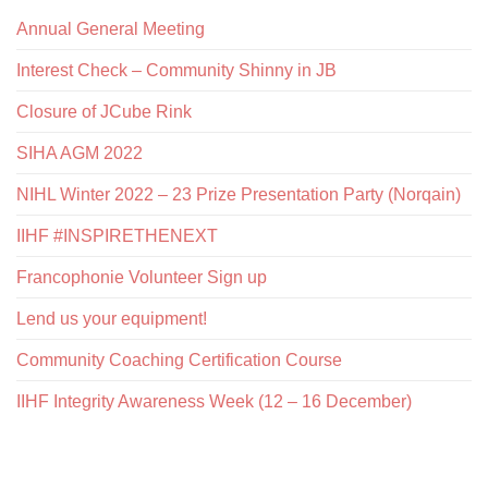
Annual General Meeting
Interest Check – Community Shinny in JB
Closure of JCube Rink
SIHA AGM 2022
NIHL Winter 2022 – 23 Prize Presentation Party (Norqain)
IIHF #INSPIRETHENEXT
Francophonie Volunteer Sign up
Lend us your equipment!
Community Coaching Certification Course
IIHF Integrity Awareness Week (12 – 16 December)