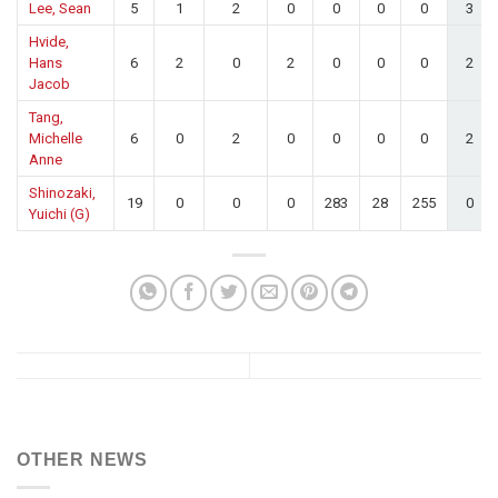
Lee, Sean
5
1
2
0
0
0
0
3
Hvide,
Hans
6
2
0
2
0
0
0
2
Jacob
Tang,
Michelle
6
0
2
0
0
0
0
2
Anne
Shinozaki,
19
0
0
0
283
28
255
0
Yuichi (G)
OTHER NEWS