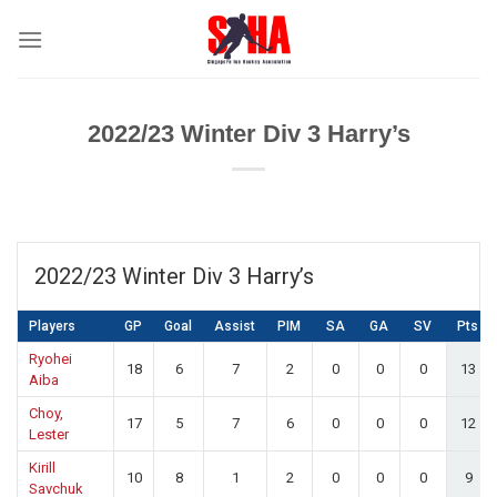
Skip
to
content
2022/23 Winter Div 3 Harry’s
2022/23 Winter Div 3 Harry’s
Players
GP
Goal
Assist
PIM
SA
GA
SV
Pts
Ryohei
18
6
7
2
0
0
0
13
Aiba
Choy,
17
5
7
6
0
0
0
12
Lester
Kirill
10
8
1
2
0
0
0
9
Savchuk