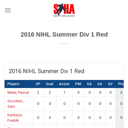
Skip
to
content
2016 NIHL Summer Div 1 Red
2016 NIHL Summer Div 1 Red
Players
GP
Goal
Assist
PIM
SA
GA
SV
Pts
Meier, Pascal
2
2
1
0
0
0
0
3
Goodwin,
0
0
0
0
0
0
0
0
Sam
Karlsson,
0
0
0
0
0
0
0
0
Fredrik