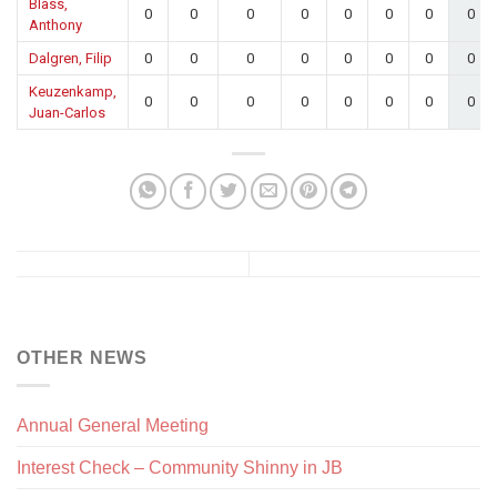
Blass,
0
0
0
0
0
0
0
0
Anthony
Dalgren, Filip
0
0
0
0
0
0
0
0
Keuzenkamp,
0
0
0
0
0
0
0
0
Juan-Carlos
OTHER NEWS
Annual General Meeting
Interest Check – Community Shinny in JB