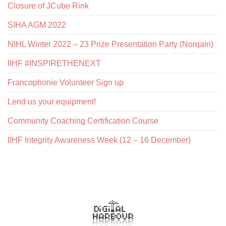
Closure of JCube Rink
SIHA AGM 2022
NIHL Winter 2022 – 23 Prize Presentation Party (Norqain)
IIHF #INSPIRETHENEXT
Francophonie Volunteer Sign up
Lend us your equipment!
Community Coaching Certification Course
IIHF Integrity Awareness Week (12 – 16 December)