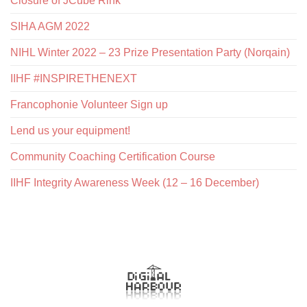
Closure of JCube Rink
SIHA AGM 2022
NIHL Winter 2022 – 23 Prize Presentation Party (Norqain)
IIHF #INSPIRETHENEXT
Francophonie Volunteer Sign up
Lend us your equipment!
Community Coaching Certification Course
IIHF Integrity Awareness Week (12 – 16 December)