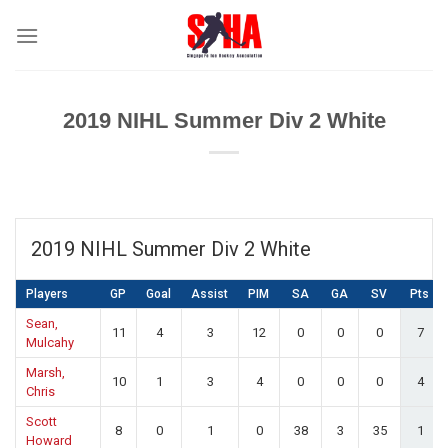
Skip
to
content
2019 NIHL Summer Div 2 White
2019 NIHL Summer Div 2 White
Players
GP
Goal
Assist
PIM
SA
GA
SV
Pts
Sean,
11
4
3
12
0
0
0
7
Mulcahy
Marsh,
10
1
3
4
0
0
0
4
Chris
Scott
8
0
1
0
38
3
35
1
Howard