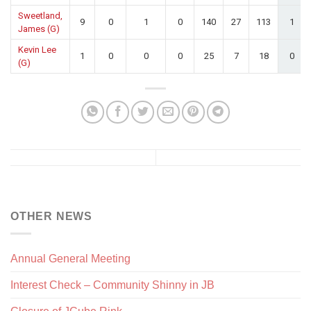
Sweetland,
9
0
1
0
140
27
113
1
James (G)
Kevin Lee
1
0
0
0
25
7
18
0
(G)
OTHER NEWS
Annual General Meeting
Interest Check – Community Shinny in JB