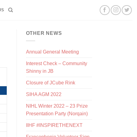
US
OTHER NEWS
Annual General Meeting
Interest Check – Community
Shinny in JB
Closure of JCube Rink
SIHA AGM 2022
NIHL Winter 2022 – 23 Prize
Presentation Party (Norqain)
IIHF #INSPIRETHENEXT
Francophonie Volunteer Sign