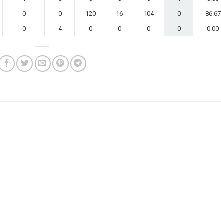
0
0
120
16
104
0
86.67
0
4
0
0
0
0
0.00