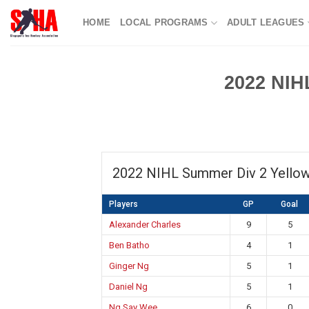
Skip
HOME
LOCAL PROGRAMS
ADULT LEAGUES
to
content
2022 NIH
2022 NIHL Summer Div 2 Yello
Players
GP
Goal
Alexander Charles
9
5
Ben Batho
4
1
Ginger Ng
5
1
Daniel Ng
5
1
Ng Say Wee
6
0