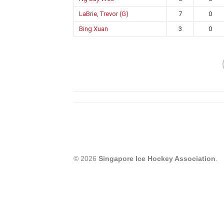
LaBrie, Trevor (G)
7
0
Bing Xuan
3
0
© 2026
Singapore Ice Hockey Association
.