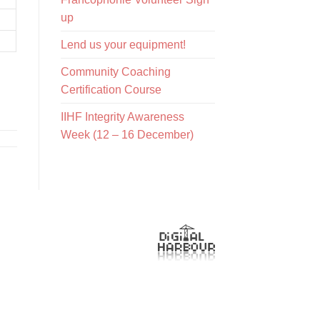
up
Lend us your equipment!
Community Coaching
Certification Course
IIHF Integrity Awareness
Week (12 – 16 December)