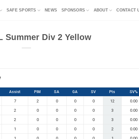
SAFE SPORTS
NEWS
SPONSORS
ABOUT
CONTACT 
L Summer Div 2 Yellow
w
Assist
PIM
SA
GA
SV
Pts
SV%
7
2
0
0
0
12
0.00
2
0
0
0
0
3
0.00
2
0
0
0
0
3
0.00
1
0
0
0
0
2
0.00
1
0
0
0
0
1
0.00